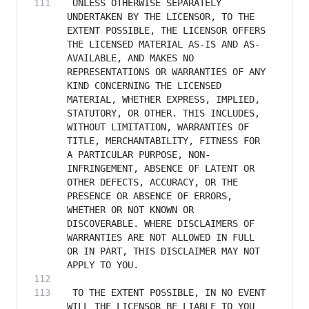
 UNLESS OTHERWISE SEPARATELY 
UNDERTAKEN BY THE LICENSOR, TO THE 
EXTENT POSSIBLE, THE LICENSOR OFFERS 
THE LICENSED MATERIAL AS-IS AND AS-
AVAILABLE, AND MAKES NO 
REPRESENTATIONS OR WARRANTIES OF ANY 
KIND CONCERNING THE LICENSED 
MATERIAL, WHETHER EXPRESS, IMPLIED, 
STATUTORY, OR OTHER. THIS INCLUDES, 
WITHOUT LIMITATION, WARRANTIES OF 
TITLE, MERCHANTABILITY, FITNESS FOR 
A PARTICULAR PURPOSE, NON-
INFRINGEMENT, ABSENCE OF LATENT OR 
OTHER DEFECTS, ACCURACY, OR THE 
PRESENCE OR ABSENCE OF ERRORS, 
WHETHER OR NOT KNOWN OR 
DISCOVERABLE. WHERE DISCLAIMERS OF 
WARRANTIES ARE NOT ALLOWED IN FULL 
OR IN PART, THIS DISCLAIMER MAY NOT 
 TO THE EXTENT POSSIBLE, IN NO EVENT 
WILL THE LICENSOR BE LIABLE TO YOU 