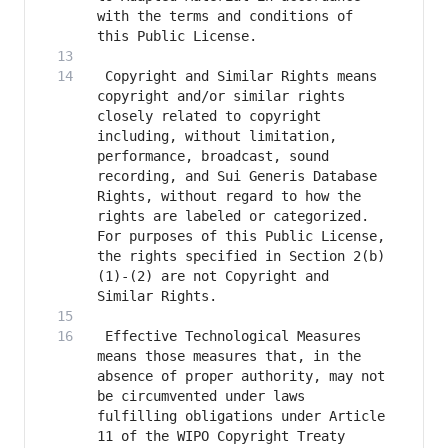
with the terms and conditions of 
 Copyright and Similar Rights means 
copyright and/or similar rights 
closely related to copyright 
including, without limitation, 
performance, broadcast, sound 
recording, and Sui Generis Database 
Rights, without regard to how the 
rights are labeled or categorized. 
For purposes of this Public License, 
the rights specified in Section 2(b)
(1)-(2) are not Copyright and 
 Effective Technological Measures 
means those measures that, in the 
absence of proper authority, may not 
be circumvented under laws 
fulfilling obligations under Article 
11 of the WIPO Copyright Treaty 