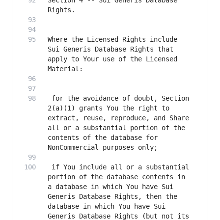
Section 4 -- Sui Generis Database 
Where the Licensed Rights include 
Sui Generis Database Rights that 
apply to Your use of the Licensed 
 for the avoidance of doubt, Section 
2(a)(1) grants You the right to 
extract, reuse, reproduce, and Share 
all or a substantial portion of the 
contents of the database for 
 if You include all or a substantial 
portion of the database contents in 
a database in which You have Sui 
Generis Database Rights, then the 
database in which You have Sui 
Generis Database Rights (but not its 