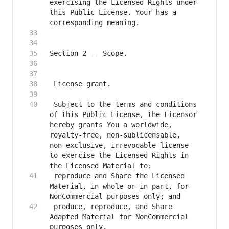
exercising the Licensed Rights under 
this Public License. Your has a 
 Subject to the terms and conditions 
of this Public License, the Licensor 
hereby grants You a worldwide, 
royalty-free, non-sublicensable, 
non-exclusive, irrevocable license 
to exercise the Licensed Rights in 
 reproduce and Share the Licensed 
Material, in whole or in part, for 
 produce, reproduce, and Share 
Adapted Material for NonCommercial 