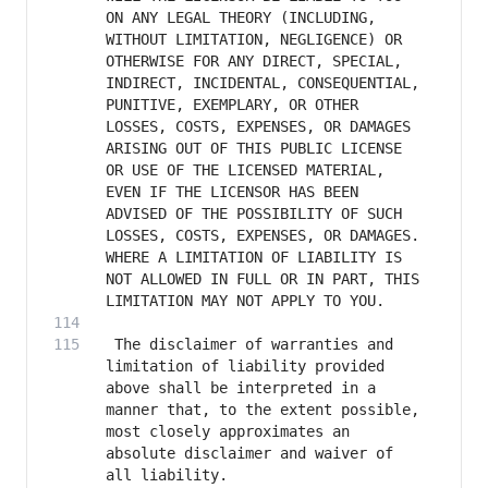
ON ANY LEGAL THEORY (INCLUDING, 
WITHOUT LIMITATION, NEGLIGENCE) OR 
OTHERWISE FOR ANY DIRECT, SPECIAL, 
INDIRECT, INCIDENTAL, CONSEQUENTIAL, 
PUNITIVE, EXEMPLARY, OR OTHER 
LOSSES, COSTS, EXPENSES, OR DAMAGES 
ARISING OUT OF THIS PUBLIC LICENSE 
OR USE OF THE LICENSED MATERIAL, 
EVEN IF THE LICENSOR HAS BEEN 
ADVISED OF THE POSSIBILITY OF SUCH 
LOSSES, COSTS, EXPENSES, OR DAMAGES. 
WHERE A LIMITATION OF LIABILITY IS 
NOT ALLOWED IN FULL OR IN PART, THIS 
 The disclaimer of warranties and 
limitation of liability provided 
above shall be interpreted in a 
manner that, to the extent possible, 
most closely approximates an 
absolute disclaimer and waiver of 