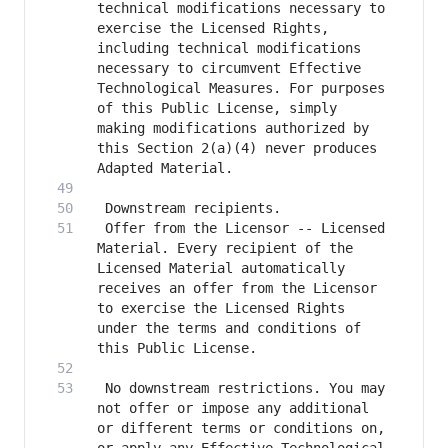
technical modifications necessary to 
exercise the Licensed Rights, 
including technical modifications 
necessary to circumvent Effective 
Technological Measures. For purposes 
of this Public License, simply 
making modifications authorized by 
this Section 2(a)(4) never produces 
 Offer from the Licensor -- Licensed 
Material. Every recipient of the 
Licensed Material automatically 
receives an offer from the Licensor 
to exercise the Licensed Rights 
under the terms and conditions of 
 No downstream restrictions. You may 
not offer or impose any additional 
or different terms or conditions on, 