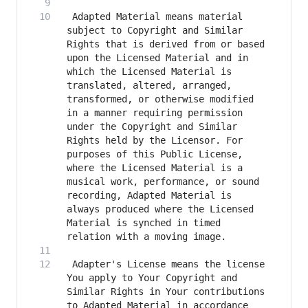
 Adapted Material means material 
subject to Copyright and Similar 
Rights that is derived from or based 
upon the Licensed Material and in 
which the Licensed Material is 
translated, altered, arranged, 
transformed, or otherwise modified 
in a manner requiring permission 
under the Copyright and Similar 
Rights held by the Licensor. For 
purposes of this Public License, 
where the Licensed Material is a 
musical work, performance, or sound 
recording, Adapted Material is 
always produced where the Licensed 
Material is synched in timed 
 Adapter's License means the license 
You apply to Your Copyright and 
Similar Rights in Your contributions 
to Adapted Material in accordance 