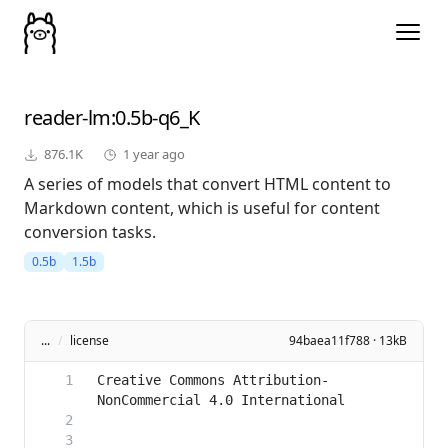
reader-lm
:0.5b-q6_K
876.1K
1 year ago
A series of models that convert HTML content to
Markdown content, which is useful for content
conversion tasks.
0.5b
1.5b
...
/
license
94baea11f788 · 13kB
Creative Commons Attribution-