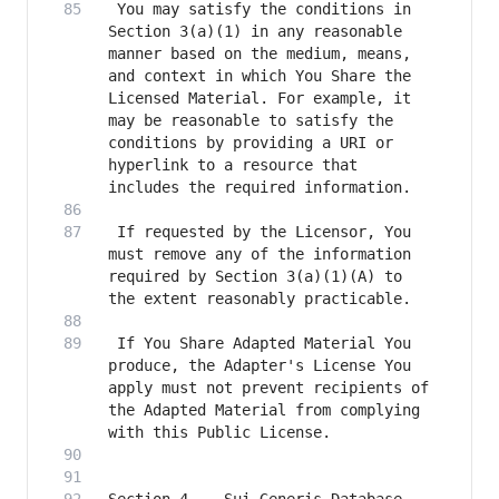
 You may satisfy the conditions in 
Section 3(a)(1) in any reasonable 
manner based on the medium, means, 
and context in which You Share the 
Licensed Material. For example, it 
may be reasonable to satisfy the 
conditions by providing a URI or 
hyperlink to a resource that 
 If requested by the Licensor, You 
must remove any of the information 
required by Section 3(a)(1)(A) to 
 If You Share Adapted Material You 
produce, the Adapter's License You 
apply must not prevent recipients of 
the Adapted Material from complying 