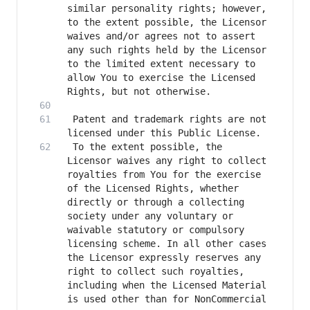
similar personality rights; however, 
to the extent possible, the Licensor 
waives and/or agrees not to assert 
any such rights held by the Licensor 
to the limited extent necessary to 
allow You to exercise the Licensed 
 Patent and trademark rights are not 
 To the extent possible, the 
Licensor waives any right to collect 
royalties from You for the exercise 
of the Licensed Rights, whether 
directly or through a collecting 
society under any voluntary or 
waivable statutory or compulsory 
licensing scheme. In all other cases 
the Licensor expressly reserves any 
right to collect such royalties, 
including when the Licensed Material 
is used other than for NonCommercial 