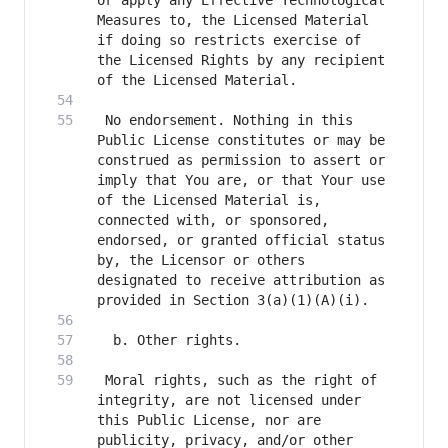
or apply any Effective Technological 
Measures to, the Licensed Material 
if doing so restricts exercise of 
the Licensed Rights by any recipient 
 No endorsement. Nothing in this 
Public License constitutes or may be 
construed as permission to assert or 
imply that You are, or that Your use 
of the Licensed Material is, 
connected with, or sponsored, 
endorsed, or granted official status 
by, the Licensor or others 
designated to receive attribution as 
 Moral rights, such as the right of 
integrity, are not licensed under 
this Public License, nor are 
publicity, privacy, and/or other 