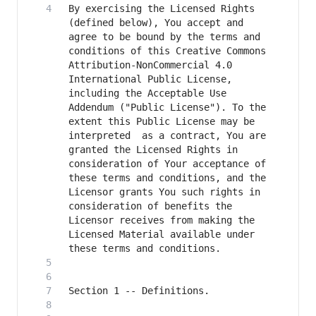
By exercising the Licensed Rights 
(defined below), You accept and 
agree to be bound by the terms and 
conditions of this Creative Commons 
Attribution-NonCommercial 4.0 
International Public License, 
including the Acceptable Use 
Addendum ("Public License"). To the 
extent this Public License may be 
interpreted  as a contract, You are 
granted the Licensed Rights in  
consideration of Your acceptance of 
these terms and conditions, and the 
Licensor grants You such rights in 
consideration of benefits the 
Licensor receives from making the 
Licensed Material available under 