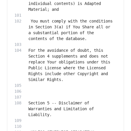
individual contents) is Adapted 
 You must comply with the conditions 
in Section 3(a) if You Share all or 
a substantial portion of the 
For the avoidance of doubt, this 
Section 4 supplements and does not 
replace Your obligations under this 
Public License where the Licensed 
Rights include other Copyright and 
Section 5 -- Disclaimer of 
Warranties and Limitation of 