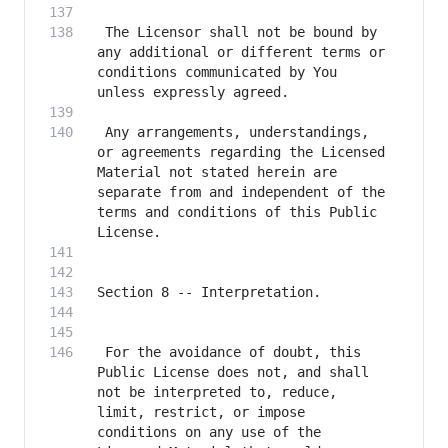
 The Licensor shall not be bound by 
any additional or different terms or 
conditions communicated by You 
 Any arrangements, understandings, 
or agreements regarding the Licensed 
Material not stated herein are 
separate from and independent of the 
terms and conditions of this Public 
 For the avoidance of doubt, this 
Public License does not, and shall 
not be interpreted to, reduce, 
limit, restrict, or impose 
conditions on any use of the 