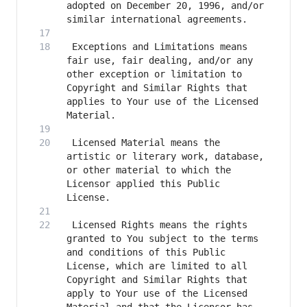
adopted on December 20, 1996, and/or 
 Exceptions and Limitations means 
fair use, fair dealing, and/or any 
other exception or limitation to 
Copyright and Similar Rights that 
applies to Your use of the Licensed 
 Licensed Material means the 
artistic or literary work, database, 
or other material to which the 
Licensor applied this Public 
 Licensed Rights means the rights 
granted to You subject to the terms 
and conditions of this Public 
License, which are limited to all 
Copyright and Similar Rights that 
apply to Your use of the Licensed 