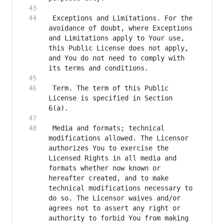
 Exceptions and Limitations. For the 
avoidance of doubt, where Exceptions 
and Limitations apply to Your use, 
this Public License does not apply, 
and You do not need to comply with 
 Term. The term of this Public 
License is specified in Section 
 Media and formats; technical 
modifications allowed. The Licensor 
authorizes You to exercise the 
Licensed Rights in all media and 
formats whether now known or 
hereafter created, and to make 
technical modifications necessary to 
do so. The Licensor waives and/or 
agrees not to assert any right or 
authority to forbid You from making 