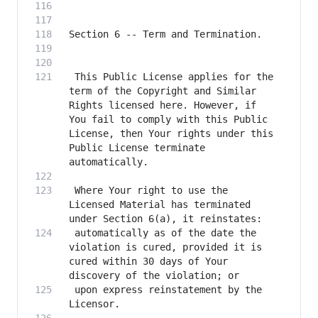
 This Public License applies for the 
term of the Copyright and Similar 
Rights licensed here. However, if 
You fail to comply with this Public 
License, then Your rights under this 
Public License terminate 
 Where Your right to use the 
Licensed Material has terminated 
 automatically as of the date the 
violation is cured, provided it is 
cured within 30 days of Your 
 upon express reinstatement by the 