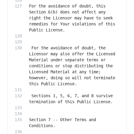
For the avoidance of doubt, this 
Section 6(b) does not affect any 
right the Licensor may have to seek 
remedies for Your violations of this 
 For the avoidance of doubt, the 
Licensor may also offer the Licensed 
Material under separate terms or 
conditions or stop distributing the 
Licensed Material at any time; 
however, doing so will not terminate 
 Sections 1, 5, 6, 7, and 8 survive 
Section 7 -- Other Terms and 