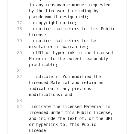
in any reasonable manner requested 
by the Licensor (including by 
 a notice that refers to this Public 
 a notice that refers to the 
 a URI or hyperlink to the Licensed 
Material to the extent reasonably 
  indicate if You modified the 
Licensed Material and retain an 
indication of any previous 
 indicate the Licensed Material is 
licensed under this Public License, 
and include the text of, or the URI 
or hyperlink to, this Public 