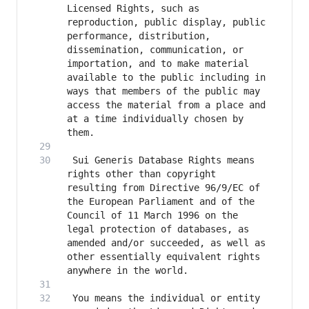
Licensed Rights, such as 
reproduction, public display, public 
performance, distribution, 
dissemination, communication, or 
importation, and to make material 
available to the public including in 
ways that members of the public may 
access the material from a place and 
at a time individually chosen by 
 Sui Generis Database Rights means 
rights other than copyright 
resulting from Directive 96/9/EC of 
the European Parliament and of the 
Council of 11 March 1996 on the 
legal protection of databases, as 
amended and/or succeeded, as well as 
other essentially equivalent rights 
 You means the individual or entity 