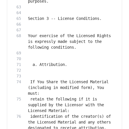
Your exercise of the Licensed Rights 
is expressly made subject to the 
 If You Share the Licensed Material 
(including in modified form), You 
 retain the following if it is 
supplied by the Licensor with the 
 identification of the creator(s) of 
the Licensed Material and any others 
designated to receive attribution, 