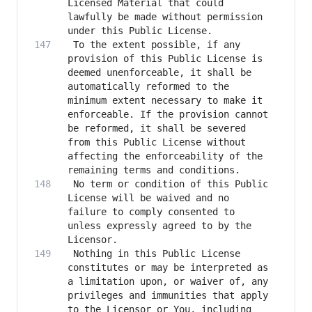
Licensed Material that could 
lawfully be made without permission 
 To the extent possible, if any 
provision of this Public License is 
deemed unenforceable, it shall be 
automatically reformed to the 
minimum extent necessary to make it 
enforceable. If the provision cannot 
be reformed, it shall be severed 
from this Public License without 
affecting the enforceability of the 
 No term or condition of this Public 
License will be waived and no 
failure to comply consented to 
unless expressly agreed to by the 
 Nothing in this Public License 
constitutes or may be interpreted as 
a limitation upon, or waiver of, any 
privileges and immunities that apply 
to the Licensor or You, including 