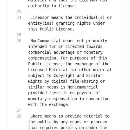
Material and that the Licensor has 
 Licensor means the individual(s) or 
entity(ies) granting rights under 
 NonCommercial means not primarily 
intended for or directed towards 
commercial advantage or monetary 
compensation. For purposes of this 
Public License, the exchange of the 
Licensed Material for other material 
subject to Copyright and Similar 
Rights by digital file-sharing or 
similar means is NonCommercial 
provided there is no payment of 
monetary compensation in connection 
 Share means to provide material to 
the public by any means or process 
that requires permission under the 