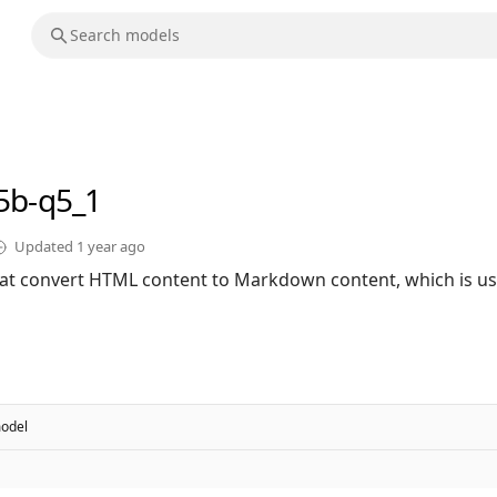
.5b-q5_1
Updated
1 year ago
hat convert HTML content to Markdown content, which is us
odel