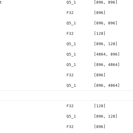
t
Q5_1
[896, 896]
F32
[896]
Q5_1
[896, 896]
F32
[128]
Q5_1
[896, 128]
Q5_1
[4864, 896]
Q5_1
[896, 4864]
F32
[896]
Q5_1
[896, 4864]
F32
[128]
Q5_1
[896, 128]
F32
[896]