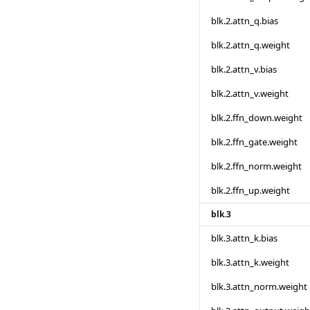
blk.2.attn_q.bias
blk.2.attn_q.weight
blk.2.attn_v.bias
blk.2.attn_v.weight
blk.2.ffn_down.weight
blk.2.ffn_gate.weight
blk.2.ffn_norm.weight
blk.2.ffn_up.weight
blk.3
blk.3.attn_k.bias
blk.3.attn_k.weight
blk.3.attn_norm.weight