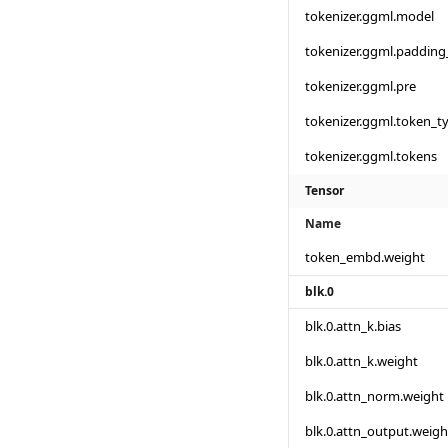
tokenizer.ggml.model
tokenizer.ggml.padding
tokenizer.ggml.pre
tokenizer.ggml.token_t
tokenizer.ggml.tokens
Tensor
Name
token_embd.weight
blk.0
blk.0.attn_k.bias
blk.0.attn_k.weight
blk.0.attn_norm.weight
blk.0.attn_output.weigh