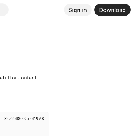
Sign in
Download
eful for content
32c654f8e02a · 419MB