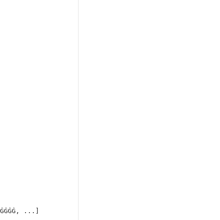
ĠĠĠĠ, ...]