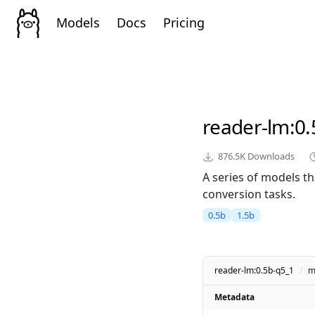
Models
Docs
Pricing
reader-lm
:0
876.5K
Downloads
A series of models t
conversion tasks.
0.5b
1.5b
reader-lm:0.5b-q5_1
/
m
Metadata