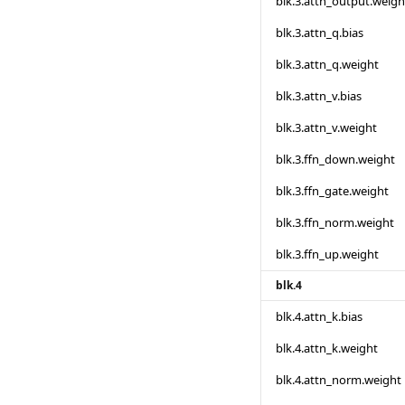
blk.3.attn_output.weigh
blk.3.attn_q.bias
blk.3.attn_q.weight
blk.3.attn_v.bias
blk.3.attn_v.weight
blk.3.ffn_down.weight
blk.3.ffn_gate.weight
blk.3.ffn_norm.weight
blk.3.ffn_up.weight
blk.4
blk.4.attn_k.bias
blk.4.attn_k.weight
blk.4.attn_norm.weight