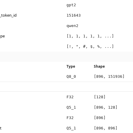
gpt2
_token_id
151643
qwen2
ype
[1, 1, 1, 1, 1, ...]
[!, ", #, $, %, ...]
Type
Shape
Q8_0
[896, 151936]
F32
[128]
Q5_1
[896, 128]
F32
[896]
t
Q5_1
[896, 896]