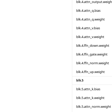
blk.4.attn_output.weigh
blk.4.attn_q.bias
blk.4.attn_q.weight
blk.4.attn_v.bias
blk.4.attn_v.weight
blk.4.ffn_down.weight
blk.4.ffn_gate.weight
blk.4.ffn_norm.weight
blk.4.ffn_up.weight
blk.5
blk.5.attn_k.bias
blk.5.attn_k.weight
blk.5.attn_norm.weight