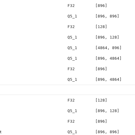
F32
[896]
Q5_1
[896, 896]
F32
[128]
Q5_1
[896, 128]
Q5_1
[4864, 896]
Q5_1
[896, 4864]
F32
[896]
Q5_1
[896, 4864]
F32
[128]
Q5_1
[896, 128]
F32
[896]
t
Q5_1
[896, 896]