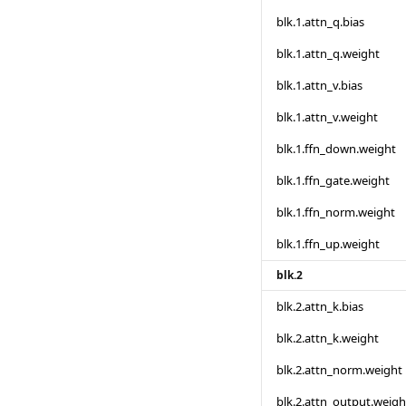
blk.1.attn_q.bias
blk.1.attn_q.weight
blk.1.attn_v.bias
blk.1.attn_v.weight
blk.1.ffn_down.weight
blk.1.ffn_gate.weight
blk.1.ffn_norm.weight
blk.1.ffn_up.weight
blk.2
blk.2.attn_k.bias
blk.2.attn_k.weight
blk.2.attn_norm.weight
blk.2.attn_output.weigh