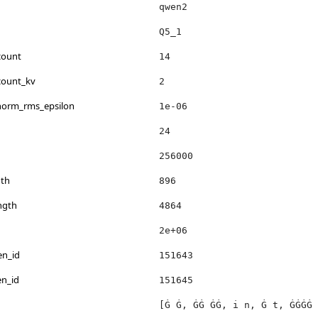
qwen2
Q5_1
count
14
count_kv
2
_norm_rms_epsilon
1e-06
24
256000
th
896
ngth
4864
2e+06
en_id
151643
en_id
151645
[Ġ Ġ, ĠĠ ĠĠ, i n, Ġ t, ĠĠĠĠ 