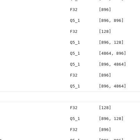
F32
[896]
Q5_1
[896, 896]
F32
[128]
Q5_1
[896, 128]
Q5_1
[4864, 896]
Q5_1
[896, 4864]
F32
[896]
Q5_1
[896, 4864]
F32
[128]
Q5_1
[896, 128]
F32
[896]