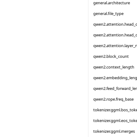
general.architecture
general.file_type
qwen2.attention.head_
qwen2.attention.head_
qwen2.attention.layer
qwen2.block_count
qwen2.context_length
qwen2.embedding_leng
qwen2.feed_forward_le
qwen2.rope.freq_base
tokenizer.ggml.bos_tok
tokenizer.ggml.eos_tok
tokenizer.ggml.merges