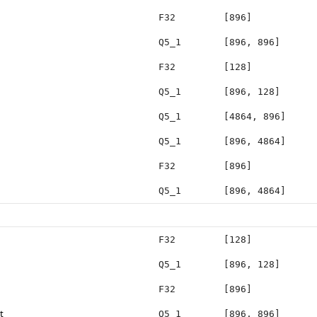
F32
[896]
Q5_1
[896, 896]
F32
[128]
Q5_1
[896, 128]
Q5_1
[4864, 896]
Q5_1
[896, 4864]
F32
[896]
Q5_1
[896, 4864]
F32
[128]
Q5_1
[896, 128]
F32
[896]
t
Q5_1
[896, 896]