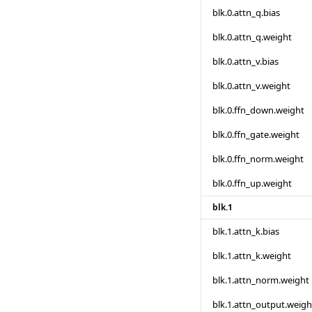
blk.0.attn_q.bias
blk.0.attn_q.weight
blk.0.attn_v.bias
blk.0.attn_v.weight
blk.0.ffn_down.weight
blk.0.ffn_gate.weight
blk.0.ffn_norm.weight
blk.0.ffn_up.weight
blk.1
blk.1.attn_k.bias
blk.1.attn_k.weight
blk.1.attn_norm.weight
blk.1.attn_output.weigh