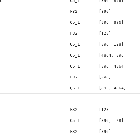
t
Q5_1
[896, 896]
F32
[896]
Q5_1
[896, 896]
F32
[128]
Q5_1
[896, 128]
Q5_1
[4864, 896]
Q5_1
[896, 4864]
F32
[896]
Q5_1
[896, 4864]
F32
[128]
Q5_1
[896, 128]
F32
[896]