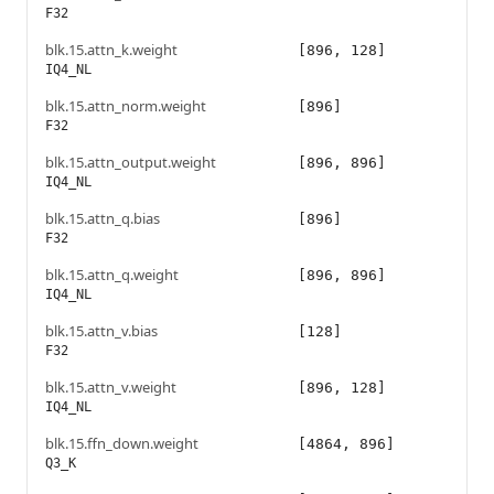
F32
blk.15.attn_k.weight
[896, 128]
IQ4_NL
blk.15.attn_norm.weight
[896]
F32
blk.15.attn_output.weight
[896, 896]
IQ4_NL
blk.15.attn_q.bias
[896]
F32
blk.15.attn_q.weight
[896, 896]
IQ4_NL
blk.15.attn_v.bias
[128]
F32
blk.15.attn_v.weight
[896, 128]
IQ4_NL
blk.15.ffn_down.weight
[4864, 896]
Q3_K