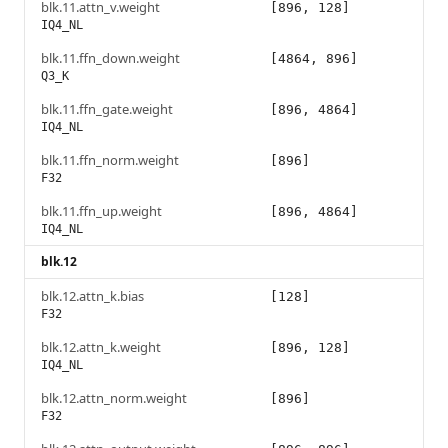
blk.11.attn_v.weight
[896, 128]
IQ4_NL
blk.11.ffn_down.weight
[4864, 896]
Q3_K
blk.11.ffn_gate.weight
[896, 4864]
IQ4_NL
blk.11.ffn_norm.weight
[896]
F32
blk.11.ffn_up.weight
[896, 4864]
IQ4_NL
blk.12
blk.12.attn_k.bias
[128]
F32
blk.12.attn_k.weight
[896, 128]
IQ4_NL
blk.12.attn_norm.weight
[896]
F32