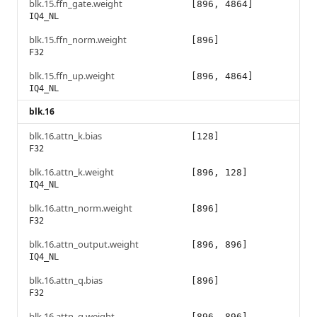
blk.15.ffn_gate.weight
[896, 4864]
IQ4_NL
blk.15.ffn_norm.weight
[896]
F32
blk.15.ffn_up.weight
[896, 4864]
IQ4_NL
blk.16
blk.16.attn_k.bias
[128]
F32
blk.16.attn_k.weight
[896, 128]
IQ4_NL
blk.16.attn_norm.weight
[896]
F32
blk.16.attn_output.weight
[896, 896]
IQ4_NL
blk.16.attn_q.bias
[896]
F32
blk.16.attn_q.weight
[896, 896]