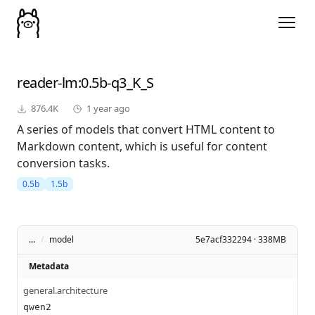
reader-lm
:0.5b-q3_K_S
876.4K
1 year ago
A series of models that convert HTML content to
Markdown content, which is useful for content
conversion tasks.
0.5b
1.5b
...
/
model
5e7acf332294 · 338MB
Metadata
general.architecture
qwen2