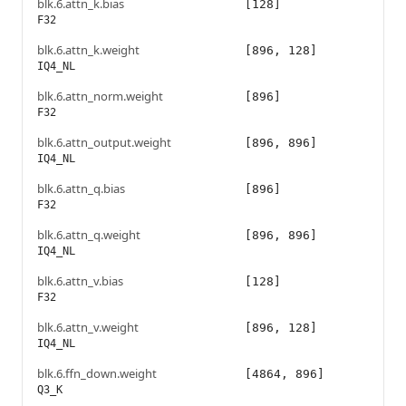
blk.6.attn_k.bias
[128]
F32
blk.6.attn_k.weight
[896, 128]
IQ4_NL
blk.6.attn_norm.weight
[896]
F32
blk.6.attn_output.weight
[896, 896]
IQ4_NL
blk.6.attn_q.bias
[896]
F32
blk.6.attn_q.weight
[896, 896]
IQ4_NL
blk.6.attn_v.bias
[128]
F32
blk.6.attn_v.weight
[896, 128]
IQ4_NL
blk.6.ffn_down.weight
[4864, 896]
Q3_K