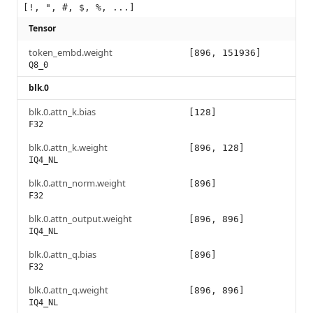
[!, ", #, $, %, ...]
Tensor
token_embd.weight
[896, 151936]
Q8_0
blk.0
blk.0.attn_k.bias
[128]
F32
blk.0.attn_k.weight
[896, 128]
IQ4_NL
blk.0.attn_norm.weight
[896]
F32
blk.0.attn_output.weight
[896, 896]
IQ4_NL
blk.0.attn_q.bias
[896]
F32
blk.0.attn_q.weight
[896, 896]
IQ4_NL