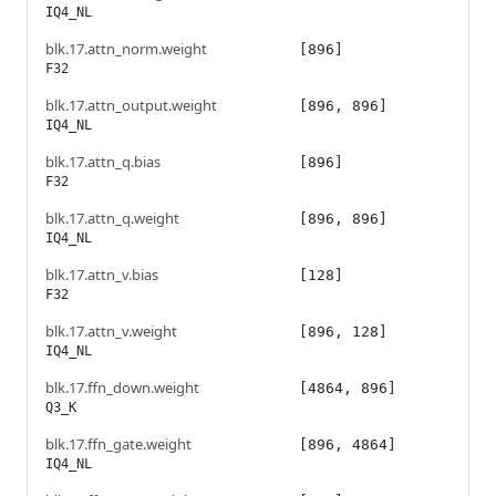
IQ4_NL
blk.17.attn_norm.weight
[896]
F32
blk.17.attn_output.weight
[896, 896]
IQ4_NL
blk.17.attn_q.bias
[896]
F32
blk.17.attn_q.weight
[896, 896]
IQ4_NL
blk.17.attn_v.bias
[128]
F32
blk.17.attn_v.weight
[896, 128]
IQ4_NL
blk.17.ffn_down.weight
[4864, 896]
Q3_K
blk.17.ffn_gate.weight
[896, 4864]
IQ4_NL