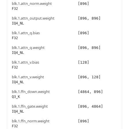
blk.1.attn_norm.weight
[896]
F32
blk.1.attn_output.weight
[896, 896]
IQ4_NL
blk.1.attn_q.bias
[896]
F32
blk.1.attn_q.weight
[896, 896]
IQ4_NL
blk.1.attn_v.bias
[128]
F32
blk.1.attn_v.weight
[896, 128]
IQ4_NL
blk.1.ffn_down.weight
[4864, 896]
Q3_K
blk.1.ffn_gate.weight
[896, 4864]
IQ4_NL
blk.1.ffn_norm.weight
[896]
F32