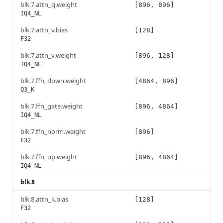
blk.7.attn_q.weight
[896, 896]
IQ4_NL
blk.7.attn_v.bias
[128]
F32
blk.7.attn_v.weight
[896, 128]
IQ4_NL
blk.7.ffn_down.weight
[4864, 896]
Q3_K
blk.7.ffn_gate.weight
[896, 4864]
IQ4_NL
blk.7.ffn_norm.weight
[896]
F32
blk.7.ffn_up.weight
[896, 4864]
IQ4_NL
blk.8
blk.8.attn_k.bias
[128]
F32