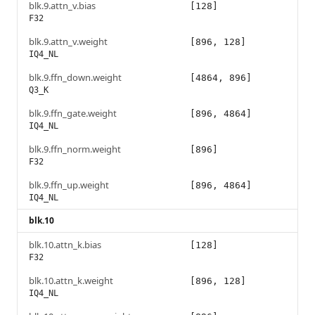
blk.9.attn_v.bias
[128]
F32
blk.9.attn_v.weight
[896, 128]
IQ4_NL
blk.9.ffn_down.weight
[4864, 896]
Q3_K
blk.9.ffn_gate.weight
[896, 4864]
IQ4_NL
blk.9.ffn_norm.weight
[896]
F32
blk.9.ffn_up.weight
[896, 4864]
IQ4_NL
blk.10
blk.10.attn_k.bias
[128]
F32
blk.10.attn_k.weight
[896, 128]
IQ4_NL