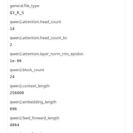
general.file_type
Q3_K_S
qwen2.attention.head_count
14
qwen2.attention.head_count_kv
2
qwen2.attention.layer_norm_rms_epsilon
1e-06
qwen2.block_count
24
qwen2.context_length
256000
qwen2.embedding_length
896
qwen2.feed_forward_length
4864