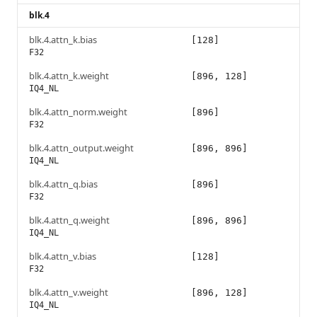
blk.4
blk.4.attn_k.bias
[128]
F32
blk.4.attn_k.weight
[896, 128]
IQ4_NL
blk.4.attn_norm.weight
[896]
F32
blk.4.attn_output.weight
[896, 896]
IQ4_NL
blk.4.attn_q.bias
[896]
F32
blk.4.attn_q.weight
[896, 896]
IQ4_NL
blk.4.attn_v.bias
[128]
F32
blk.4.attn_v.weight
[896, 128]
IQ4_NL