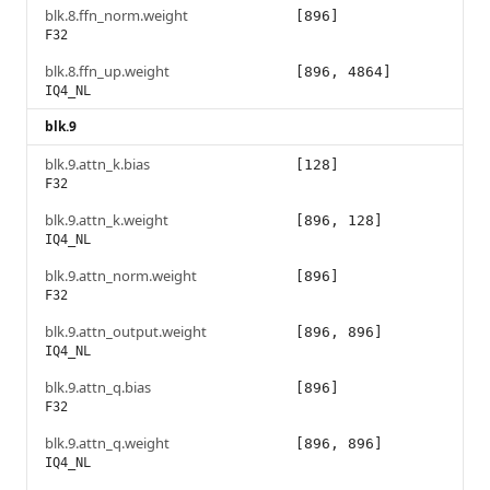
blk.8.ffn_norm.weight
[896]
F32
blk.8.ffn_up.weight
[896, 4864]
IQ4_NL
blk.9
blk.9.attn_k.bias
[128]
F32
blk.9.attn_k.weight
[896, 128]
IQ4_NL
blk.9.attn_norm.weight
[896]
F32
blk.9.attn_output.weight
[896, 896]
IQ4_NL
blk.9.attn_q.bias
[896]
F32
blk.9.attn_q.weight
[896, 896]
IQ4_NL