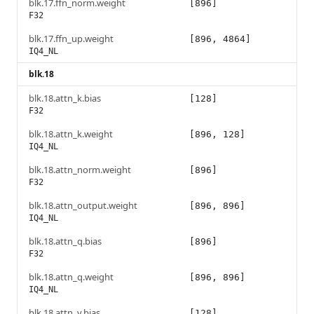
blk.17.ffn_norm.weight
[896]
F32
blk.17.ffn_up.weight
[896, 4864]
IQ4_NL
blk.18
blk.18.attn_k.bias
[128]
F32
blk.18.attn_k.weight
[896, 128]
IQ4_NL
blk.18.attn_norm.weight
[896]
F32
blk.18.attn_output.weight
[896, 896]
IQ4_NL
blk.18.attn_q.bias
[896]
F32
blk.18.attn_q.weight
[896, 896]
IQ4_NL
blk.18.attn_v.bias
[128]