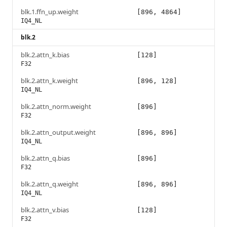
blk.1.ffn_up.weight
[896, 4864]
IQ4_NL
blk.2
blk.2.attn_k.bias
[128]
F32
blk.2.attn_k.weight
[896, 128]
IQ4_NL
blk.2.attn_norm.weight
[896]
F32
blk.2.attn_output.weight
[896, 896]
IQ4_NL
blk.2.attn_q.bias
[896]
F32
blk.2.attn_q.weight
[896, 896]
IQ4_NL
blk.2.attn_v.bias
[128]
F32