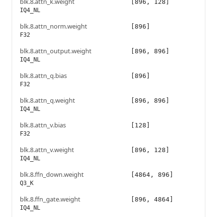
blk.8.attn_k.weight
[896, 128]
IQ4_NL
blk.8.attn_norm.weight
[896]
F32
blk.8.attn_output.weight
[896, 896]
IQ4_NL
blk.8.attn_q.bias
[896]
F32
blk.8.attn_q.weight
[896, 896]
IQ4_NL
blk.8.attn_v.bias
[128]
F32
blk.8.attn_v.weight
[896, 128]
IQ4_NL
blk.8.ffn_down.weight
[4864, 896]
Q3_K
blk.8.ffn_gate.weight
[896, 4864]
IQ4_NL