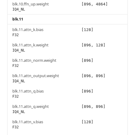
blk.10.ffn_up.weight
[896, 4864]
IQ4_NL
blk.11
blk.11.attn_k.bias
[128]
F32
blk.11.attn_k.weight
[896, 128]
IQ4_NL
blk.11.attn_norm.weight
[896]
F32
blk.11.attn_output.weight
[896, 896]
IQ4_NL
blk.11.attn_q.bias
[896]
F32
blk.11.attn_q.weight
[896, 896]
IQ4_NL
blk.11.attn_v.bias
[128]
F32