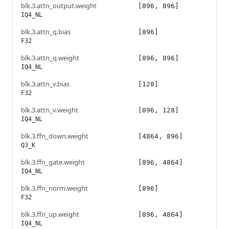
blk.3.attn_output.weight
[896, 896]
IQ4_NL
blk.3.attn_q.bias
[896]
F32
blk.3.attn_q.weight
[896, 896]
IQ4_NL
blk.3.attn_v.bias
[128]
F32
blk.3.attn_v.weight
[896, 128]
IQ4_NL
blk.3.ffn_down.weight
[4864, 896]
Q3_K
blk.3.ffn_gate.weight
[896, 4864]
IQ4_NL
blk.3.ffn_norm.weight
[896]
F32
blk.3.ffn_up.weight
[896, 4864]
IQ4_NL