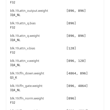
F32
blk.19.attn_output.weight
[896, 896]
IQ4_NL
blk.19.attn_q.bias
[896]
F32
blk.19.attn_q.weight
[896, 896]
IQ4_NL
blk.19.attn_v.bias
[128]
F32
blk.19.attn_v.weight
[896, 128]
IQ4_NL
blk.19.ffn_down.weight
[4864, 896]
Q3_K
blk.19.ffn_gate.weight
[896, 4864]
IQ4_NL
blk.19.ffn_norm.weight
[896]
F32