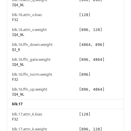
IQ4_NL
blk.16.attn_v.bias
[128]
F32
blk.16.attn_v.weight
[896, 128]
IQ4_NL
blk.16.ffn_down.weight
[4864, 896]
Q3_K
blk.16.ffn_gate.weight
[896, 4864]
IQ4_NL
blk.16.ffn_norm.weight
[896]
F32
blk.16.ffn_up.weight
[896, 4864]
IQ4_NL
blk.17
blk.17.attn_k.bias
[128]
F32
blk.17.attn_k.weight
[896, 128]