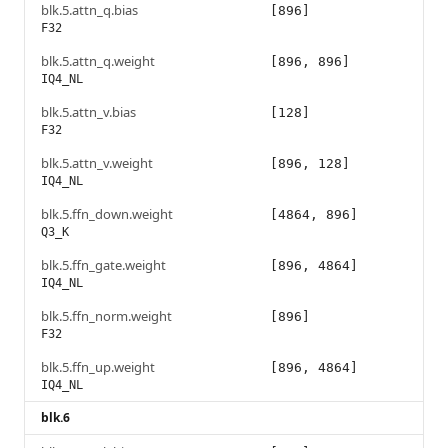
blk.5.attn_q.bias
[896]
F32
blk.5.attn_q.weight
[896, 896]
IQ4_NL
blk.5.attn_v.bias
[128]
F32
blk.5.attn_v.weight
[896, 128]
IQ4_NL
blk.5.ffn_down.weight
[4864, 896]
Q3_K
blk.5.ffn_gate.weight
[896, 4864]
IQ4_NL
blk.5.ffn_norm.weight
[896]
F32
blk.5.ffn_up.weight
[896, 4864]
IQ4_NL
blk.6