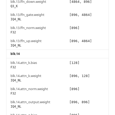
blk.13.ffn_down.weight
[4864, 896]
Q3_K
blk.13.ffn_gate.weight
[896, 4864]
IQ4_NL
blk.13.ffn_norm.weight
[896]
F32
blk.13.ffn_up.weight
[896, 4864]
IQ4_NL
blk.14
blk.14.attn_k.bias
[128]
F32
blk.14.attn_k.weight
[896, 128]
IQ4_NL
blk.14.attn_norm.weight
[896]
F32
blk.14.attn_output.weight
[896, 896]
IQ4_NL