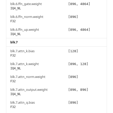
blk.6.ffn_gate.weight
[896, 4864]
IQ4_NL
blk.6.ffn_norm.weight
[896]
F32
blk.6.ffn_up.weight
[896, 4864]
IQ4_NL
blk.7
blk.7.attn_k.bias
[128]
F32
blk.7.attn_k.weight
[896, 128]
IQ4_NL
blk.7.attn_norm.weight
[896]
F32
blk.7.attn_output.weight
[896, 896]
IQ4_NL
blk.7.attn_q.bias
[896]
F32