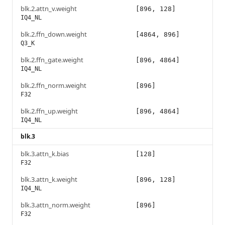
blk.2.attn_v.weight
[896, 128]
IQ4_NL
blk.2.ffn_down.weight
[4864, 896]
Q3_K
blk.2.ffn_gate.weight
[896, 4864]
IQ4_NL
blk.2.ffn_norm.weight
[896]
F32
blk.2.ffn_up.weight
[896, 4864]
IQ4_NL
blk.3
blk.3.attn_k.bias
[128]
F32
blk.3.attn_k.weight
[896, 128]
IQ4_NL
blk.3.attn_norm.weight
[896]
F32