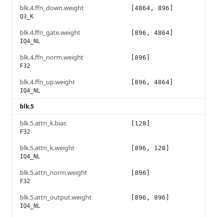
blk.4.ffn_down.weight
[4864, 896]
Q3_K
blk.4.ffn_gate.weight
[896, 4864]
IQ4_NL
blk.4.ffn_norm.weight
[896]
F32
blk.4.ffn_up.weight
[896, 4864]
IQ4_NL
blk.5
blk.5.attn_k.bias
[128]
F32
blk.5.attn_k.weight
[896, 128]
IQ4_NL
blk.5.attn_norm.weight
[896]
F32
blk.5.attn_output.weight
[896, 896]
IQ4_NL