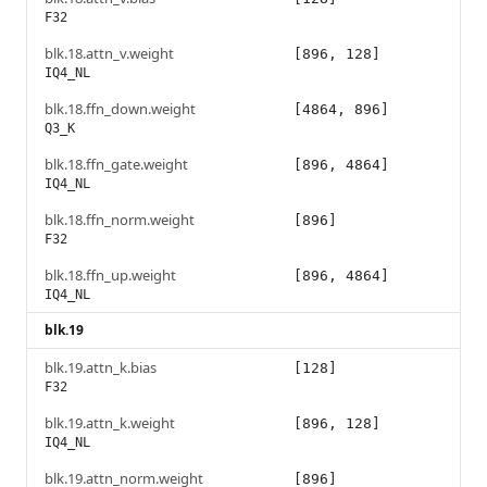
F32
blk.18.attn_v.weight
[896, 128]
IQ4_NL
blk.18.ffn_down.weight
[4864, 896]
Q3_K
blk.18.ffn_gate.weight
[896, 4864]
IQ4_NL
blk.18.ffn_norm.weight
[896]
F32
blk.18.ffn_up.weight
[896, 4864]
IQ4_NL
blk.19
blk.19.attn_k.bias
[128]
F32
blk.19.attn_k.weight
[896, 128]
IQ4_NL
blk.19.attn_norm.weight
[896]