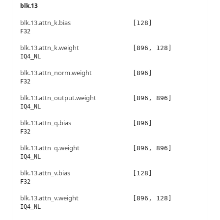
blk.13
blk.13.attn_k.bias
[128]
F32
blk.13.attn_k.weight
[896, 128]
IQ4_NL
blk.13.attn_norm.weight
[896]
F32
blk.13.attn_output.weight
[896, 896]
IQ4_NL
blk.13.attn_q.bias
[896]
F32
blk.13.attn_q.weight
[896, 896]
IQ4_NL
blk.13.attn_v.bias
[128]
F32
blk.13.attn_v.weight
[896, 128]
IQ4_NL