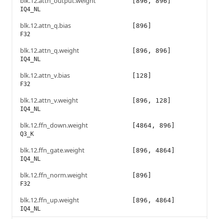
blk.12.attn_output.weight
[896, 896]
IQ4_NL
blk.12.attn_q.bias
[896]
F32
blk.12.attn_q.weight
[896, 896]
IQ4_NL
blk.12.attn_v.bias
[128]
F32
blk.12.attn_v.weight
[896, 128]
IQ4_NL
blk.12.ffn_down.weight
[4864, 896]
Q3_K
blk.12.ffn_gate.weight
[896, 4864]
IQ4_NL
blk.12.ffn_norm.weight
[896]
F32
blk.12.ffn_up.weight
[896, 4864]
IQ4_NL