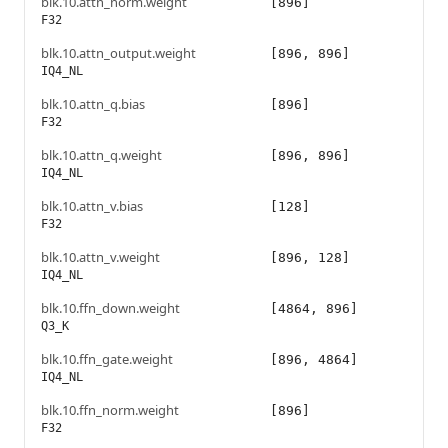
blk.10.attn_norm.weight
[896]
F32
blk.10.attn_output.weight
[896, 896]
IQ4_NL
blk.10.attn_q.bias
[896]
F32
blk.10.attn_q.weight
[896, 896]
IQ4_NL
blk.10.attn_v.bias
[128]
F32
blk.10.attn_v.weight
[896, 128]
IQ4_NL
blk.10.ffn_down.weight
[4864, 896]
Q3_K
blk.10.ffn_gate.weight
[896, 4864]
IQ4_NL
blk.10.ffn_norm.weight
[896]
F32