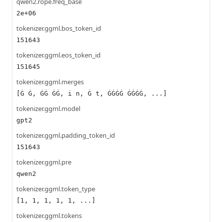
qwen2.rope.freq_base
2e+06
tokenizer.ggml.bos_token_id
151643
tokenizer.ggml.eos_token_id
151645
tokenizer.ggml.merges
[Ġ Ġ, ĠĠ ĠĠ, i n, Ġ t, ĠĠĠĠ ĠĠĠĠ, ...]
tokenizer.ggml.model
gpt2
tokenizer.ggml.padding_token_id
151643
tokenizer.ggml.pre
qwen2
tokenizer.ggml.token_type
[1, 1, 1, 1, 1, ...]
tokenizer.ggml.tokens