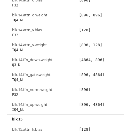
blk.14.attn_q.bias
[896]
F32
blk.14.attn_q.weight
[896, 896]
IQ4_NL
blk.14.attn_v.bias
[128]
F32
blk.14.attn_v.weight
[896, 128]
IQ4_NL
blk.14.ffn_down.weight
[4864, 896]
Q3_K
blk.14.ffn_gate.weight
[896, 4864]
IQ4_NL
blk.14.ffn_norm.weight
[896]
F32
blk.14.ffn_up.weight
[896, 4864]
IQ4_NL
blk.15
blk.15.attn_k.bias
[128]