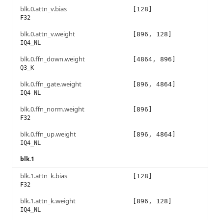
blk.0.attn_v.bias
[128]
F32
blk.0.attn_v.weight
[896, 128]
IQ4_NL
blk.0.ffn_down.weight
[4864, 896]
Q3_K
blk.0.ffn_gate.weight
[896, 4864]
IQ4_NL
blk.0.ffn_norm.weight
[896]
F32
blk.0.ffn_up.weight
[896, 4864]
IQ4_NL
blk.1
blk.1.attn_k.bias
[128]
F32
blk.1.attn_k.weight
[896, 128]
IQ4_NL