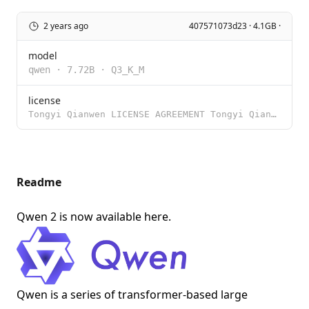
2 years ago
407571073d23 · 4.1GB ·
model
qwen
·
7.72B
·
Q3_K_M
license
Tongyi Qianwen LICENSE AGREEMENT Tongyi Qianwen Release Date: August 3, 2023 By clicking to agree or
Readme
Qwen 2 is now available
here
.
Qwen is a series of transformer-based large