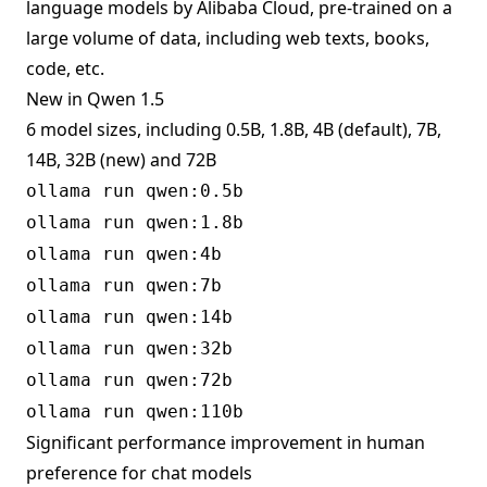
language models by Alibaba Cloud, pre-trained on a
large volume of data, including web texts, books,
code, etc.
New in Qwen 1.5
6 model sizes, including 0.5B, 1.8B, 4B (default), 7B,
14B, 32B (new) and 72B
ollama run qwen:0.5b
ollama run qwen:1.8b
ollama run qwen:4b
ollama run qwen:7b
ollama run qwen:14b
ollama run qwen:32b
ollama run qwen:72b
ollama run qwen:110b
Significant performance improvement in human
preference for chat models