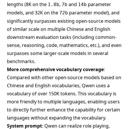
lengths (8K on the
,
and
parameter
1.8b
7b
14b
models, and 32K on the
parameter model), and
72b
significantly surpasses existing open-source models
of similar scale on multiple Chinese and English
downstream evaluation tasks (including common-
sense, reasoning, code, mathematics, etc.), and even
surpasses some larger-scale models in several
benchmarks.
More comprehensive vocabulary coverage
:
Compared with other open-source models based on
Chinese and English vocabularies, Qwen uses a
vocabulary of over 150K tokens. This vocabulary is
more friendly to multiple languages, enabling users
to directly further enhance the capability for certain
languages without expanding the vocabulary.
System prompt
: Qwen can realize role playing,