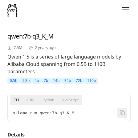
qwen
:7b-q3_K_M
7.5M
2 years ago
Qwen 1.5 is a series of large language models by
Alibaba Cloud spanning from 0.5B to 110B
parameters
0.5b
1.8b
4b
7b
14b
32b
72b
110b
CLI
cURL
Python
JavaScript
ollama run qwen:7b-q3_K_M
Details