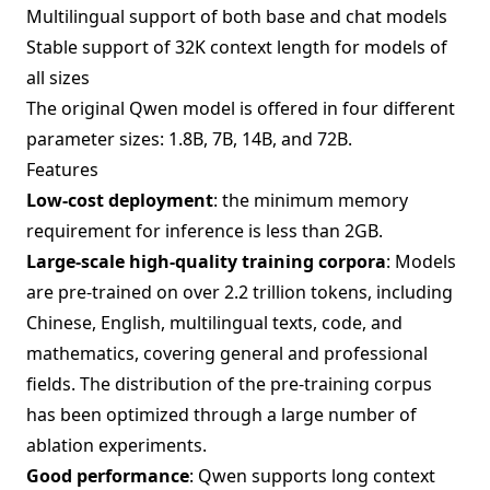
Multilingual support of both base and chat models
Stable support of 32K context length for models of
all sizes
The original Qwen model is offered in four different
parameter sizes: 1.8B, 7B, 14B, and 72B.
Features
Low-cost deployment
: the minimum memory
requirement for inference is less than 2GB.
Large-scale high-quality training corpora
: Models
are pre-trained on over 2.2 trillion tokens, including
Chinese, English, multilingual texts, code, and
mathematics, covering general and professional
fields. The distribution of the pre-training corpus
has been optimized through a large number of
ablation experiments.
Good performance
: Qwen supports long context