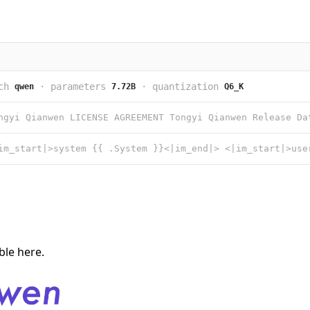
ch
·
parameters
·
quantization
qwen
7.72B
Q6_K
able
here
.