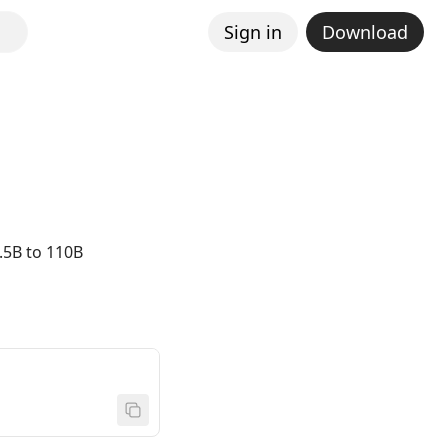
Sign in
Download
.5B to 110B