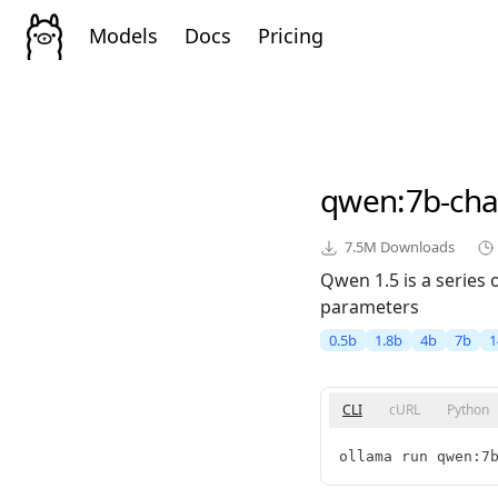
Models
Docs
Pricing
qwen
:7b-cha
7.5M
Downloads
Qwen 1.5 is a series
parameters
0.5b
1.8b
4b
7b
1
CLI
cURL
Python
ollama run qwen:7