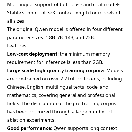
Multilingual support of both base and chat models
Stable support of 32K context length for models of
all sizes
The original Qwen model is offered in four different
parameter sizes: 1.8B, 7B, 14B, and 72B.
Features
Low-cost deployment
: the minimum memory
requirement for inference is less than 2GB.
Large-scale high-quality training corpora
: Models
are pre-trained on over 2.2 trillion tokens, including
Chinese, English, multilingual texts, code, and
mathematics, covering general and professional
fields. The distribution of the pre-training corpus
has been optimized through a large number of
ablation experiments.
Good performance
: Qwen supports long context