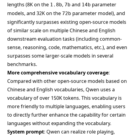
lengths (8K on the
,
and
parameter
1.8b
7b
14b
models, and 32K on the
parameter model), and
72b
significantly surpasses existing open-source models
of similar scale on multiple Chinese and English
downstream evaluation tasks (including common-
sense, reasoning, code, mathematics, etc.), and even
surpasses some larger-scale models in several
benchmarks.
More comprehensive vocabulary coverage
:
Compared with other open-source models based on
Chinese and English vocabularies, Qwen uses a
vocabulary of over 150K tokens. This vocabulary is
more friendly to multiple languages, enabling users
to directly further enhance the capability for certain
languages without expanding the vocabulary.
System prompt
: Qwen can realize role playing,