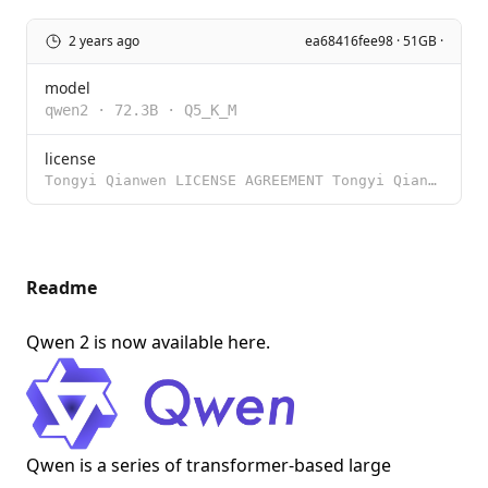
2 years ago
ea68416fee98 · 51GB ·
model
qwen2
·
72.3B
·
Q5_K_M
license
Tongyi Qianwen LICENSE AGREEMENT Tongyi Qianwen Release Date: August 3, 2023 By clicking to agree or
Readme
Qwen 2 is now available
here
.
Qwen is a series of transformer-based large