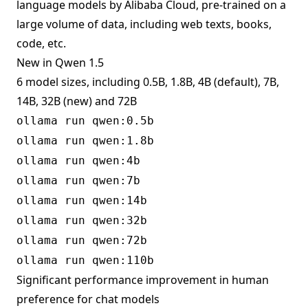
language models by Alibaba Cloud, pre-trained on a
large volume of data, including web texts, books,
code, etc.
New in Qwen 1.5
6 model sizes, including 0.5B, 1.8B, 4B (default), 7B,
14B, 32B (new) and 72B
ollama run qwen:0.5b
ollama run qwen:1.8b
ollama run qwen:4b
ollama run qwen:7b
ollama run qwen:14b
ollama run qwen:32b
ollama run qwen:72b
ollama run qwen:110b
Significant performance improvement in human
preference for chat models