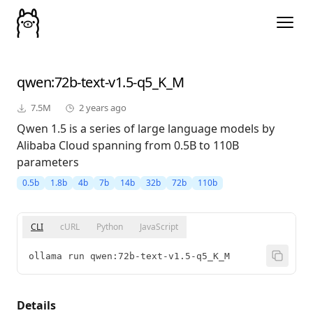
qwen
:72b-text-v1.5-q5_K_M
7.5M
2 years ago
Qwen 1.5 is a series of large language models by
Alibaba Cloud spanning from 0.5B to 110B
parameters
0.5b
1.8b
4b
7b
14b
32b
72b
110b
CLI
cURL
Python
JavaScript
ollama run qwen:72b-text-v1.5-q5_K_M
Details