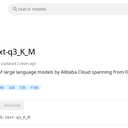
ext-q3_K_M
Updated
2 years ago
 of large language models by Alibaba Cloud spanning from 0
4b
32b
72b
110b
JavaScript
2b-text-q3_K_M