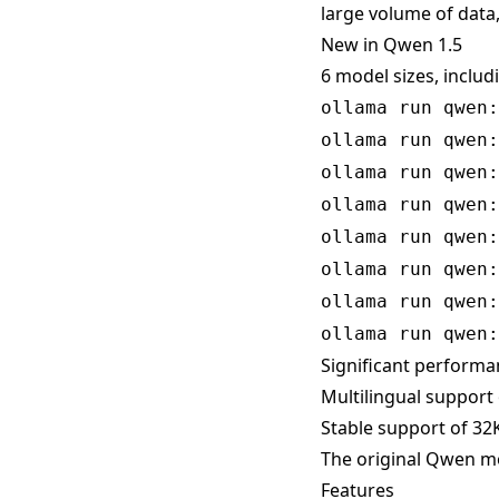
large volume of data,
New in Qwen 1.5
6 model sizes, includ
ollama run qwen:
ollama run qwen:
ollama run qwen:
ollama run qwen:
ollama run qwen:
ollama run qwen:
ollama run qwen:
ollama run qwen:
Significant perform
Multilingual support
Stable support of 32K
The original Qwen mod
Features