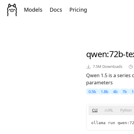
Models
Docs
Pricing
qwen
:72b-t
7.5M
Downloads
Qwen 1.5 is a series
parameters
0.5b
1.8b
4b
7b
1
CLI
cURL
Python
ollama run qwen:7