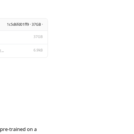
1c5d6fd01ff9 · 37GB ·
37GB
6.9kB
Tongyi Qianwen LICENSE AGREEMENT Tongyi Qianwen Release Date: August 3, 2023 By clicking to agree or
pre-trained on a