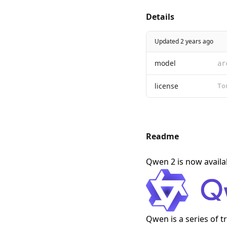
Details
Updated 2 years ago
model
ar
license
Readme
Qwen 2 is now avail
Qwen is a series of 