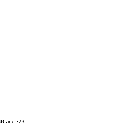
4B, and 72B.