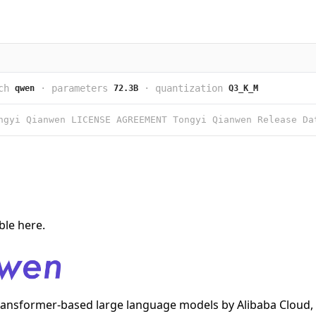
ch
·
parameters
·
quantization
qwen
72.3B
Q3_K_M
able
here
.
transformer-based large language models by Alibaba Cloud, 