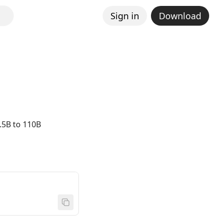
Sign in
Download
.5B to 110B