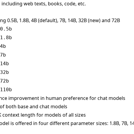
 including web texts, books, code, etc.
ing 0.5B, 1.8B, 4B (default), 7B, 14B, 32B (new) and 72B
0.5b
1.8b
4b
7b
14b
32b
72b
110b
ance improvement in human preference for chat models
 of both base and chat models
 context length for models of all sizes
el is offered in four different parameter sizes: 1.8B, 7B, 1