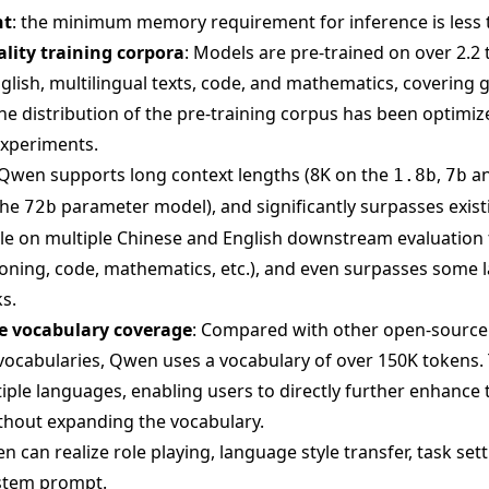
nt
: the minimum memory requirement for inference is less 
ality training corpora
: Models are pre-trained on over 2.2 t
glish, multilingual texts, code, and mathematics, covering 
The distribution of the pre-training corpus has been optimi
experiments.
 Qwen supports long context lengths (8K on the
,
a
1.8b
7b
the
parameter model), and significantly surpasses exis
72b
ale on multiple Chinese and English downstream evaluation 
ing, code, mathematics, etc.), and even surpasses some l
s.
 vocabulary coverage
: Compared with other open-sourc
vocabularies, Qwen uses a vocabulary of over 150K tokens. 
iple languages, enabling users to directly further enhance t
thout expanding the vocabulary.
n can realize role playing, language style transfer, task set
ystem prompt.