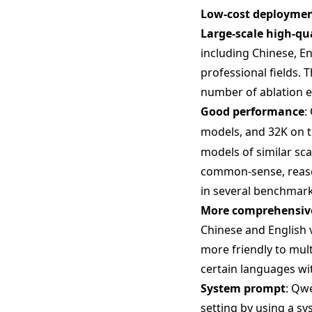
Low-cost deployme
Large-scale high-qu
including Chinese, En
professional fields. 
number of ablation 
Good performance
:
models, and 32K on 
models of similar sc
common-sense, reason
in several benchmark
More comprehensive
Chinese and English 
more friendly to mult
certain languages wi
System prompt
: Qwe
setting by using a s