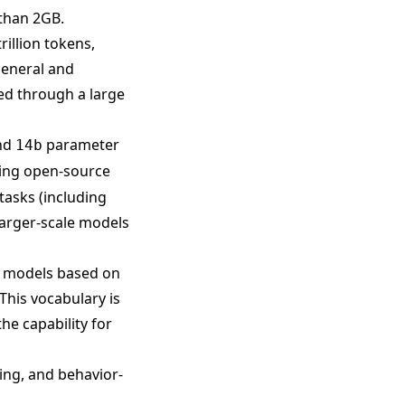
than 2GB.
rillion tokens,
general and
zed through a large
nd
parameter
14b
ting open-source
tasks (including
arger-scale models
e models based on
This vocabulary is
he capability for
ting, and behavior-