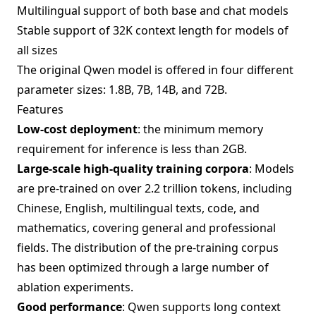
Multilingual support of both base and chat models
Stable support of 32K context length for models of
all sizes
The original Qwen model is offered in four different
parameter sizes: 1.8B, 7B, 14B, and 72B.
Features
Low-cost deployment
: the minimum memory
requirement for inference is less than 2GB.
Large-scale high-quality training corpora
: Models
are pre-trained on over 2.2 trillion tokens, including
Chinese, English, multilingual texts, code, and
mathematics, covering general and professional
fields. The distribution of the pre-training corpus
has been optimized through a large number of
ablation experiments.
Good performance
: Qwen supports long context