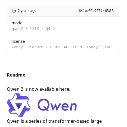
2 years ago
641bc60e9274 · 63GB ·
model
qwen2
·
111B
·
Q4_0
license
Tongyi Qianwen LICENSE AGREEMENT Tongyi Qianwen Release Date: August 3, 2023 By clicking to agree or
Readme
Qwen 2 is now available
here
.
Qwen is a series of transformer-based large