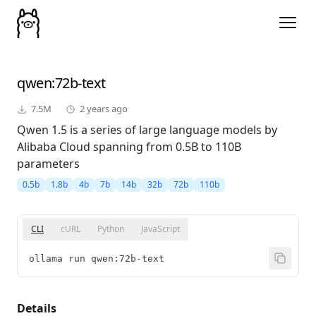
qwen
:72b-text
7.5M
2 years ago
Qwen 1.5 is a series of large language models by
Alibaba Cloud spanning from 0.5B to 110B
parameters
0.5b
1.8b
4b
7b
14b
32b
72b
110b
CLI
cURL
Python
JavaScript
ollama run qwen:72b-text
Details