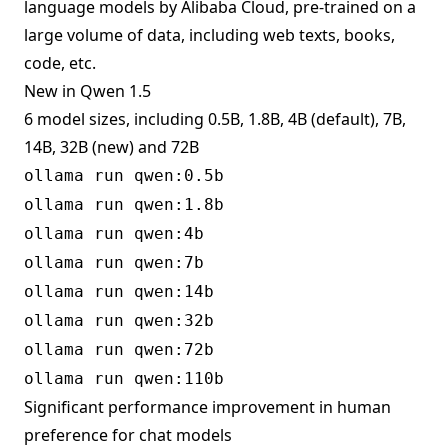
language models by Alibaba Cloud, pre-trained on a
large volume of data, including web texts, books,
code, etc.
New in Qwen 1.5
6 model sizes, including 0.5B, 1.8B, 4B (default), 7B,
14B, 32B (new) and 72B
ollama run qwen:0.5b
ollama run qwen:1.8b
ollama run qwen:4b
ollama run qwen:7b
ollama run qwen:14b
ollama run qwen:32b
ollama run qwen:72b
ollama run qwen:110b
Significant performance improvement in human
preference for chat models