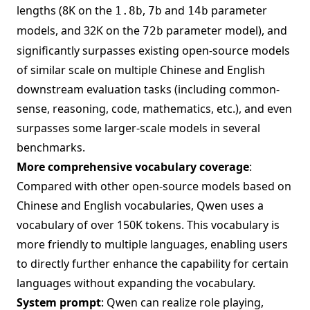
lengths (8K on the
,
and
parameter
1.8b
7b
14b
models, and 32K on the
parameter model), and
72b
significantly surpasses existing open-source models
of similar scale on multiple Chinese and English
downstream evaluation tasks (including common-
sense, reasoning, code, mathematics, etc.), and even
surpasses some larger-scale models in several
benchmarks.
More comprehensive vocabulary coverage
:
Compared with other open-source models based on
Chinese and English vocabularies, Qwen uses a
vocabulary of over 150K tokens. This vocabulary is
more friendly to multiple languages, enabling users
to directly further enhance the capability for certain
languages without expanding the vocabulary.
System prompt
: Qwen can realize role playing,