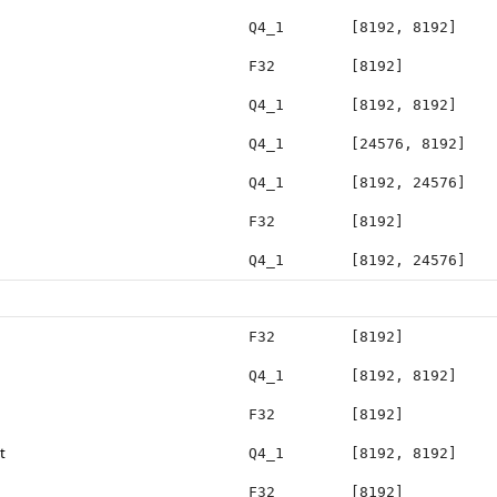
Q4_1
[8192, 8192]
F32
[8192]
Q4_1
[8192, 8192]
Q4_1
[24576, 8192]
Q4_1
[8192, 24576]
F32
[8192]
Q4_1
[8192, 24576]
F32
[8192]
Q4_1
[8192, 8192]
F32
[8192]
t
Q4_1
[8192, 8192]
F32
[8192]