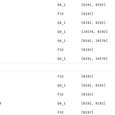
Q4_1
[8192, 8192]
F32
[8192]
Q4_1
[8192, 8192]
Q4_1
[24576, 8192]
Q4_1
[8192, 24576]
F32
[8192]
Q4_1
[8192, 24576]
F32
[8192]
Q4_1
[8192, 8192]
F32
[8192]
t
Q4_1
[8192, 8192]
F32
[8192]