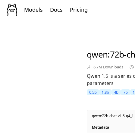
Models
Docs
Pricing
qwen
:72b-ch
6.7M
Downloads
Qwen 1.5 is a series
parameters
0.5b
1.8b
4b
7b
1
qwen:72b-chat-v1.5-q4_1
Metadata