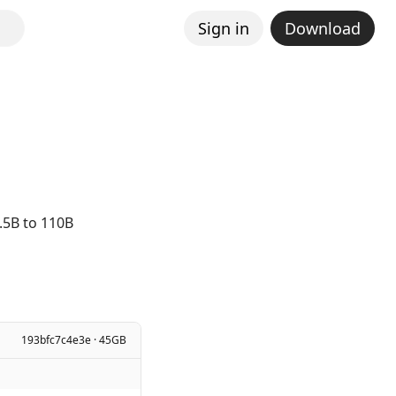
Sign in
Download
.5B to 110B
193bfc7c4e3e · 45GB