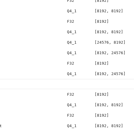
F32
[8192]
Q4_1
[8192, 8192]
F32
[8192]
Q4_1
[8192, 8192]
Q4_1
[24576, 8192]
Q4_1
[8192, 24576]
F32
[8192]
Q4_1
[8192, 24576]
F32
[8192]
Q4_1
[8192, 8192]
F32
[8192]
t
Q4_1
[8192, 8192]