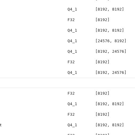
Q4_1
[8192, 8192]
F32
[8192]
Q4_1
[8192, 8192]
Q4_1
[24576, 8192]
Q4_1
[8192, 24576]
F32
[8192]
Q4_1
[8192, 24576]
F32
[8192]
Q4_1
[8192, 8192]
F32
[8192]
t
Q4_1
[8192, 8192]