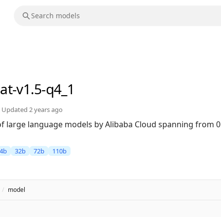
at-v1.5-q4_1
Updated
2 years ago
 of large language models by Alibaba Cloud spanning from 0
4b
32b
72b
110b
/
model