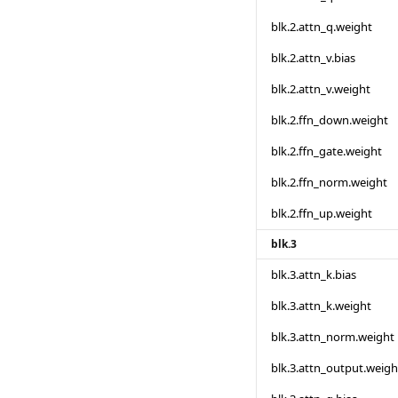
blk.2.attn_q.weight
blk.2.attn_v.bias
blk.2.attn_v.weight
blk.2.ffn_down.weight
blk.2.ffn_gate.weight
blk.2.ffn_norm.weight
blk.2.ffn_up.weight
blk.3
blk.3.attn_k.bias
blk.3.attn_k.weight
blk.3.attn_norm.weight
blk.3.attn_output.weigh