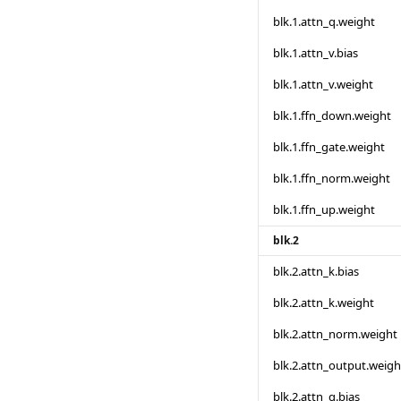
blk.1.attn_q.weight
blk.1.attn_v.bias
blk.1.attn_v.weight
blk.1.ffn_down.weight
blk.1.ffn_gate.weight
blk.1.ffn_norm.weight
blk.1.ffn_up.weight
blk.2
blk.2.attn_k.bias
blk.2.attn_k.weight
blk.2.attn_norm.weight
blk.2.attn_output.weigh
blk.2.attn_q.bias