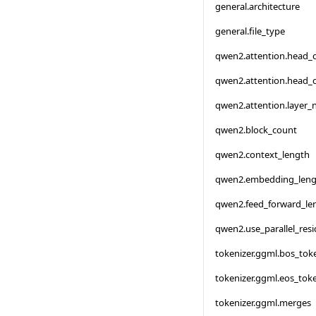
general.architecture
general.file_type
qwen2.attention.head_
qwen2.attention.head_
qwen2.attention.layer
qwen2.block_count
qwen2.context_length
qwen2.embedding_leng
qwen2.feed_forward_le
qwen2.use_parallel_resi
tokenizer.ggml.bos_tok
tokenizer.ggml.eos_tok
tokenizer.ggml.merges