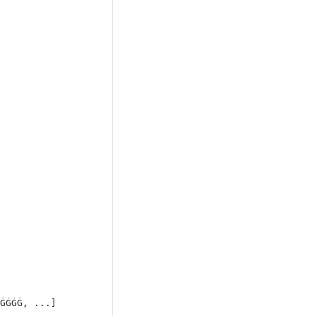
ĠĠĠĠ, ...]