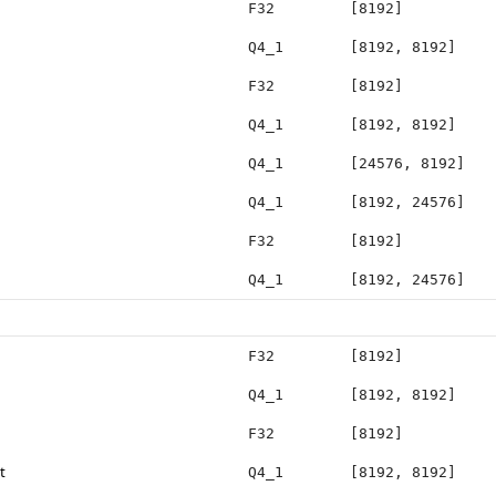
F32
[8192]
Q4_1
[8192, 8192]
F32
[8192]
Q4_1
[8192, 8192]
Q4_1
[24576, 8192]
Q4_1
[8192, 24576]
F32
[8192]
Q4_1
[8192, 24576]
F32
[8192]
Q4_1
[8192, 8192]
F32
[8192]
t
Q4_1
[8192, 8192]