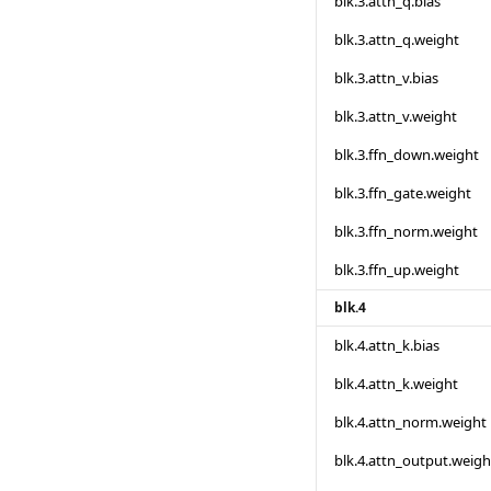
blk.3.attn_q.bias
blk.3.attn_q.weight
blk.3.attn_v.bias
blk.3.attn_v.weight
blk.3.ffn_down.weight
blk.3.ffn_gate.weight
blk.3.ffn_norm.weight
blk.3.ffn_up.weight
blk.4
blk.4.attn_k.bias
blk.4.attn_k.weight
blk.4.attn_norm.weight
blk.4.attn_output.weigh