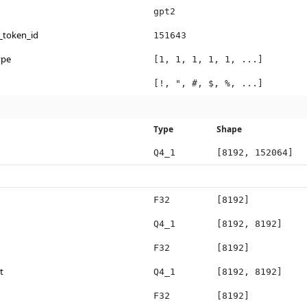
gpt2
_token_id
151643
ype
[1, 1, 1, 1, 1, ...]
[!, ", #, $, %, ...]
Type
Shape
Q4_1
[8192, 152064]
F32
[8192]
Q4_1
[8192, 8192]
F32
[8192]
t
Q4_1
[8192, 8192]
F32
[8192]