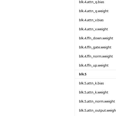
blk.4.attn_q.bias
blk.4.attn_q.weight
blk.4.attn_v.bias
blk.4.attn_v.weight
blk.4.ffn_down.weight
blk.4.ffn_gate.weight
blk.4.ffn_norm.weight
blk.4.ffn_up.weight
blk.5
blk.5.attn_k.bias
blk.5.attn_k.weight
blk.5.attn_norm.weight
blk.5.attn_output.weigh