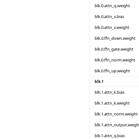
blk.0.attn_q.weight
blk.0.attn_v.bias
blk.0.attn_v.weight
blk.0.ffn_down.weight
blk.0.ffn_gate.weight
blk.0.ffn_norm.weight
blk.0.ffn_up.weight
blk.1
blk.1.attn_k.bias
blk.1.attn_k.weight
blk.1.attn_norm.weight
blk.1.attn_output.weigh
blk.1.attn_q.bias