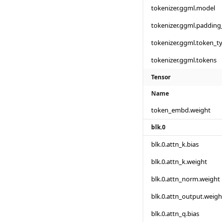
tokenizer.ggml.model
tokenizer.ggml.padding
tokenizer.ggml.token_t
tokenizer.ggml.tokens
Tensor
Name
token_embd.weight
blk.0
blk.0.attn_k.bias
blk.0.attn_k.weight
blk.0.attn_norm.weight
blk.0.attn_output.weigh
blk.0.attn_q.bias