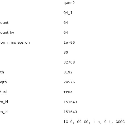
qwen2
Q4_1
count
64
count_kv
64
_norm_rms_epsilon
1e-06
80
32768
th
8192
ngth
24576
dual
true
en_id
151643
en_id
151643
[Ġ Ġ, ĠĠ ĠĠ, i n, Ġ t, ĠĠĠĠ 