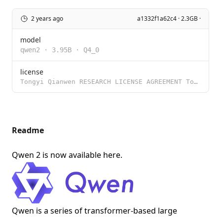
2 years ago
a1332f1a62c4 · 2.3GB ·
model
qwen2
·
3.95B
·
Q4_0
license
Tongyi Qianwen RESEARCH LICENSE AGREEMENT Tongyi Qianwen Release Date: November 30, 2023 By clicking
Readme
Qwen 2 is now available
here
.
Qwen is a series of transformer-based large