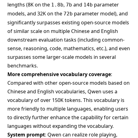
lengths (8K on the
,
and
parameter
1.8b
7b
14b
models, and 32K on the
parameter model), and
72b
significantly surpasses existing open-source models
of similar scale on multiple Chinese and English
downstream evaluation tasks (including common-
sense, reasoning, code, mathematics, etc.), and even
surpasses some larger-scale models in several
benchmarks.
More comprehensive vocabulary coverage
:
Compared with other open-source models based on
Chinese and English vocabularies, Qwen uses a
vocabulary of over 150K tokens. This vocabulary is
more friendly to multiple languages, enabling users
to directly further enhance the capability for certain
languages without expanding the vocabulary.
System prompt
: Qwen can realize role playing,