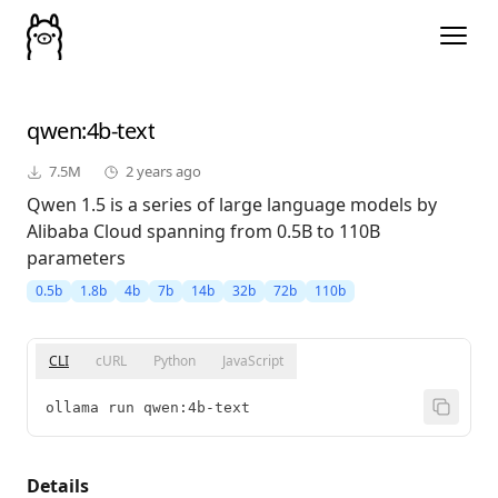
qwen
:4b-text
7.5M
2 years ago
Qwen 1.5 is a series of large language models by
Alibaba Cloud spanning from 0.5B to 110B
parameters
0.5b
1.8b
4b
7b
14b
32b
72b
110b
CLI
cURL
Python
JavaScript
ollama run qwen:4b-text
Details