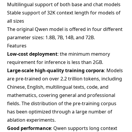
Multilingual support of both base and chat models
Stable support of 32K context length for models of
all sizes
The original Qwen model is offered in four different
parameter sizes: 1.8B, 7B, 14B, and 72B.
Features
Low-cost deployment
: the minimum memory
requirement for inference is less than 2GB.
Large-scale high-quality training corpora
: Models
are pre-trained on over 2.2 trillion tokens, including
Chinese, English, multilingual texts, code, and
mathematics, covering general and professional
fields. The distribution of the pre-training corpus
has been optimized through a large number of
ablation experiments.
Good performance
: Qwen supports long context