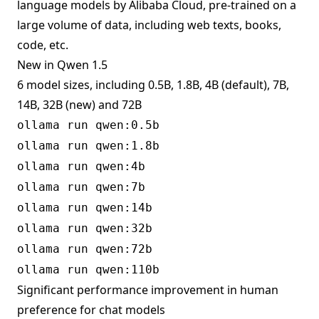
language models by Alibaba Cloud, pre-trained on a
large volume of data, including web texts, books,
code, etc.
New in Qwen 1.5
6 model sizes, including 0.5B, 1.8B, 4B (default), 7B,
14B, 32B (new) and 72B
ollama run qwen:0.5b
ollama run qwen:1.8b
ollama run qwen:4b
ollama run qwen:7b
ollama run qwen:14b
ollama run qwen:32b
ollama run qwen:72b
ollama run qwen:110b
Significant performance improvement in human
preference for chat models