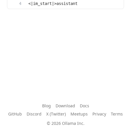
Blog
Download
Docs
GitHub
Discord
X (Twitter)
Meetups
Privacy
Terms
© 2026 Ollama Inc.