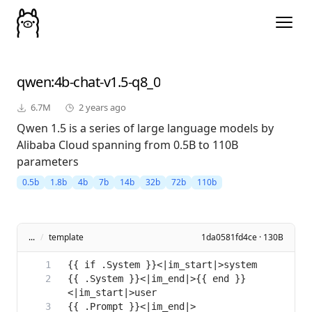
qwen
:4b-chat-v1.5-q8_0
6.7M
2 years ago
Qwen 1.5 is a series of large language models by
Alibaba Cloud spanning from 0.5B to 110B
parameters
0.5b
1.8b
4b
7b
14b
32b
72b
110b
...
/
template
1da0581fd4ce · 130B
{{ .System }}<|im_end|>{{ end }}