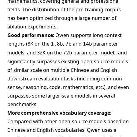
mathematics, covering general and professional
fields. The distribution of the pre-training corpus
has been optimized through a large number of
ablation experiments.
Good performance
: Qwen supports long context
lengths (8K on the
,
and
parameter
1.8b
7b
14b
models, and 32K on the
parameter model), and
72b
significantly surpasses existing open-source models
of similar scale on multiple Chinese and English
downstream evaluation tasks (including common-
sense, reasoning, code, mathematics, etc.), and even
surpasses some larger-scale models in several
benchmarks.
More comprehensive vocabulary coverage
:
Compared with other open-source models based on
Chinese and English vocabularies, Qwen uses a