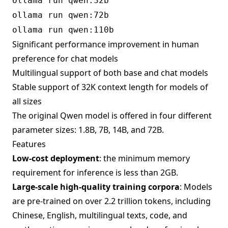
ollama run qwen:32b
ollama run qwen:72b
ollama run qwen:110b
Significant performance improvement in human
preference for chat models
Multilingual support of both base and chat models
Stable support of 32K context length for models of
all sizes
The original Qwen model is offered in four different
parameter sizes: 1.8B, 7B, 14B, and 72B.
Features
Low-cost deployment
: the minimum memory
requirement for inference is less than 2GB.
Large-scale high-quality training corpora
: Models
are pre-trained on over 2.2 trillion tokens, including
Chinese, English, multilingual texts, code, and