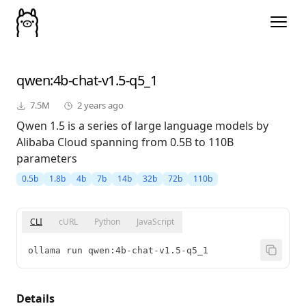
qwen
:4b-chat-v1.5-q5_1
7.5M
2 years ago
Qwen 1.5 is a series of large language models by
Alibaba Cloud spanning from 0.5B to 110B
parameters
0.5b
1.8b
4b
7b
14b
32b
72b
110b
CLI
cURL
Python
JavaScript
ollama run qwen:4b-chat-v1.5-q5_1
Details