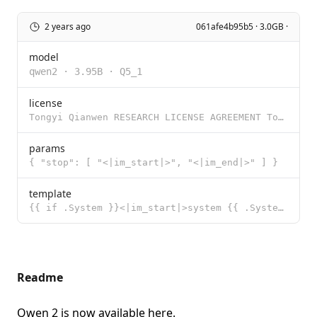
2 years ago
061afe4b95b5 · 3.0GB ·
model
qwen2
·
3.95B
·
Q5_1
license
Tongyi Qianwen RESEARCH LICENSE AGREEMENT Tongyi Qianwen Release Date: November 30, 2023 By clicking
params
{ "stop": [ "<|im_start|>", "<|im_end|>" ] }
template
{{ if .System }}<|im_start|>system {{ .System }}<|im_end|>{{ end }}<|im_start|>user {{ .Prompt }}<|i
Readme
Qwen 2 is now available
here
.