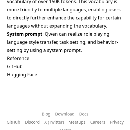
vocabulary of over 150K tokens. This vocabulary is
more friendly to multiple languages, enabling users
to directly further enhance the capability for certain
languages without expanding the vocabulary.
System prompt
: Qwen can realize role playing,
language style transfer, task setting, and behavior-
setting by using a system prompt.
Reference
GitHub
Hugging Face
Blog
Download
Docs
GitHub
Discord
X (Twitter)
Meetups
Careers
Privacy