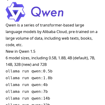
Qwen is a series of transformer-based large
language models by Alibaba Cloud, pre-trained on a
large volume of data, including web texts, books,
code, etc.
New in Qwen 1.5
6 model sizes, including 0.5B, 1.8B, 4B (default), 7B,
14B, 32B (new) and 72B
ollama run qwen:0.5b
ollama run qwen:1.8b
ollama run qwen:4b
ollama run qwen:7b
ollama run qwen:14b