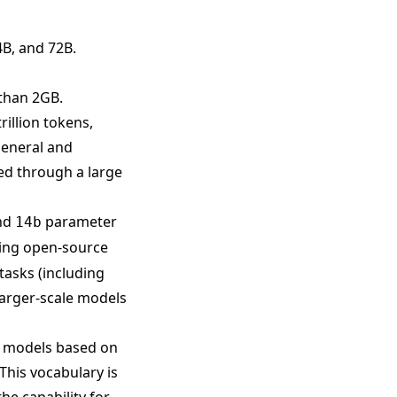
4B, and 72B.
than 2GB.
rillion tokens,
general and
zed through a large
nd
parameter
14b
ting open-source
tasks (including
arger-scale models
e models based on
This vocabulary is
he capability for