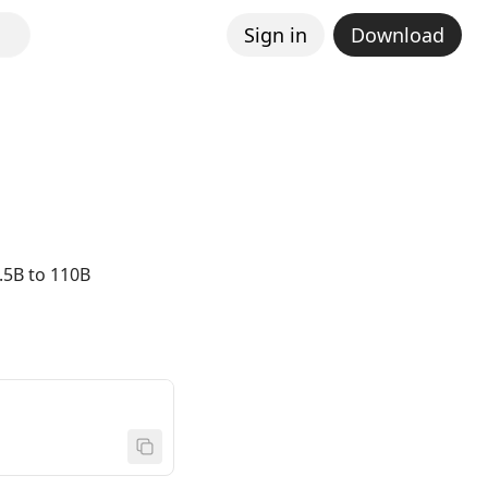
Sign in
Download
.5B to 110B