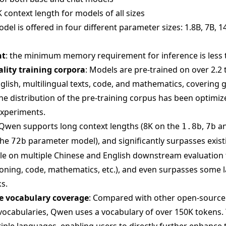
 context length for models of all sizes
el is offered in four different parameter sizes: 1.8B, 7B, 1
nt
: the minimum memory requirement for inference is less 
ality training corpora
: Models are pre-trained on over 2.2 t
glish, multilingual texts, code, and mathematics, covering 
The distribution of the pre-training corpus has been optimi
experiments.
 Qwen supports long context lengths (8K on the
,
a
1.8b
7b
the
parameter model), and significantly surpasses exis
72b
ale on multiple Chinese and English downstream evaluation 
ing, code, mathematics, etc.), and even surpasses some l
s.
 vocabulary coverage
: Compared with other open-sourc
vocabularies, Qwen uses a vocabulary of over 150K tokens. 
iple languages, enabling users to directly further enhance t