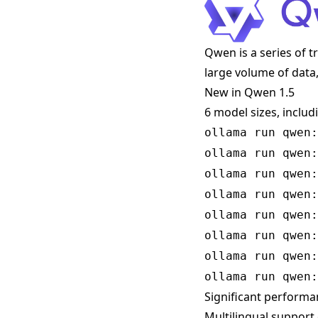
Qwen is a series of 
large volume of data,
New in Qwen 1.5
6 model sizes, includ
ollama run qwen:
ollama run qwen:
ollama run qwen:
ollama run qwen:
ollama run qwen:
ollama run qwen:
ollama run qwen:
ollama run qwen:
Significant perform
Multilingual support