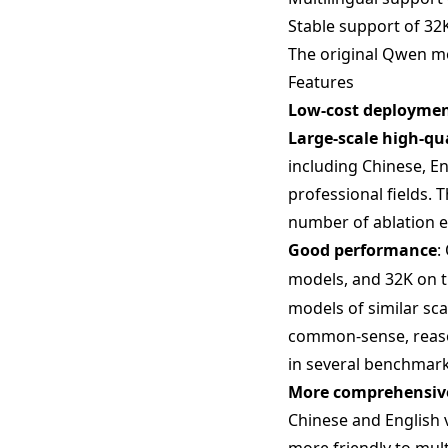
Stable support of 32K
The original Qwen mod
Features
Low-cost deployme
Large-scale high-qu
including Chinese, En
professional fields. 
number of ablation 
Good performance
:
models, and 32K on 
models of similar sc
common-sense, reason
in several benchmark
More comprehensive
Chinese and English 
more friendly to mult