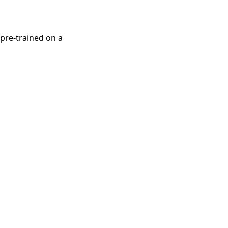
pre-trained on a