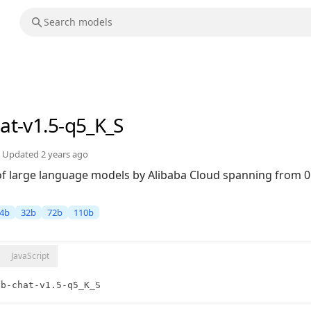
at-v1.5-q5_K_S
Updated
2 years ago
 of large language models by Alibaba Cloud spanning from 0
4b
32b
72b
110b
JavaScript
2b-chat-v1.5-q5_K_S