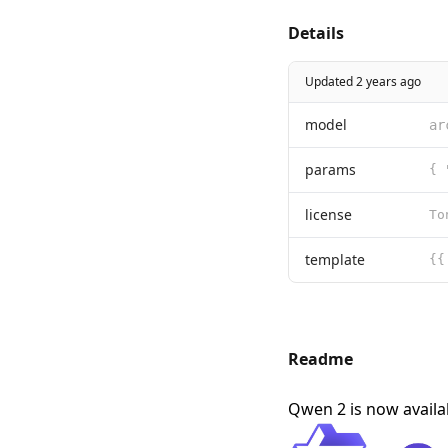
Details
Updated 2 years ago
model
ar
params
{ 
license
template
Readme
Qwen 2 is now avail