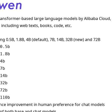
transformer-based large language models by Alibaba Cloud, 
 including web texts, books, code, etc.
ing 0.5B, 1.8B, 4B (default), 7B, 14B, 32B (new) and 72B
0.5b
1.8b
4b
7b
14b
32b
72b
110b
ance improvement in human preference for chat models
 of both base and chat models