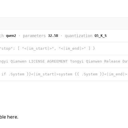
ch
·
parameters
·
quantization
qwen2
32.5B
Q5_K_S
"stop": [ "<|im_start|>", "<|im_end|>" ] }
able
here
.