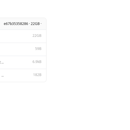
e67b35358286 · 22GB ·
22GB
59B
6.9kB
Tongyi Qianwen LICENSE AGREEMENT Tongyi Qianwen Release Date: August 3, 2023 By clicking to agree or
182B
{{ if .System }}<|im_start|>system {{ .System }}<|im_end|> {{ end }}{{ if .Prompt }}<|im_start|>user