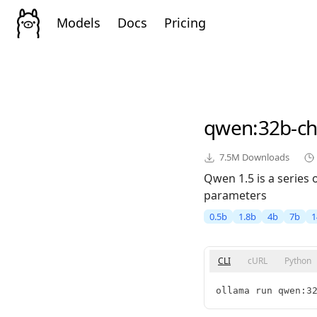
Models
Docs
Pricing
qwen
:32b-ch
7.5M
Downloads
Qwen 1.5 is a series
parameters
0.5b
1.8b
4b
7b
1
CLI
cURL
Python
ollama run qwen:3