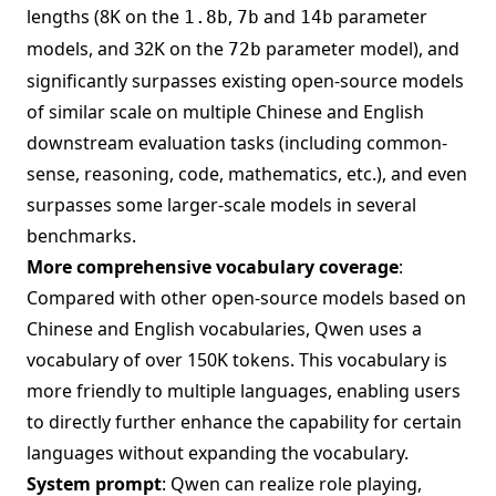
lengths (8K on the
,
and
parameter
1.8b
7b
14b
models, and 32K on the
parameter model), and
72b
significantly surpasses existing open-source models
of similar scale on multiple Chinese and English
downstream evaluation tasks (including common-
sense, reasoning, code, mathematics, etc.), and even
surpasses some larger-scale models in several
benchmarks.
More comprehensive vocabulary coverage
:
Compared with other open-source models based on
Chinese and English vocabularies, Qwen uses a
vocabulary of over 150K tokens. This vocabulary is
more friendly to multiple languages, enabling users
to directly further enhance the capability for certain
languages without expanding the vocabulary.
System prompt
: Qwen can realize role playing,