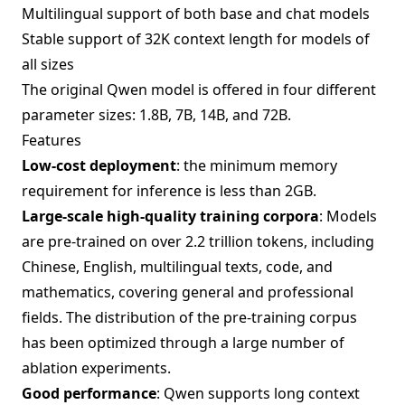
Multilingual support of both base and chat models
Stable support of 32K context length for models of
all sizes
The original Qwen model is offered in four different
parameter sizes: 1.8B, 7B, 14B, and 72B.
Features
Low-cost deployment
: the minimum memory
requirement for inference is less than 2GB.
Large-scale high-quality training corpora
: Models
are pre-trained on over 2.2 trillion tokens, including
Chinese, English, multilingual texts, code, and
mathematics, covering general and professional
fields. The distribution of the pre-training corpus
has been optimized through a large number of
ablation experiments.
Good performance
: Qwen supports long context