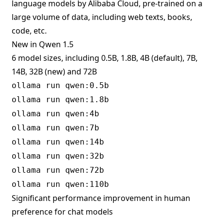
language models by Alibaba Cloud, pre-trained on a
large volume of data, including web texts, books,
code, etc.
New in Qwen 1.5
6 model sizes, including 0.5B, 1.8B, 4B (default), 7B,
14B, 32B (new) and 72B
ollama run qwen:0.5b
ollama run qwen:1.8b
ollama run qwen:4b
ollama run qwen:7b
ollama run qwen:14b
ollama run qwen:32b
ollama run qwen:72b
ollama run qwen:110b
Significant performance improvement in human
preference for chat models