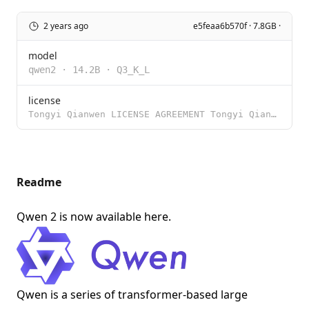
2 years ago
e5feaa6b570f · 7.8GB ·
model
qwen2
·
14.2B
·
Q3_K_L
license
Tongyi Qianwen LICENSE AGREEMENT Tongyi Qianwen Release Date: August 3, 2023 By clicking to agree or
Readme
Qwen 2 is now available
here
.
Qwen is a series of transformer-based large