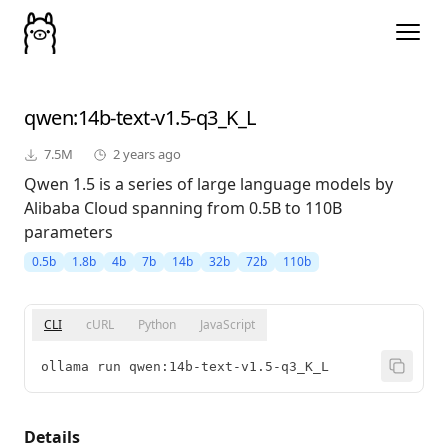
qwen
:14b-text-v1.5-q3_K_L
7.5M
2 years ago
Qwen 1.5 is a series of large language models by
Alibaba Cloud spanning from 0.5B to 110B
parameters
0.5b
1.8b
4b
7b
14b
32b
72b
110b
CLI
cURL
Python
JavaScript
ollama run qwen:14b-text-v1.5-q3_K_L
Details