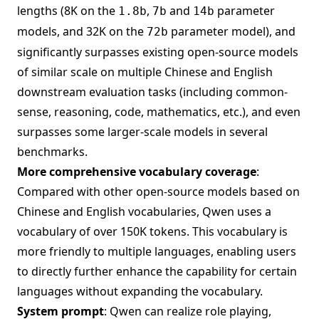
lengths (8K on the
,
and
parameter
1.8b
7b
14b
models, and 32K on the
parameter model), and
72b
significantly surpasses existing open-source models
of similar scale on multiple Chinese and English
downstream evaluation tasks (including common-
sense, reasoning, code, mathematics, etc.), and even
surpasses some larger-scale models in several
benchmarks.
More comprehensive vocabulary coverage
:
Compared with other open-source models based on
Chinese and English vocabularies, Qwen uses a
vocabulary of over 150K tokens. This vocabulary is
more friendly to multiple languages, enabling users
to directly further enhance the capability for certain
languages without expanding the vocabulary.
System prompt
: Qwen can realize role playing,