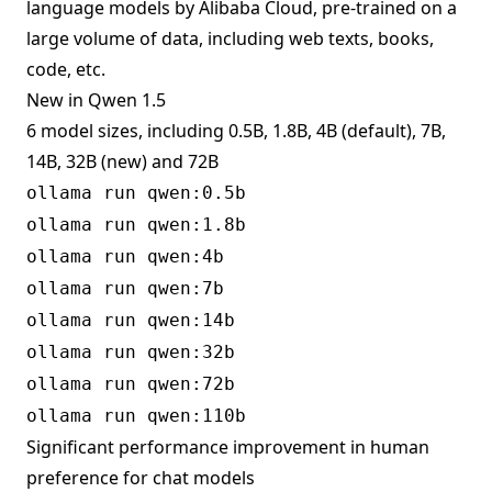
language models by Alibaba Cloud, pre-trained on a
large volume of data, including web texts, books,
code, etc.
New in Qwen 1.5
6 model sizes, including 0.5B, 1.8B, 4B (default), 7B,
14B, 32B (new) and 72B
ollama run qwen:0.5b
ollama run qwen:1.8b
ollama run qwen:4b
ollama run qwen:7b
ollama run qwen:14b
ollama run qwen:32b
ollama run qwen:72b
ollama run qwen:110b
Significant performance improvement in human
preference for chat models