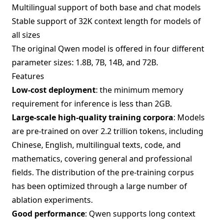
Multilingual support of both base and chat models
Stable support of 32K context length for models of
all sizes
The original Qwen model is offered in four different
parameter sizes: 1.8B, 7B, 14B, and 72B.
Features
Low-cost deployment
: the minimum memory
requirement for inference is less than 2GB.
Large-scale high-quality training corpora
: Models
are pre-trained on over 2.2 trillion tokens, including
Chinese, English, multilingual texts, code, and
mathematics, covering general and professional
fields. The distribution of the pre-training corpus
has been optimized through a large number of
ablation experiments.
Good performance
: Qwen supports long context