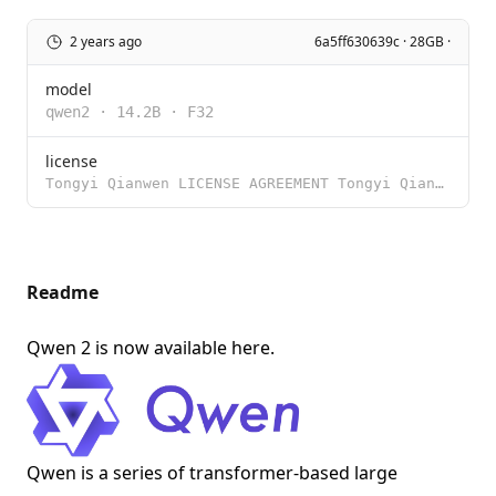
2 years ago
6a5ff630639c · 28GB ·
model
qwen2
·
14.2B
·
F32
license
Tongyi Qianwen LICENSE AGREEMENT Tongyi Qianwen Release Date: August 3, 2023 By clicking to agree or
Readme
Qwen 2 is now available
here
.
Qwen is a series of transformer-based large