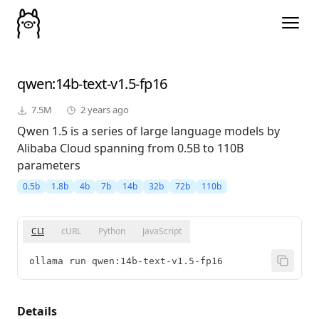
qwen
:14b-text-v1.5-fp16
7.5M
2 years ago
Qwen 1.5 is a series of large language models by
Alibaba Cloud spanning from 0.5B to 110B
parameters
0.5b
1.8b
4b
7b
14b
32b
72b
110b
CLI
cURL
Python
JavaScript
ollama run qwen:14b-text-v1.5-fp16
Details