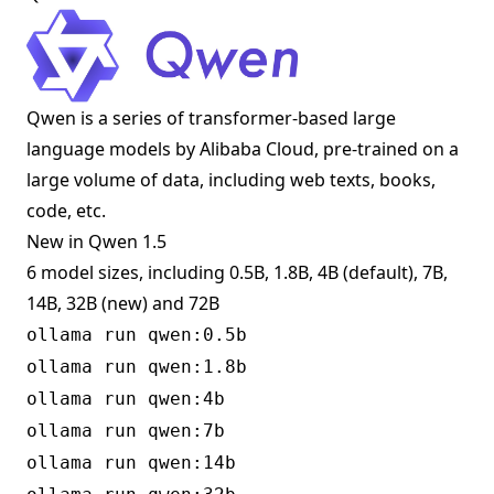
Qwen is a series of transformer-based large
language models by Alibaba Cloud, pre-trained on a
large volume of data, including web texts, books,
code, etc.
New in Qwen 1.5
6 model sizes, including 0.5B, 1.8B, 4B (default), 7B,
14B, 32B (new) and 72B
ollama run qwen:0.5b
ollama run qwen:1.8b
ollama run qwen:4b
ollama run qwen:7b
ollama run qwen:14b