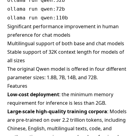
ollama run qwen:32b
ollama run qwen:72b
ollama run qwen:110b
Significant performance improvement in human
preference for chat models
Multilingual support of both base and chat models
Stable support of 32K context length for models of
all sizes
The original Qwen model is offered in four different
parameter sizes: 1.8B, 7B, 14B, and 72B.
Features
Low-cost deployment
: the minimum memory
requirement for inference is less than 2GB.
Large-scale high-quality training corpora
: Models
are pre-trained on over 2.2 trillion tokens, including
Chinese, English, multilingual texts, code, and