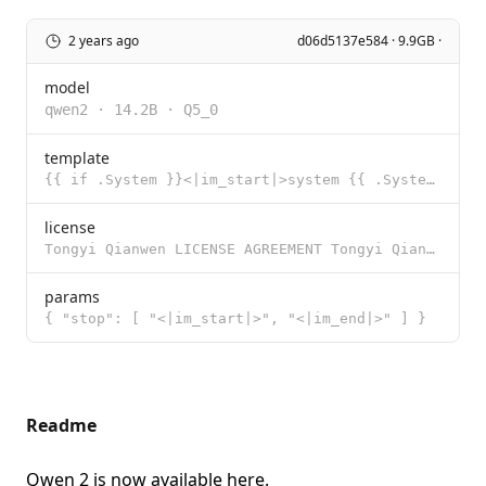
2 years ago
d06d5137e584 · 9.9GB ·
model
qwen2
·
14.2B
·
Q5_0
template
{{ if .System }}<|im_start|>system {{ .System }}<|im_end|>{{ end }}<|im_start|>user {{ .Prompt }}<|i
license
Tongyi Qianwen LICENSE AGREEMENT Tongyi Qianwen Release Date: August 3, 2023 By clicking to agree or
params
{ "stop": [ "<|im_start|>", "<|im_end|>" ] }
Readme
Qwen 2 is now available
here
.