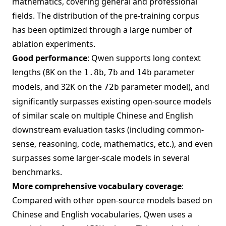
mathematics, covering general and professional
fields. The distribution of the pre-training corpus
has been optimized through a large number of
ablation experiments.
Good performance
: Qwen supports long context
lengths (8K on the
,
and
parameter
1.8b
7b
14b
models, and 32K on the
parameter model), and
72b
significantly surpasses existing open-source models
of similar scale on multiple Chinese and English
downstream evaluation tasks (including common-
sense, reasoning, code, mathematics, etc.), and even
surpasses some larger-scale models in several
benchmarks.
More comprehensive vocabulary coverage
:
Compared with other open-source models based on
Chinese and English vocabularies, Qwen uses a