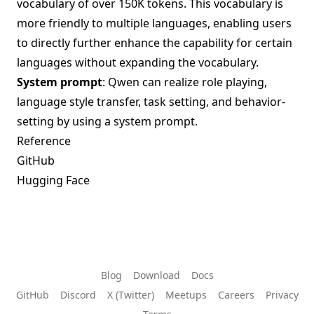
vocabulary of over 150K tokens. This vocabulary is
more friendly to multiple languages, enabling users
to directly further enhance the capability for certain
languages without expanding the vocabulary.
System prompt
: Qwen can realize role playing,
language style transfer, task setting, and behavior-
setting by using a system prompt.
Reference
GitHub
Hugging Face
Blog
Download
Docs
GitHub
Discord
X (Twitter)
Meetups
Careers
Privacy