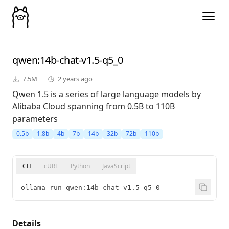
qwen
:14b-chat-v1.5-q5_0
7.5M
2 years ago
Qwen 1.5 is a series of large language models by
Alibaba Cloud spanning from 0.5B to 110B
parameters
0.5b
1.8b
4b
7b
14b
32b
72b
110b
CLI
cURL
Python
JavaScript
ollama run qwen:14b-chat-v1.5-q5_0
Details