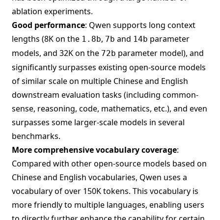
ablation experiments.
Good performance
: Qwen supports long context
lengths (8K on the
,
and
parameter
1.8b
7b
14b
models, and 32K on the
parameter model), and
72b
significantly surpasses existing open-source models
of similar scale on multiple Chinese and English
downstream evaluation tasks (including common-
sense, reasoning, code, mathematics, etc.), and even
surpasses some larger-scale models in several
benchmarks.
More comprehensive vocabulary coverage
:
Compared with other open-source models based on
Chinese and English vocabularies, Qwen uses a
vocabulary of over 150K tokens. This vocabulary is
more friendly to multiple languages, enabling users
to directly further enhance the capability for certain