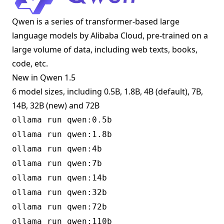
Qwen is a series of transformer-based large
language models by Alibaba Cloud, pre-trained on a
large volume of data, including web texts, books,
code, etc.
New in Qwen 1.5
6 model sizes, including 0.5B, 1.8B, 4B (default), 7B,
14B, 32B (new) and 72B
ollama run qwen:0.5b
ollama run qwen:1.8b
ollama run qwen:4b
ollama run qwen:7b
ollama run qwen:14b
ollama run qwen:32b
ollama run qwen:72b
ollama run qwen:110b