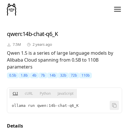
qwen
:14b-chat-q6_K
7.5M
2 years ago
Qwen 1.5 is a series of large language models by
Alibaba Cloud spanning from 0.5B to 110B
parameters
0.5b
1.8b
4b
7b
14b
32b
72b
110b
CLI
cURL
Python
JavaScript
ollama run qwen:14b-chat-q6_K
Details