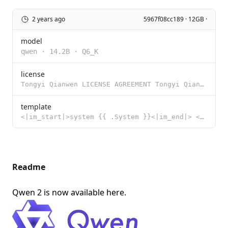
2 years ago
5967f08cc189 · 12GB ·
model
qwen
·
14.2B
·
Q6_K
license
Tongyi Qianwen LICENSE AGREEMENT Tongyi Qianwen Release Date: August 3, 2023 By clicking to agree or
template
<|im_start|>system {{ .System }}<|im_end|> <|im_start|>user {{ .Prompt }}<|im_end|> <|im_start|>assi
Readme
Qwen 2 is now available
here
.