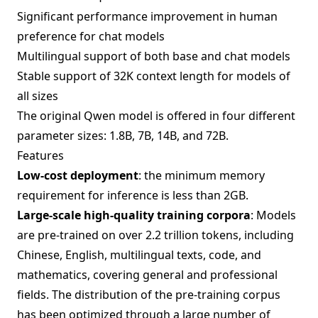
Significant performance improvement in human
preference for chat models
Multilingual support of both base and chat models
Stable support of 32K context length for models of
all sizes
The original Qwen model is offered in four different
parameter sizes: 1.8B, 7B, 14B, and 72B.
Features
Low-cost deployment
: the minimum memory
requirement for inference is less than 2GB.
Large-scale high-quality training corpora
: Models
are pre-trained on over 2.2 trillion tokens, including
Chinese, English, multilingual texts, code, and
mathematics, covering general and professional
fields. The distribution of the pre-training corpus
has been optimized through a large number of