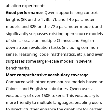
ablation experiments.
Good performance
: Qwen supports long context
lengths (8K on the
,
and
parameter
1.8b
7b
14b
models, and 32K on the
parameter model), and
72b
significantly surpasses existing open-source models
of similar scale on multiple Chinese and English
downstream evaluation tasks (including common-
sense, reasoning, code, mathematics, etc.), and even
surpasses some larger-scale models in several
benchmarks.
More comprehensive vocabulary coverage
:
Compared with other open-source models based on
Chinese and English vocabularies, Qwen uses a
vocabulary of over 150K tokens. This vocabulary is
more friendly to multiple languages, enabling users
to directly further enhance the capability for certain