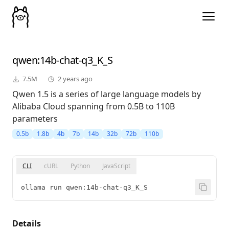
qwen
:14b-chat-q3_K_S
7.5M
2 years ago
Qwen 1.5 is a series of large language models by
Alibaba Cloud spanning from 0.5B to 110B
parameters
0.5b
1.8b
4b
7b
14b
32b
72b
110b
CLI
cURL
Python
JavaScript
ollama run qwen:14b-chat-q3_K_S
Details