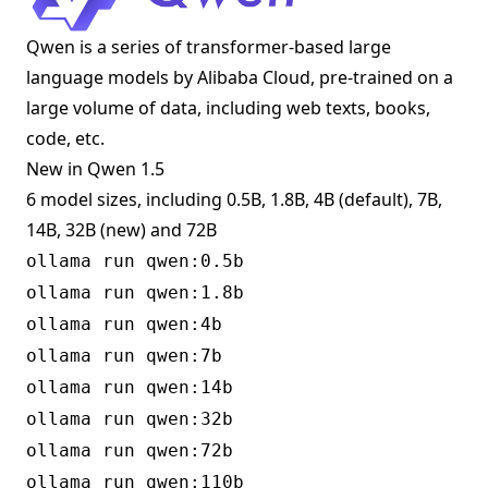
Qwen is a series of transformer-based large
language models by Alibaba Cloud, pre-trained on a
large volume of data, including web texts, books,
code, etc.
New in Qwen 1.5
6 model sizes, including 0.5B, 1.8B, 4B (default), 7B,
14B, 32B (new) and 72B
ollama run qwen:0.5b
ollama run qwen:1.8b
ollama run qwen:4b
ollama run qwen:7b
ollama run qwen:14b
ollama run qwen:32b
ollama run qwen:72b
ollama run qwen:110b