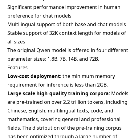
Significant performance improvement in human
preference for chat models
Multilingual support of both base and chat models
Stable support of 32K context length for models of
all sizes
The original Qwen model is offered in four different
parameter sizes: 1.8B, 7B, 14B, and 72B.
Features
Low-cost deployment
: the minimum memory
requirement for inference is less than 2GB.
Large-scale high-quality training corpora
: Models
are pre-trained on over 2.2 trillion tokens, including
Chinese, English, multilingual texts, code, and
mathematics, covering general and professional
fields. The distribution of the pre-training corpus
has been optimized through a large number of