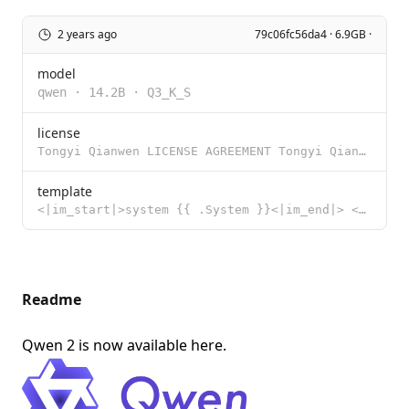
2 years ago
79c06fc56da4 · 6.9GB ·
model
qwen
·
14.2B
·
Q3_K_S
license
Tongyi Qianwen LICENSE AGREEMENT Tongyi Qianwen Release Date: August 3, 2023 By clicking to agree or
template
<|im_start|>system {{ .System }}<|im_end|> <|im_start|>user {{ .Prompt }}<|im_end|> <|im_start|>assi
Readme
Qwen 2 is now available
here
.