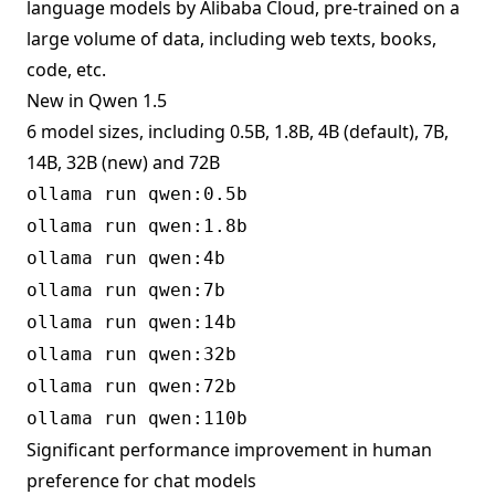
language models by Alibaba Cloud, pre-trained on a
large volume of data, including web texts, books,
code, etc.
New in Qwen 1.5
6 model sizes, including 0.5B, 1.8B, 4B (default), 7B,
14B, 32B (new) and 72B
ollama run qwen:0.5b
ollama run qwen:1.8b
ollama run qwen:4b
ollama run qwen:7b
ollama run qwen:14b
ollama run qwen:32b
ollama run qwen:72b
ollama run qwen:110b
Significant performance improvement in human
preference for chat models