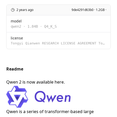
2 years ago
9de4291d63b0 · 1.2GB ·
model
qwen2
·
1.84B
·
Q4_K_S
license
Tongyi Qianwen RESEARCH LICENSE AGREEMENT Tongyi Qianwen Release Date: November 30, 2023 By clicking
Readme
Qwen 2 is now available
here
.
Qwen is a series of transformer-based large