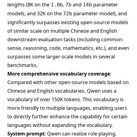
lengths (8K on the
,
and
parameter
1.8b
7b
14b
models, and 32K on the
parameter model), and
72b
significantly surpasses existing open-source models
of similar scale on multiple Chinese and English
downstream evaluation tasks (including common-
sense, reasoning, code, mathematics, etc.), and even
surpasses some larger-scale models in several
benchmarks.
More comprehensive vocabulary coverage
:
Compared with other open-source models based on
Chinese and English vocabularies, Qwen uses a
vocabulary of over 150K tokens. This vocabulary is
more friendly to multiple languages, enabling users
to directly further enhance the capability for certain
languages without expanding the vocabulary.
System prompt
: Qwen can realize role playing,