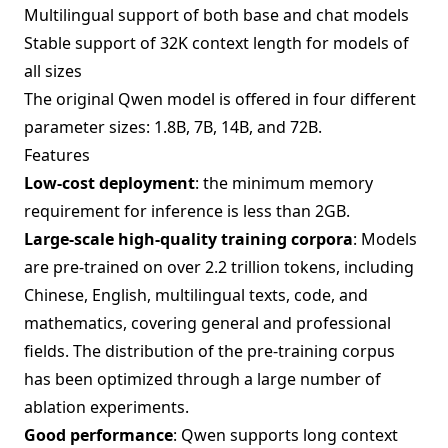
Multilingual support of both base and chat models
Stable support of 32K context length for models of
all sizes
The original Qwen model is offered in four different
parameter sizes: 1.8B, 7B, 14B, and 72B.
Features
Low-cost deployment
: the minimum memory
requirement for inference is less than 2GB.
Large-scale high-quality training corpora
: Models
are pre-trained on over 2.2 trillion tokens, including
Chinese, English, multilingual texts, code, and
mathematics, covering general and professional
fields. The distribution of the pre-training corpus
has been optimized through a large number of
ablation experiments.
Good performance
: Qwen supports long context