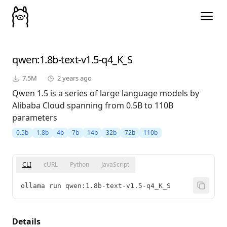
qwen
:1.8b-text-v1.5-q4_K_S
7.5M
2 years ago
Qwen 1.5 is a series of large language models by
Alibaba Cloud spanning from 0.5B to 110B
parameters
0.5b
1.8b
4b
7b
14b
32b
72b
110b
CLI
cURL
Python
JavaScript
ollama run qwen:1.8b-text-v1.5-q4_K_S
Details