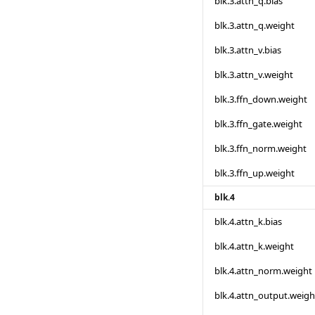
blk.3.attn_q.bias
blk.3.attn_q.weight
blk.3.attn_v.bias
blk.3.attn_v.weight
blk.3.ffn_down.weight
blk.3.ffn_gate.weight
blk.3.ffn_norm.weight
blk.3.ffn_up.weight
blk.4
blk.4.attn_k.bias
blk.4.attn_k.weight
blk.4.attn_norm.weight
blk.4.attn_output.weigh