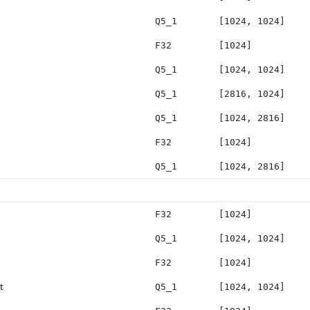
Q5_1
[1024, 1024]
F32
[1024]
Q5_1
[1024, 1024]
Q5_1
[2816, 1024]
Q5_1
[1024, 2816]
F32
[1024]
Q5_1
[1024, 2816]
F32
[1024]
Q5_1
[1024, 1024]
F32
[1024]
t
Q5_1
[1024, 1024]