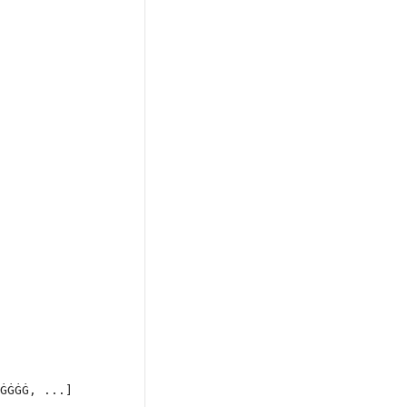
ĠĠĠĠ, ...]