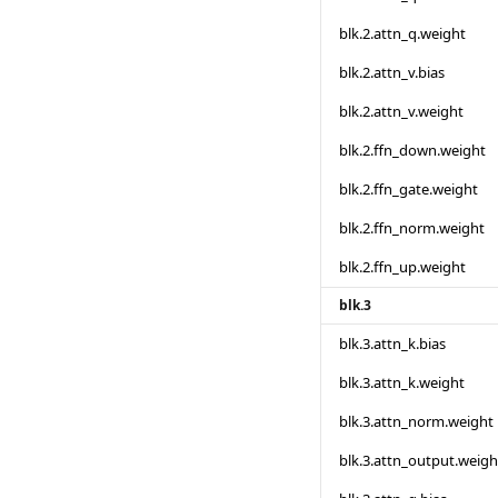
blk.2.attn_q.weight
blk.2.attn_v.bias
blk.2.attn_v.weight
blk.2.ffn_down.weight
blk.2.ffn_gate.weight
blk.2.ffn_norm.weight
blk.2.ffn_up.weight
blk.3
blk.3.attn_k.bias
blk.3.attn_k.weight
blk.3.attn_norm.weight
blk.3.attn_output.weigh