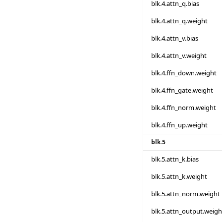
blk.4.attn_q.bias
blk.4.attn_q.weight
blk.4.attn_v.bias
blk.4.attn_v.weight
blk.4.ffn_down.weight
blk.4.ffn_gate.weight
blk.4.ffn_norm.weight
blk.4.ffn_up.weight
blk.5
blk.5.attn_k.bias
blk.5.attn_k.weight
blk.5.attn_norm.weight
blk.5.attn_output.weigh