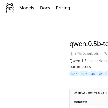
Models
Docs
Pricing
qwen
:0.5b-t
6.7M
Downloads
Qwen 1.5 is a series
parameters
0.5b
1.8b
4b
7b
1
qwen:0.5b-text-v1.5-q5_1
Metadata