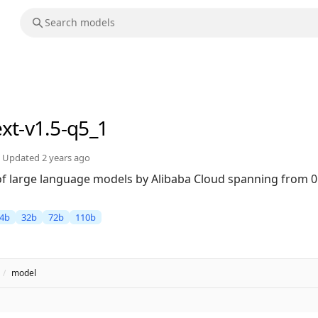
ext-v1.5-q5_1
Updated
2 years ago
 of large language models by Alibaba Cloud spanning from 0
4b
32b
72b
110b
/
model