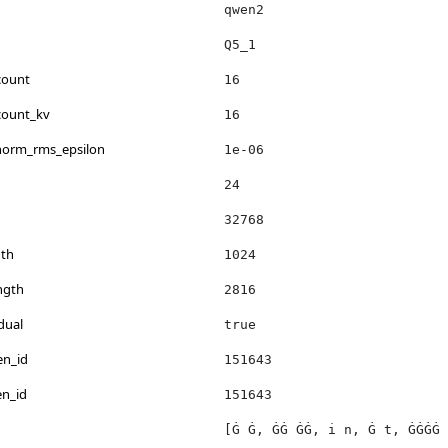
qwen2
Q5_1
count
16
count_kv
16
_norm_rms_epsilon
1e-06
24
32768
th
1024
ngth
2816
dual
true
en_id
151643
en_id
151643
[Ġ Ġ, ĠĠ ĠĠ, i n, Ġ t, ĠĠĠĠ 