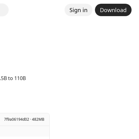
Sign in
Download
.5B to 110B
7f9a06194d02 · 482MB