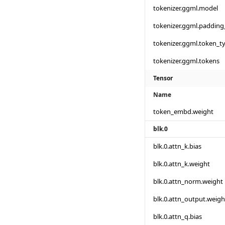
tokenizer.ggml.model
tokenizer.ggml.padding
tokenizer.ggml.token_t
tokenizer.ggml.tokens
Tensor
Name
token_embd.weight
blk.0
blk.0.attn_k.bias
blk.0.attn_k.weight
blk.0.attn_norm.weight
blk.0.attn_output.weigh
blk.0.attn_q.bias