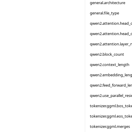
general.architecture
general.file_type
qwen2.attention.head_
qwen2.attention.head_
qwen2.attention.layer
qwen2.block_count
qwen2.context_length
qwen2.embedding_leng
qwen2.feed_forward_le
qwen2.use_parallel_resi
tokenizer.ggml.bos_tok
tokenizer.ggml.eos_tok
tokenizer.ggml.merges