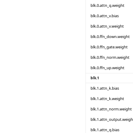
blk.0.attn_q.weight
blk.0.attn_v.bias
blk.0.attn_v.weight
blk.0.ffn_down.weight
blk.0.ffn_gate.weight
blk.0.ffn_norm.weight
blk.0.ffn_up.weight
blk.1
blk.1.attn_k.bias
blk.1.attn_k.weight
blk.1.attn_norm.weight
blk.1.attn_output.weigh
blk.1.attn_q.bias