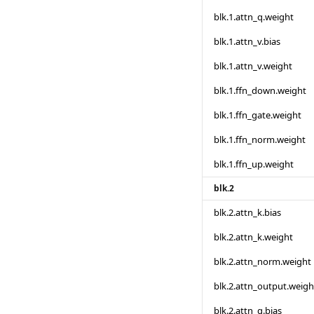
blk.1.attn_q.weight
blk.1.attn_v.bias
blk.1.attn_v.weight
blk.1.ffn_down.weight
blk.1.ffn_gate.weight
blk.1.ffn_norm.weight
blk.1.ffn_up.weight
blk.2
blk.2.attn_k.bias
blk.2.attn_k.weight
blk.2.attn_norm.weight
blk.2.attn_output.weigh
blk.2.attn_q.bias