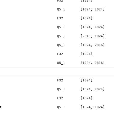
F32
[1024]
Q5_1
[1024, 1024]
F32
[1024]
Q5_1
[1024, 1024]
Q5_1
[2816, 1024]
Q5_1
[1024, 2816]
F32
[1024]
Q5_1
[1024, 2816]
F32
[1024]
Q5_1
[1024, 1024]
F32
[1024]
t
Q5_1
[1024, 1024]