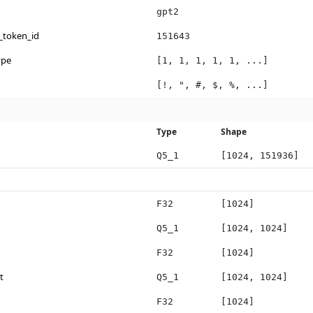
gpt2
_token_id
151643
ype
[1, 1, 1, 1, 1, ...]
[!, ", #, $, %, ...]
Type
Shape
Q5_1
[1024, 151936]
F32
[1024]
Q5_1
[1024, 1024]
F32
[1024]
t
Q5_1
[1024, 1024]
F32
[1024]