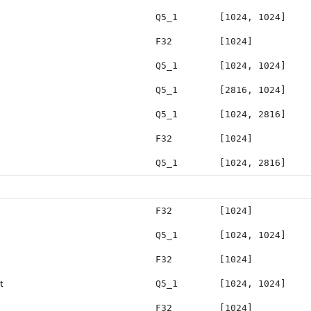
Q5_1
[1024, 1024]
F32
[1024]
Q5_1
[1024, 1024]
Q5_1
[2816, 1024]
Q5_1
[1024, 2816]
F32
[1024]
Q5_1
[1024, 2816]
F32
[1024]
Q5_1
[1024, 1024]
F32
[1024]
t
Q5_1
[1024, 1024]
F32
[1024]