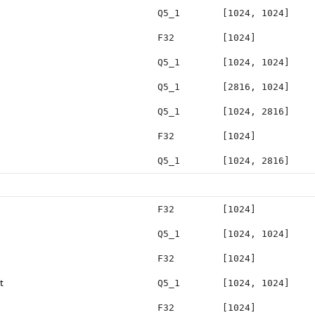
Q5_1
[1024, 1024]
F32
[1024]
Q5_1
[1024, 1024]
Q5_1
[2816, 1024]
Q5_1
[1024, 2816]
F32
[1024]
Q5_1
[1024, 2816]
F32
[1024]
Q5_1
[1024, 1024]
F32
[1024]
t
Q5_1
[1024, 1024]
F32
[1024]