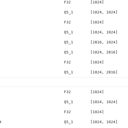
F32
[1024]
Q5_1
[1024, 1024]
F32
[1024]
Q5_1
[1024, 1024]
Q5_1
[2816, 1024]
Q5_1
[1024, 2816]
F32
[1024]
Q5_1
[1024, 2816]
F32
[1024]
Q5_1
[1024, 1024]
F32
[1024]
t
Q5_1
[1024, 1024]