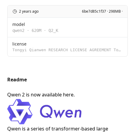
2 years ago
6be7d85c1f37 · 298MB ·
model
qwen2
·
620M
·
Q2_K
license
Tongyi Qianwen RESEARCH LICENSE AGREEMENT Tongyi Qianwen Release Date: November 30, 2023 By clicking
Readme
Qwen 2 is now available
here
.
Qwen is a series of transformer-based large