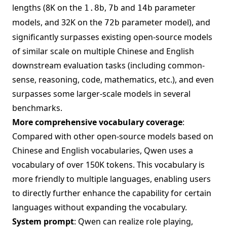
lengths (8K on the
,
and
parameter
1.8b
7b
14b
models, and 32K on the
parameter model), and
72b
significantly surpasses existing open-source models
of similar scale on multiple Chinese and English
downstream evaluation tasks (including common-
sense, reasoning, code, mathematics, etc.), and even
surpasses some larger-scale models in several
benchmarks.
More comprehensive vocabulary coverage
:
Compared with other open-source models based on
Chinese and English vocabularies, Qwen uses a
vocabulary of over 150K tokens. This vocabulary is
more friendly to multiple languages, enabling users
to directly further enhance the capability for certain
languages without expanding the vocabulary.
System prompt
: Qwen can realize role playing,