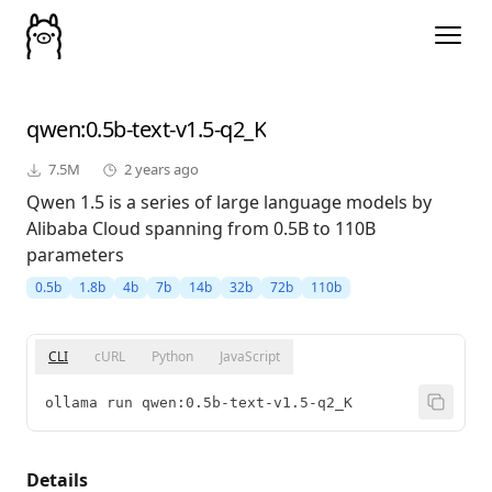
qwen
:0.5b-text-v1.5-q2_K
7.5M
2 years ago
Qwen 1.5 is a series of large language models by
Alibaba Cloud spanning from 0.5B to 110B
parameters
0.5b
1.8b
4b
7b
14b
32b
72b
110b
CLI
cURL
Python
JavaScript
ollama run qwen:0.5b-text-v1.5-q2_K
Details