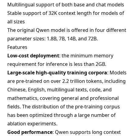
Multilingual support of both base and chat models
Stable support of 32K context length for models of
all sizes
The original Qwen model is offered in four different
parameter sizes: 1.8B, 7B, 14B, and 72B.
Features
Low-cost deployment
: the minimum memory
requirement for inference is less than 2GB.
Large-scale high-quality training corpora
: Models
are pre-trained on over 2.2 trillion tokens, including
Chinese, English, multilingual texts, code, and
mathematics, covering general and professional
fields. The distribution of the pre-training corpus
has been optimized through a large number of
ablation experiments.
Good performance
: Qwen supports long context