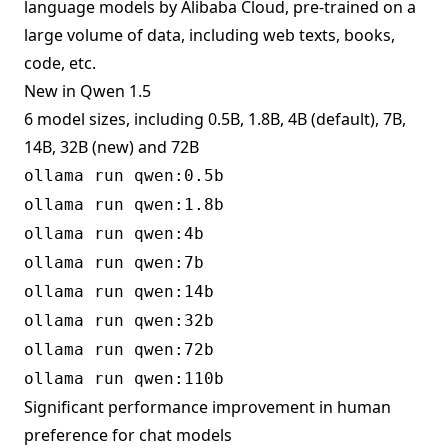
language models by Alibaba Cloud, pre-trained on a
large volume of data, including web texts, books,
code, etc.
New in Qwen 1.5
6 model sizes, including 0.5B, 1.8B, 4B (default), 7B,
14B, 32B (new) and 72B
ollama run qwen:0.5b
ollama run qwen:1.8b
ollama run qwen:4b
ollama run qwen:7b
ollama run qwen:14b
ollama run qwen:32b
ollama run qwen:72b
ollama run qwen:110b
Significant performance improvement in human
preference for chat models