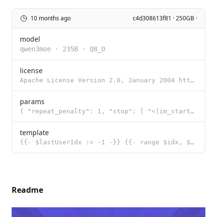
10 months ago
c4d308613f81 · 250GB ·
model
qwen3moe
·
235B
·
Q8_0
license
Apache License Version 2.0, January 2004 http://www.apache.org/licenses/ TERMS AND CONDITIONS FOR US
params
{ "repeat_penalty": 1, "stop": [ "<|im_start|>", "<|im_end|>" ], "te
template
{{- $lastUserIdx := -1 -}} {{- range $idx, $msg := .Messages -}} {{- if eq $msg.Role "user" }}{{ $la
Readme