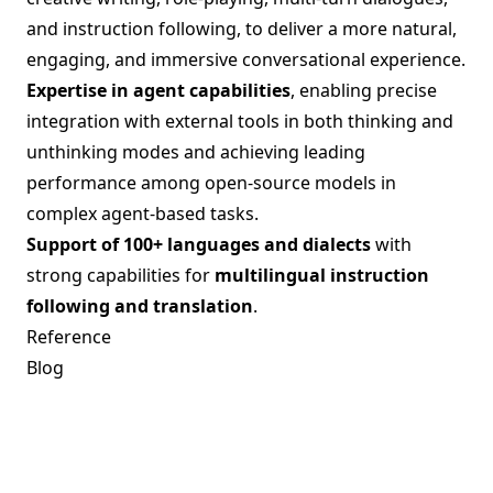
and instruction following, to deliver a more natural,
engaging, and immersive conversational experience.
Expertise in agent capabilities
, enabling precise
integration with external tools in both thinking and
unthinking modes and achieving leading
performance among open-source models in
complex agent-based tasks.
Support of 100+ languages and dialects
with
strong capabilities for
multilingual instruction
following and translation
.
Reference
Blog