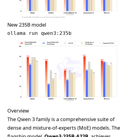
New 235B model
Overview
The Qwen 3 family is a comprehensive suite of
dense and mixture-of-experts (MoE) models. The
flagship model,
Qwen3-235B-A22B
, achieves