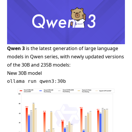
Qwen 3
is the latest generation of large language
models in Qwen series, with newly updated versions
of the 30B and 235B models:
New 30B model