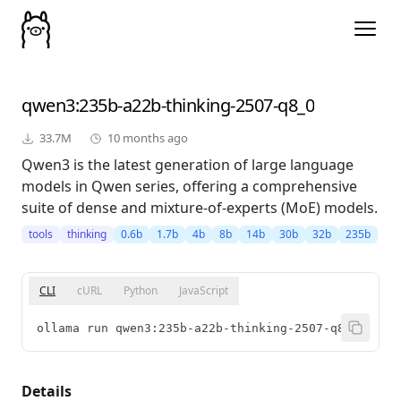
qwen3
:235b-a22b-thinking-2507-q8_0
33.7M
10 months ago
Qwen3 is the latest generation of large language
models in Qwen series, offering a comprehensive
suite of dense and mixture-of-experts (MoE) models.
tools
thinking
0.6b
1.7b
4b
8b
14b
30b
32b
235b
CLI
cURL
Python
JavaScript
ollama run qwen3:235b-a22b-thinking-2507-q8_0
Details