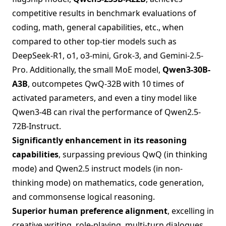
competitive results in benchmark evaluations of
coding, math, general capabilities, etc., when
compared to other top-tier models such as
DeepSeek-R1, o1, o3-mini, Grok-3, and Gemini-2.5-
Pro. Additionally, the small MoE model,
Qwen3-30B-
A3B
, outcompetes QwQ-32B with 10 times of
activated parameters, and even a tiny model like
Qwen3-4B can rival the performance of Qwen2.5-
72B-Instruct.
Significantly enhancement in its reasoning
capabilities
, surpassing previous QwQ (in thinking
mode) and Qwen2.5 instruct models (in non-
thinking mode) on mathematics, code generation,
and commonsense logical reasoning.
Superior human preference alignment
, excelling in
creative writing, role-playing, multi-turn dialogues,