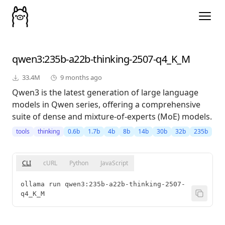
qwen3
:235b-a22b-thinking-2507-q4_K_M
33.4M
9 months ago
Qwen3 is the latest generation of large language
models in Qwen series, offering a comprehensive
suite of dense and mixture-of-experts (MoE) models.
tools
thinking
0.6b
1.7b
4b
8b
14b
30b
32b
235b
CLI
cURL
Python
JavaScript
ollama run qwen3:235b-a22b-thinking-2507-
q4_K_M