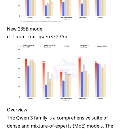
New 235B model
Overview
The Qwen 3 family is a comprehensive suite of
dense and mixture-of-experts (MoE) models. The