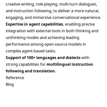
creative writing, role-playing, multi-turn dialogues,
and instruction following, to deliver a more natural,
engaging, and immersive conversational experience.
Expertise in agent capabilities
, enabling precise
integration with external tools in both thinking and
unthinking modes and achieving leading
performance among open-source models in
complex agent-based tasks.
Support of 100+ languages and dialects
with
strong capabilities for
multilingual instruction
following and translation
.
Reference
Blog