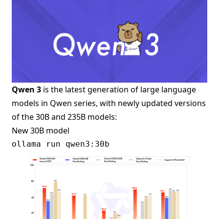
Qwen 3
is the latest generation of large language
models in Qwen series, with newly updated versions
of the 30B and 235B models:
New 30B model