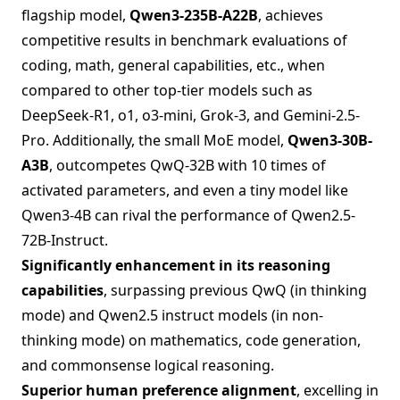
flagship model,
Qwen3-235B-A22B
, achieves
competitive results in benchmark evaluations of
coding, math, general capabilities, etc., when
compared to other top-tier models such as
DeepSeek-R1, o1, o3-mini, Grok-3, and Gemini-2.5-
Pro. Additionally, the small MoE model,
Qwen3-30B-
A3B
, outcompetes QwQ-32B with 10 times of
activated parameters, and even a tiny model like
Qwen3-4B can rival the performance of Qwen2.5-
72B-Instruct.
Significantly enhancement in its reasoning
capabilities
, surpassing previous QwQ (in thinking
mode) and Qwen2.5 instruct models (in non-
thinking mode) on mathematics, code generation,
and commonsense logical reasoning.
Superior human preference alignment
, excelling in