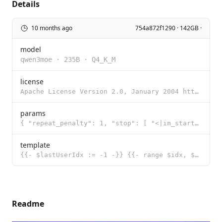
Details
10 months ago
754a872f1290 · 142GB ·
model
qwen3moe
·
235B
·
Q4_K_M
license
Apache License Version 2.0, January 2004 http://www.apache.org/licenses/ TERMS AND CONDITIONS FOR US
params
{ "repeat_penalty": 1, "stop": [ "<|im_start|>", "<|im_end|>" ], "te
template
{{- $lastUserIdx := -1 -}} {{- range $idx, $msg := .Messages -}} {{- if eq $msg.Role "user" }}{{ $la
Readme