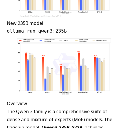
New 235B model
Overview
The Qwen 3 family is a comprehensive suite of
dense and mixture-of-experts (MoE) models. The
flagship model,
Qwen3-235B-A22B
, achieves