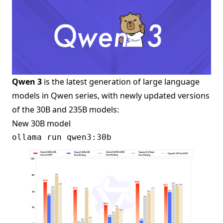
Qwen 3
is the latest generation of large language
models in Qwen series, with newly updated versions
of the 30B and 235B models:
New 30B model