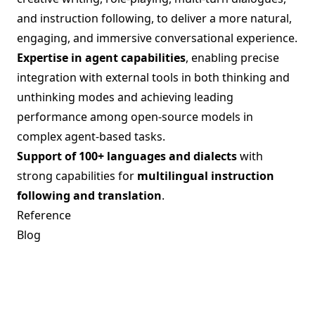
and instruction following, to deliver a more natural,
engaging, and immersive conversational experience.
Expertise in agent capabilities
, enabling precise
integration with external tools in both thinking and
unthinking modes and achieving leading
performance among open-source models in
complex agent-based tasks.
Support of 100+ languages and dialects
with
strong capabilities for
multilingual instruction
following and translation
.
Reference
Blog