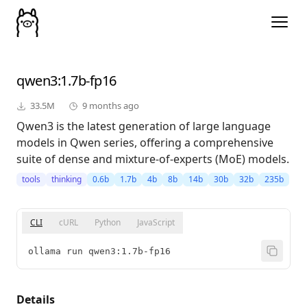
qwen3
:1.7b-fp16
33.5M
9 months ago
Qwen3 is the latest generation of large language
models in Qwen series, offering a comprehensive
suite of dense and mixture-of-experts (MoE) models.
tools
thinking
0.6b
1.7b
4b
8b
14b
30b
32b
235b
CLI
cURL
Python
JavaScript
ollama run qwen3:1.7b-fp16
Details