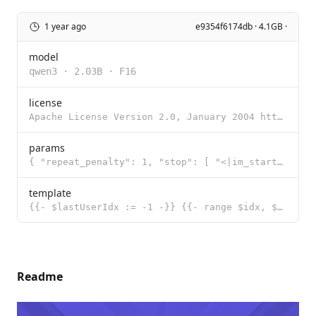
1 year ago
e9354f6174db · 4.1GB ·
model
qwen3
·
2.03B
·
F16
license
Apache License Version 2.0, January 2004 http://www.apache.org/licenses/ TERMS AND CONDITIONS FOR US
params
{ "repeat_penalty": 1, "stop": [ "<|im_start|>", "<|im_end|>" ], "te
template
{{- $lastUserIdx := -1 -}} {{- range $idx, $msg := .Messages -}} {{- if eq $msg.Role "user" }}{{ $la
Readme