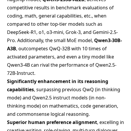
competitive results in benchmark evaluations of
coding, math, general capabilities, etc., when
compared to other top-tier models such as
DeepSeek-R1, o1, o3-mini, Grok-3, and Gemini-2.5-
Pro. Additionally, the small MoE model,
Qwen3-30B-
A3B
, outcompetes QwQ-32B with 10 times of
activated parameters, and even a tiny model like
Qwen3-4B can rival the performance of Qwen2.5-
72B-Instruct.
Significantly enhancement in its reasoning
capabilities
, surpassing previous QwQ (in thinking
mode) and Qwen2.5 instruct models (in non-
thinking mode) on mathematics, code generation,
and commonsense logical reasoning.
Superior human preference alignment
, excelling in
creative writing, role-playing, multi-turn dialogues,