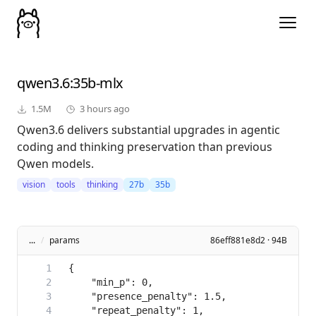
qwen3.6
:35b-mlx
1.5M
3 hours ago
Qwen3.6 delivers substantial upgrades in agentic
coding and thinking preservation than previous
Qwen models.
vision
tools
thinking
27b
35b
...
/
params
86eff881e8d2 · 94B