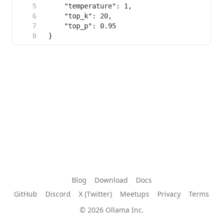
Blog
Download
Docs
GitHub
Discord
X (Twitter)
Meetups
Privacy
Terms
© 2026 Ollama Inc.