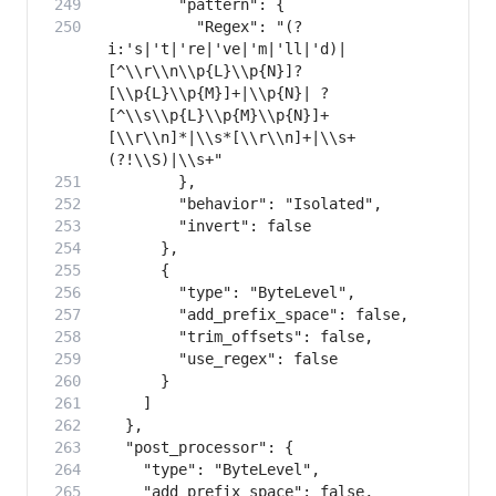
          "Regex": "(?
i:'s|'t|'re|'ve|'m|'ll|'d)|
[^\\r\\n\\p{L}\\p{N}]?
[\\p{L}\\p{M}]+|\\p{N}| ?
[^\\s\\p{L}\\p{M}\\p{N}]+
[\\r\\n]*|\\s*[\\r\\n]+|\\s+