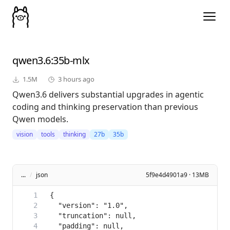
qwen3.6
:35b-mlx
1.5M
3 hours ago
Qwen3.6 delivers substantial upgrades in agentic
coding and thinking preservation than previous
Qwen models.
vision
tools
thinking
27b
35b
...
/
json
5f9e4d4901a9 · 13MB