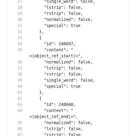
      "content": "
      "content": "