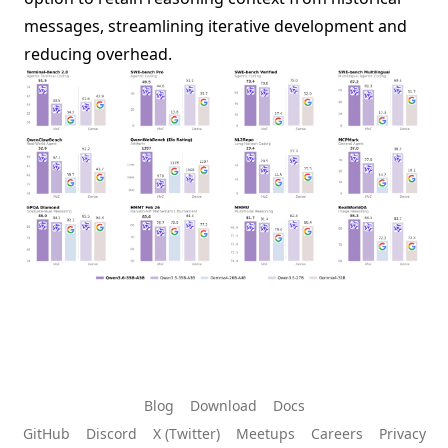
messages, streamlining iterative development and
reducing overhead.
Blog
Download
Docs
GitHub
Discord
X (Twitter)
Meetups
Careers
Privacy