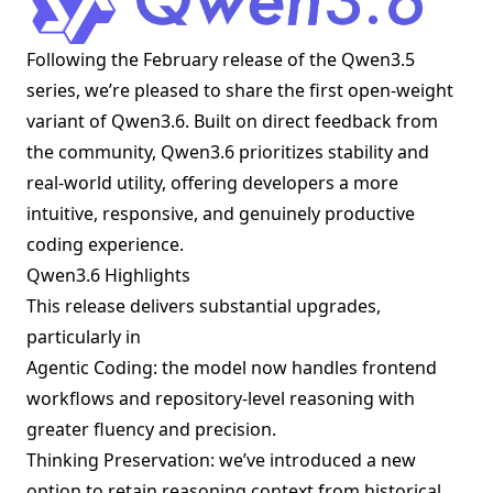
Following the February release of the Qwen3.5
series, we’re pleased to share the first open-weight
variant of Qwen3.6. Built on direct feedback from
the community, Qwen3.6 prioritizes stability and
real-world utility, offering developers a more
intuitive, responsive, and genuinely productive
coding experience.
Qwen3.6 Highlights
This release delivers substantial upgrades,
particularly in
Agentic Coding: the model now handles frontend
workflows and repository-level reasoning with
greater fluency and precision.
Thinking Preservation: we’ve introduced a new
option to retain reasoning context from historical