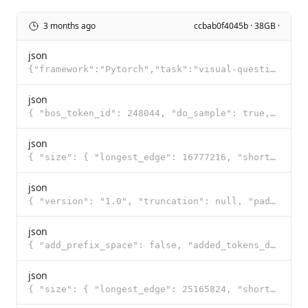
3 months ago
ccbab0f4045b · 38GB ·
json
{"framework":"Pytorch","task":"visual-question-answering"}
json
{ "bos_token_id": 248044, "do_sample": true, "eos_token_id": [ 248046, 248044 ], "pad_token_id": 248
json
{ "size": { "longest_edge": 16777216, "shortest_edge": 65536 }, "patch_size": 16, "temporal_patch_si
json
{ "version": "1.0", "truncation": null, "padding": null, "added_tokens": [ { "id": 248044, "content"
json
{ "add_prefix_space": false, "added_tokens_decoder": { "248044": { "content": "<|endoftext|>", "lstr
json
{ "size": { "longest_edge": 25165824, "shortest_edge": 4096 }, "patch_size": 16, "temporal_patch_siz