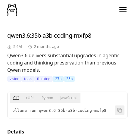
qwen3.6
:35b-a3b-coding-mxfp8
5.4M
2 months ago
Qwen3.6 delivers substantial upgrades in agentic
coding and thinking preservation than previous
Qwen models.
vision
tools
thinking
27b
35b
CLI
cURL
Python
JavaScript
ollama run qwen3.6:35b-a3b-coding-mxfp8
Details