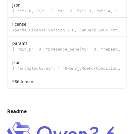
json
{ "!": 0, "\"": 1, "#": 2, "$": 3, "%": 4, "&": 5, "'": 6, "(": 7, ")": 8, "*": 9, "+": 10, ",": 11,
license
Apache License Version 2.0, January 2004 http://www.apache.org/licenses/ TERMS AND CONDITIONS FOR US
params
{ "min_p": 0, "presence_penalty": 0, "repeat_penalty": 1, "temperature": 0.6, "t
json
{ "architectures": [ "Qwen3_5MoeForConditionalGeneration" ], "image_token_id": 248056, "model_type":
986 tensors
Readme