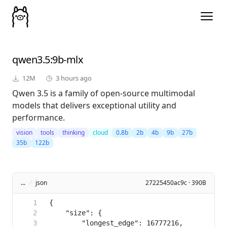
qwen3.5
:9b-mlx
12M
3 hours ago
Qwen 3.5 is a family of open-source multimodal
models that delivers exceptional utility and
performance.
vision
tools
thinking
cloud
0.8b
2b
4b
9b
27b
35b
122b
...
/
json
27225450ac9c · 390B