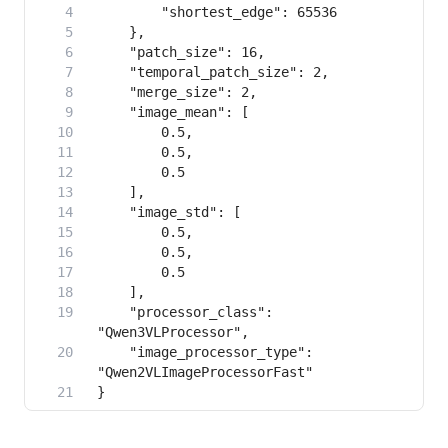
    "processor_class": 
    "image_processor_type": 
}