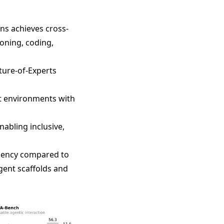
ens achieves cross-
oning, coding,
ture-of-Experts
nt environments with
abling inclusive,
ciency compared to
gent scaffolds and