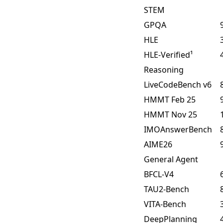
STEM
GPQA
HLE
HLE-Verified¹
Reasoning
LiveCodeBench v6
HMMT Feb 25
HMMT Nov 25
IMOAnswerBench
AIME26
General Agent
BFCL-V4
TAU2-Bench
VITA-Bench
DeepPlanning