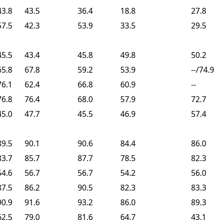
43.8
43.5
36.4
18.8
27.8
57.5
42.3
53.9
33.5
29.5
45.5
43.4
45.8
49.8
50.2
65.8
67.8
59.2
53.9
--/74.9
76.1
62.4
66.8
60.9
--
76.8
76.4
68.0
57.9
72.7
45.0
47.7
45.5
46.9
57.4
89.5
90.1
90.6
84.4
86.0
83.7
85.7
87.7
78.5
82.3
54.6
56.7
56.7
54.2
56.0
87.5
86.2
90.5
82.3
83.3
90.9
91.6
93.2
86.0
89.3
62.5
79.0
81.6
64.7
43.1