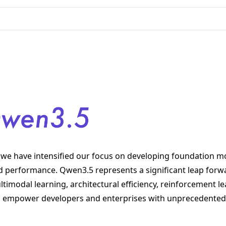
we have intensified our focus on developing foundation mo
nd performance. Qwen3.5 represents a significant leap forw
imodal learning, architectural efficiency, reinforcement le
 to empower developers and enterprises with unprecedented 