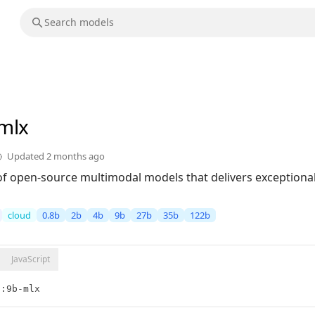
-mlx
Updated
2 months ago
of open-source multimodal models that delivers exceptional 
cloud
0.8b
2b
4b
9b
27b
35b
122b
JavaScript
5:9b-mlx