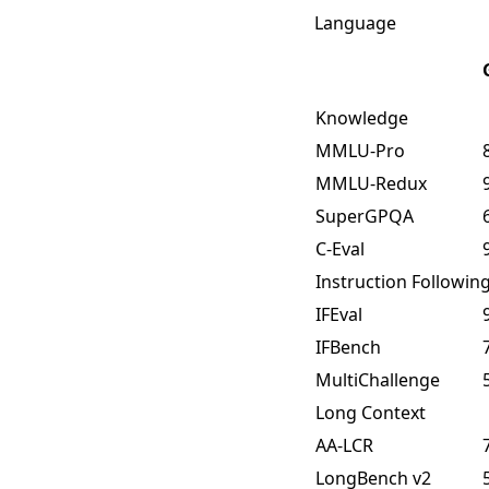
Language
Knowledge
MMLU-Pro
MMLU-Redux
SuperGPQA
C-Eval
Instruction Followin
IFEval
IFBench
MultiChallenge
Long Context
AA-LCR
LongBench v2