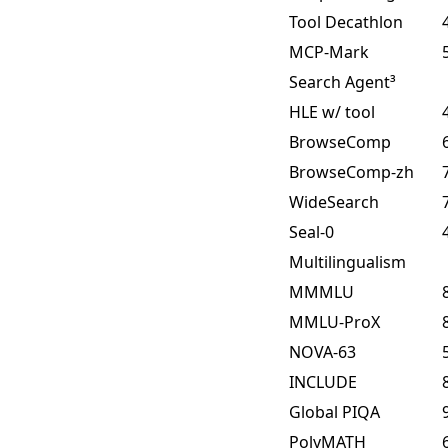
Tool Decathlon
MCP-Mark
Search Agent³
HLE w/ tool
BrowseComp
BrowseComp-zh
WideSearch
Seal-0
Multilingualism
MMMLU
MMLU-ProX
NOVA-63
INCLUDE
Global PIQA
PolyMATH