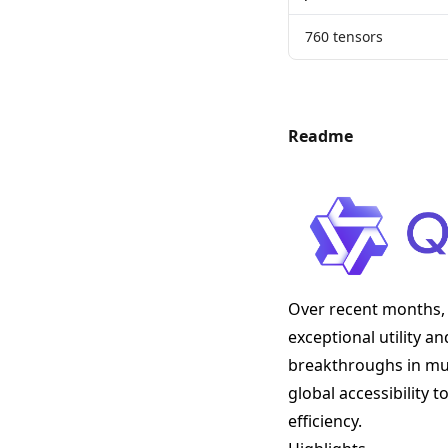
760 tensors
Readme
Over recent months, 
exceptional utility a
breakthroughs in mult
global accessibility
efficiency.