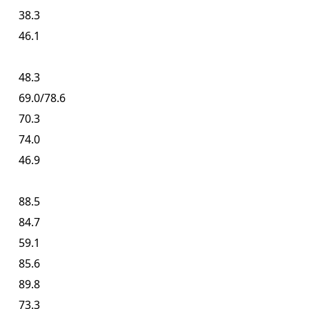
38.3
46.1
48.3
69.0/78.6
70.3
74.0
46.9
88.5
84.7
59.1
85.6
89.8
73.3