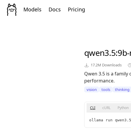
Models
Docs
Pricing
qwen3.5
:9b
17.2M
Downloads
Qwen 3.5 is a family 
performance.
vision
tools
thinking
CLI
cURL
Python
ollama run qwen3.