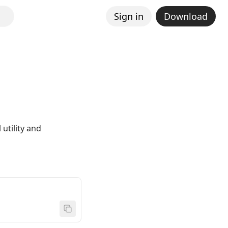
Sign in
Download
utility and