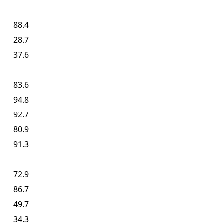
88.4
28.7
37.6
83.6
94.8
92.7
80.9
91.3
72.9
86.7
49.7
34.3