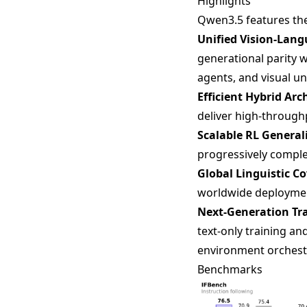
Highlights
Qwen3.5 features th
Unified Vision-Lan
generational parity
agents, and visual 
Efficient Hybrid Arc
deliver high-through
Scalable RL General
progressively complex
Global Linguistic C
worldwide deploymen
Next-Generation Tra
text-only training a
environment orchest
Benchmarks