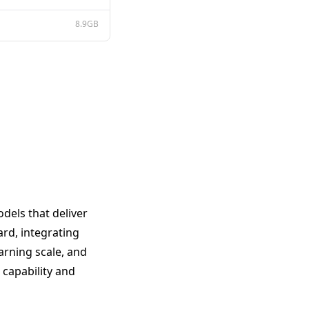
8.9GB
dels that deliver
ard, integrating
arning scale, and
capability and