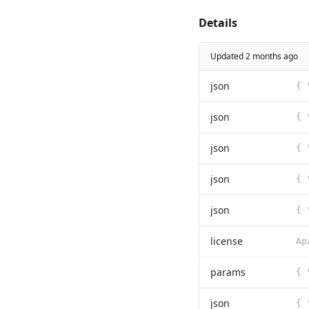
Details
Updated 2 months ago
json
json
json
json
json
license
params
json