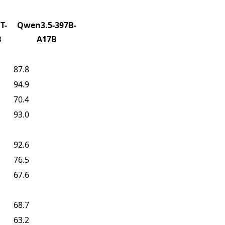
T-
Qwen3.5-397B-
B
A17B
87.8
94.9
70.4
93.0
92.6
76.5
67.6
68.7
63.2