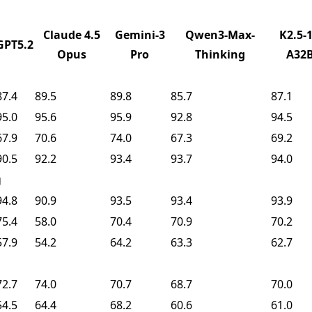
Claude 4.5
Gemini-3
Qwen3-Max-
K2.5-1
GPT5.2
Opus
Pro
Thinking
A32
87.4
89.5
89.8
85.7
87.1
95.0
95.6
95.9
92.8
94.5
67.9
70.6
74.0
67.3
69.2
90.5
92.2
93.4
93.7
94.0
g
94.8
90.9
93.5
93.4
93.9
75.4
58.0
70.4
70.9
70.2
57.9
54.2
64.2
63.3
62.7
72.7
74.0
70.7
68.7
70.0
54.5
64.4
68.2
60.6
61.0