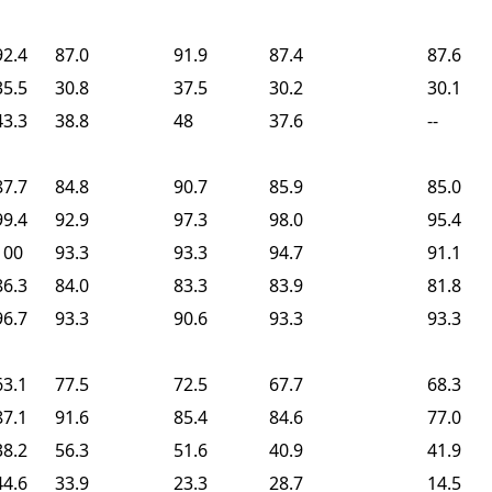
92.4
87.0
91.9
87.4
87.6
35.5
30.8
37.5
30.2
30.1
43.3
38.8
48
37.6
--
87.7
84.8
90.7
85.9
85.0
99.4
92.9
97.3
98.0
95.4
100
93.3
93.3
94.7
91.1
86.3
84.0
83.3
83.9
81.8
96.7
93.3
90.6
93.3
93.3
63.1
77.5
72.5
67.7
68.3
87.1
91.6
85.4
84.6
77.0
38.2
56.3
51.6
40.9
41.9
44.6
33.9
23.3
28.7
14.5