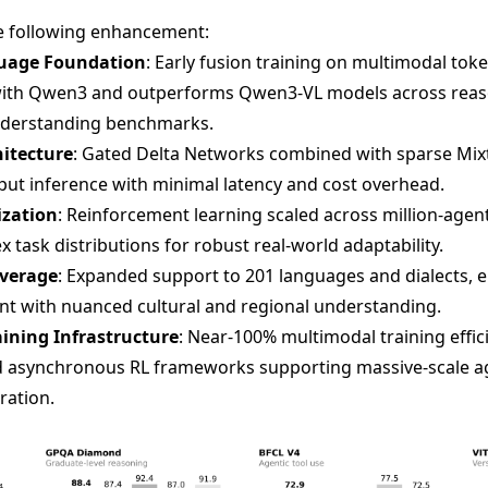
e following enhancement:
guage Foundation
: Early fusion training on multimodal tok
 with Qwen3 and outperforms Qwen3-VL models across reas
understanding benchmarks.
hitecture
: Gated Delta Networks combined with sparse Mix
put inference with minimal latency and cost overhead.
ization
: Reinforcement learning scaled across million-age
 task distributions for robust real-world adaptability.
overage
: Expanded support to 201 languages and dialects, en
t with nuanced cultural and regional understanding.
ining Infrastructure
: Near-100% multimodal training effi
nd asynchronous RL frameworks supporting massive-scale a
ration.