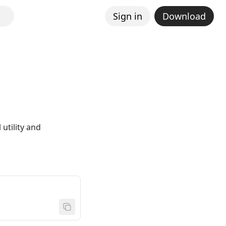
Sign in
Download
utility and