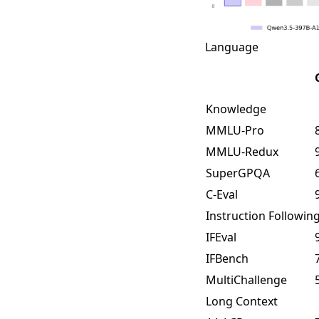
Language
Knowledge
MMLU-Pro
MMLU-Redux
SuperGPQA
C-Eval
Instruction Followin
IFEval
IFBench
MultiChallenge
Long Context