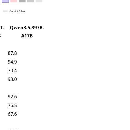
T-
Qwen3.5-397B-
B
A17B
87.8
94.9
70.4
93.0
92.6
76.5
67.6