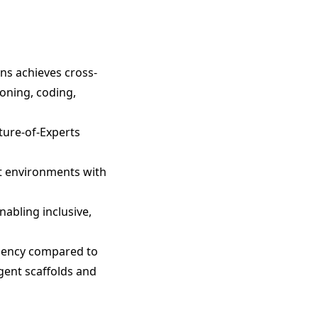
ens achieves cross-
oning, coding,
ture-of-Experts
nt environments with
abling inclusive,
ciency compared to
gent scaffolds and