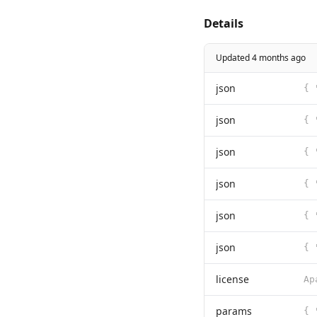
Details
Updated 4 months ago
json
json
json
json
json
json
license
params