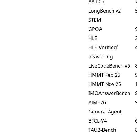
AA-LCR
LongBench v2
STEM
GPQA
HLE
HLE-Verified¹
Reasoning
LiveCodeBench v6
HMMT Feb 25
HMMT Nov 25
IMOAnswerBench
AIME26
General Agent
BFCL-V4
TAU2-Bench