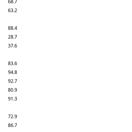
68.7
63.2
88.4
28.7
37.6
83.6
94.8
92.7
80.9
91.3
72.9
86.7