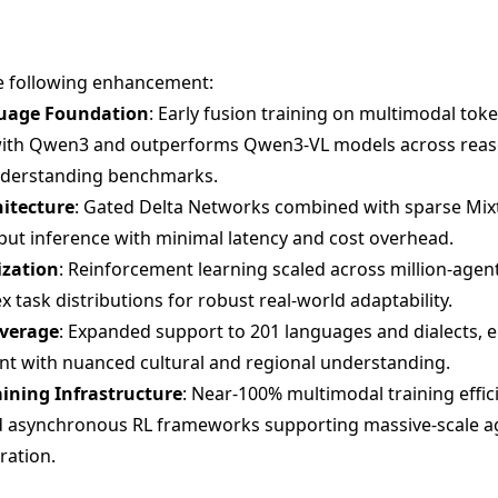
e following enhancement:
guage Foundation
: Early fusion training on multimodal tok
 with Qwen3 and outperforms Qwen3-VL models across reas
understanding benchmarks.
hitecture
: Gated Delta Networks combined with sparse Mix
put inference with minimal latency and cost overhead.
ization
: Reinforcement learning scaled across million-age
 task distributions for robust real-world adaptability.
overage
: Expanded support to 201 languages and dialects, en
t with nuanced cultural and regional understanding.
ining Infrastructure
: Near-100% multimodal training effi
nd asynchronous RL frameworks supporting massive-scale a
ration.