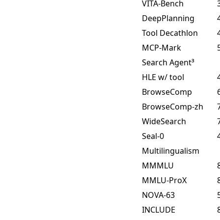
VITA-Bench
DeepPlanning
Tool Decathlon
MCP-Mark
Search Agent³
HLE w/ tool
BrowseComp
BrowseComp-zh
WideSearch
Seal-0
Multilingualism
MMMLU
MMLU-ProX
NOVA-63
INCLUDE