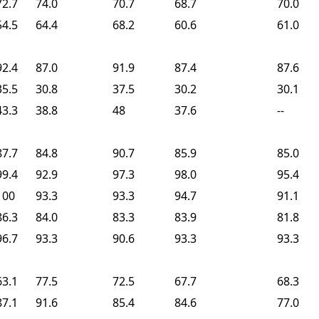
72.7
74.0
70.7
68.7
70.0
54.5
64.4
68.2
60.6
61.0
92.4
87.0
91.9
87.4
87.6
35.5
30.8
37.5
30.2
30.1
43.3
38.8
48
37.6
--
87.7
84.8
90.7
85.9
85.0
99.4
92.9
97.3
98.0
95.4
100
93.3
93.3
94.7
91.1
86.3
84.0
83.3
83.9
81.8
96.7
93.3
90.6
93.3
93.3
63.1
77.5
72.5
67.7
68.3
87.1
91.6
85.4
84.6
77.0