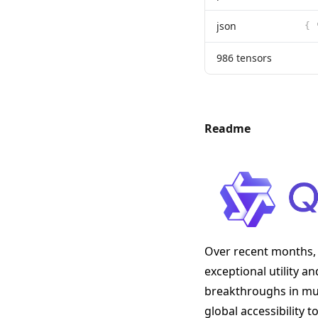
json
986 tensors
Readme
Over recent months, 
exceptional utility a
breakthroughs in mult
global accessibility