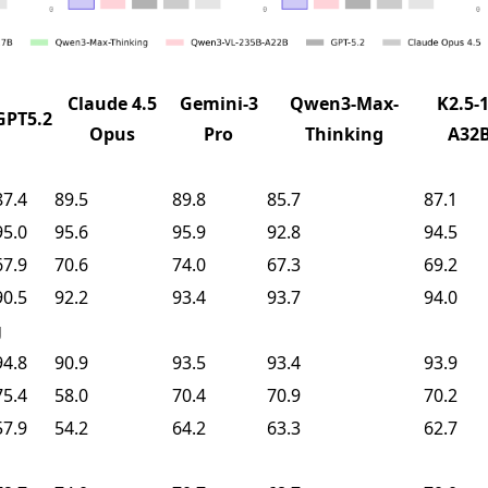
Claude 4.5
Gemini-3
Qwen3-Max-
K2.5-1
GPT5.2
Opus
Pro
Thinking
A32
87.4
89.5
89.8
85.7
87.1
95.0
95.6
95.9
92.8
94.5
67.9
70.6
74.0
67.3
69.2
90.5
92.2
93.4
93.7
94.0
g
94.8
90.9
93.5
93.4
93.9
75.4
58.0
70.4
70.9
70.2
57.9
54.2
64.2
63.3
62.7