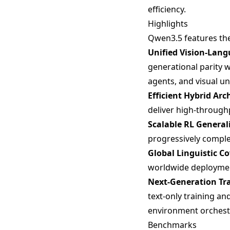
efficiency.
Highlights
Qwen3.5 features th
Unified Vision-Lan
generational parity
agents, and visual 
Efficient Hybrid Arc
deliver high-through
Scalable RL General
progressively complex
Global Linguistic C
worldwide deploymen
Next-Generation Tra
text-only training a
environment orchest
Benchmarks