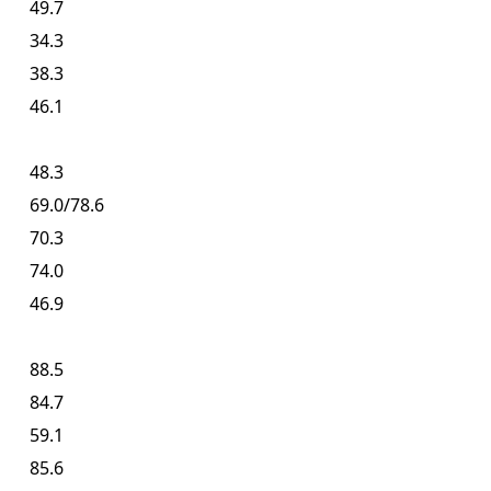
49.7
34.3
38.3
46.1
48.3
69.0/78.6
70.3
74.0
46.9
88.5
84.7
59.1
85.6