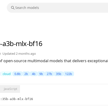
b-a3b-mlx-bf16
Updated
2 months ago
of open-source multimodal models that delivers exceptional 
cloud
0.8b
2b
4b
9b
27b
35b
122b
JavaScript
5:35b-a3b-mlx-bf16