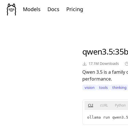
Models
Docs
Pricing
qwen3.5
:35
17.1M
Downloads
Qwen 3.5 is a family 
performance.
vision
tools
thinking
CLI
cURL
Python
ollama run qwen3.