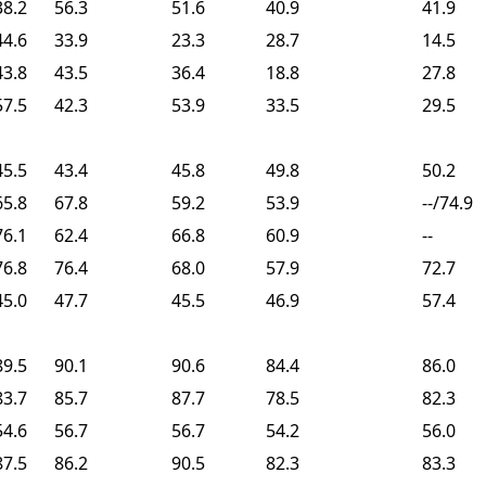
38.2
56.3
51.6
40.9
41.9
44.6
33.9
23.3
28.7
14.5
43.8
43.5
36.4
18.8
27.8
57.5
42.3
53.9
33.5
29.5
45.5
43.4
45.8
49.8
50.2
65.8
67.8
59.2
53.9
--/74.9
76.1
62.4
66.8
60.9
--
76.8
76.4
68.0
57.9
72.7
45.0
47.7
45.5
46.9
57.4
89.5
90.1
90.6
84.4
86.0
83.7
85.7
87.7
78.5
82.3
54.6
56.7
56.7
54.2
56.0
87.5
86.2
90.5
82.3
83.3