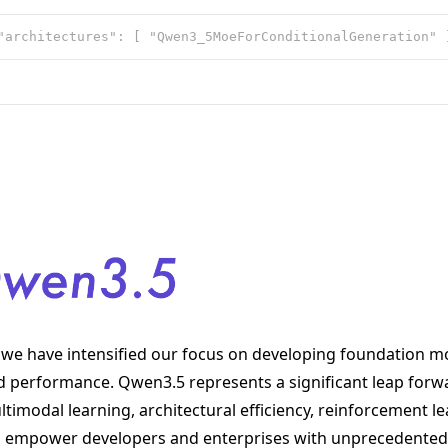
we have intensified our focus on developing foundation mo
nd performance. Qwen3.5 represents a significant leap forw
imodal learning, architectural efficiency, reinforcement le
 to empower developers and enterprises with unprecedented 