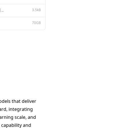
3.5kB
{ "architectures": [ "Qwen3_5MoeForConditionalGeneration" ], "image_token_id": 248056, "model_type":
70GB
dels that deliver
ard, integrating
arning scale, and
capability and