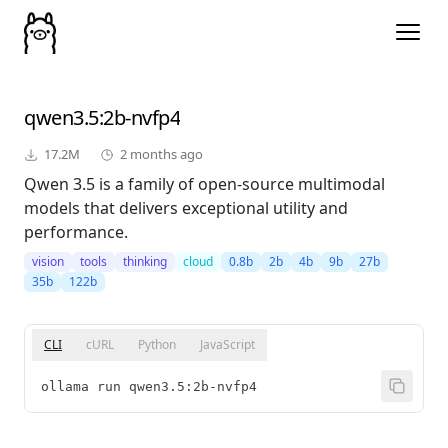
qwen3.5
:2b-nvfp4
17.2M
2 months ago
Qwen 3.5 is a family of open-source multimodal
models that delivers exceptional utility and
performance.
vision
tools
thinking
cloud
0.8b
2b
4b
9b
27b
35b
122b
CLI
cURL
Python
JavaScript
ollama run qwen3.5:2b-nvfp4