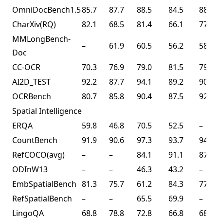
OmniDocBench1.5
85.7
87.7
88.5
84.5
88.8
CharXiv(RQ)
82.1
68.5
81.4
66.1
77.5
MMLongBench-
–
61.9
60.5
56.2
58.5
Doc
CC-OCR
70.3
76.9
79.0
81.5
79.7
AI2D_TEST
92.2
87.7
94.1
89.2
90.8
OCRBench
80.7
85.8
90.4
87.5
92.3
Spatial Intelligence
ERQA
59.8
46.8
70.5
52.5
–
CountBench
91.9
90.6
97.3
93.7
94.1
RefCOCO(avg)
–
–
84.1
91.1
87.8
ODInW13
–
–
46.3
43.2
–
EmbSpatialBench
81.3
75.7
61.2
84.3
77.4
RefSpatialBench
–
–
65.5
69.9
–
LingoQA
68.8
78.8
72.8
66.8
68.2