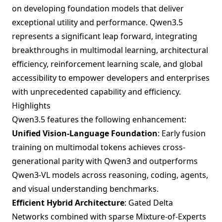
on developing foundation models that deliver
exceptional utility and performance. Qwen3.5
represents a significant leap forward, integrating
breakthroughs in multimodal learning, architectural
efficiency, reinforcement learning scale, and global
accessibility to empower developers and enterprises
with unprecedented capability and efficiency.
Highlights
Qwen3.5 features the following enhancement:
Unified Vision-Language Foundation
: Early fusion
training on multimodal tokens achieves cross-
generational parity with Qwen3 and outperforms
Qwen3-VL models across reasoning, coding, agents,
and visual understanding benchmarks.
Efficient Hybrid Architecture
: Gated Delta
Networks combined with sparse Mixture-of-Experts