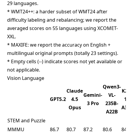
29 languages.
* WMT24++: a harder subset of WMT24 after
difficulty labeling and rebalancing; we report the
averaged scores on 55 languages using XCOMET-
XXL.
* MAXIFE: we report the accuracy on English +
multilingual original prompts (totally 23 settings).
* Empty cells (--) indicate scores not yet available or
not applicable.
Vision Language
Qwen3-
Claude
K2.5
Gemini-
VL-
GPT5.2
4.5
1T-
3 Pro
235B-
Opus
A32
A22B
STEM and Puzzle
MMMU
86.7
80.7
87.2
80.6
84.3