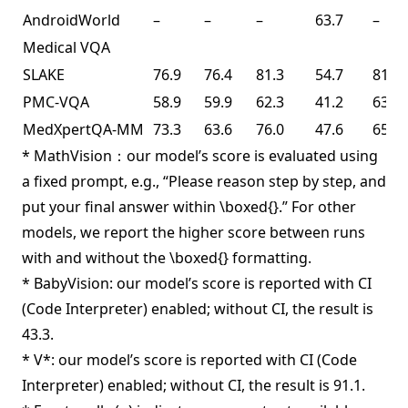
AndroidWorld
–
–
–
63.7
–
Medical VQA
SLAKE
76.9
76.4
81.3
54.7
81.6
PMC-VQA
58.9
59.9
62.3
41.2
63.3
MedXpertQA-MM
73.3
63.6
76.0
47.6
65.3
* MathVision：our model’s score is evaluated using
a fixed prompt, e.g., “Please reason step by step, and
put your final answer within \boxed{}.” For other
models, we report the higher score between runs
with and without the \boxed{} formatting.
* BabyVision: our model’s score is reported with CI
(Code Interpreter) enabled; without CI, the result is
43.3.
* V*: our model’s score is reported with CI (Code
Interpreter) enabled; without CI, the result is 91.1.