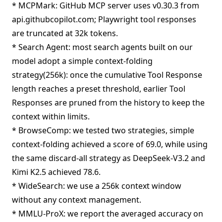
* MCPMark: GitHub MCP server uses v0.30.3 from
api.githubcopilot.com; Playwright tool responses
are truncated at 32k tokens.
* Search Agent: most search agents built on our
model adopt a simple context-folding
strategy(256k): once the cumulative Tool Response
length reaches a preset threshold, earlier Tool
Responses are pruned from the history to keep the
context within limits.
* BrowseComp: we tested two strategies, simple
context-folding achieved a score of 69.0, while using
the same discard-all strategy as DeepSeek-V3.2 and
Kimi K2.5 achieved 78.6.
* WideSearch: we use a 256k context window
without any context management.
* MMLU-ProX: we report the averaged accuracy on