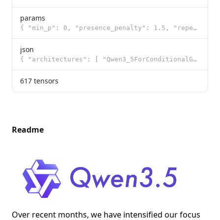
params
{ "min_p": 0, "presence_penalty": 1.5, "repeat_penalty": 1, "temperature": 1, "t
json
{ "architectures": [ "Qwen3_5ForConditionalGeneration" ], "image_token_id": 248056, "model_type": "q
617 tensors
Readme
Over recent months, we have intensified our focus