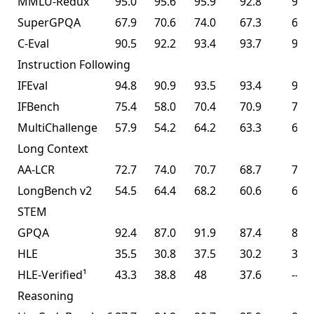
MMLU-Redux
95.0
95.6
95.9
92.8
94.5
SuperGPQA
67.9
70.6
74.0
67.3
69.2
C-Eval
90.5
92.2
93.4
93.7
94.0
Instruction Following
IFEval
94.8
90.9
93.5
93.4
93.9
IFBench
75.4
58.0
70.4
70.9
70.2
MultiChallenge
57.9
54.2
64.2
63.3
62.7
Long Context
AA-LCR
72.7
74.0
70.7
68.7
70.0
LongBench v2
54.5
64.4
68.2
60.6
61.0
STEM
GPQA
92.4
87.0
91.9
87.4
87.6
HLE
35.5
30.8
37.5
30.2
30.1
HLE-Verified¹
43.3
38.8
48
37.6
--
Reasoning