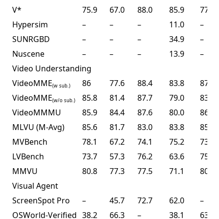
V*
75.9
67.0
88.0
85.9
77.0
Hypersim
–
–
–
11.0
–
SUNRGBD
–
–
–
34.9
–
Nuscene
–
–
–
13.9
–
Video Understanding
VideoMME
86
77.6
88.4
83.8
87.4
(w sub.)
VideoMME
85.8
81.4
87.7
79.0
83.2
(w/o sub.)
VideoMMMU
85.9
84.4
87.6
80.0
86.6
MLVU (M-Avg)
85.6
81.7
83.0
83.8
85.0
MVBench
78.1
67.2
74.1
75.2
73.5
LVBench
73.7
57.3
76.2
63.6
75.9
MMVU
80.8
77.3
77.5
71.1
80.4
Visual Agent
ScreenSpot Pro
–
45.7
72.7
62.0
–
OSWorld-Verified
38.2
66.3
–
38.1
63.3