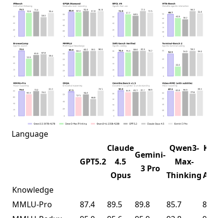
Language
Claude
Qwen3-
K2.
Gemini-
GPT5.2
4.5
Max-
1T-
3 Pro
Opus
Thinking
A32
Knowledge
MMLU-Pro
87.4
89.5
89.8
85.7
87.1