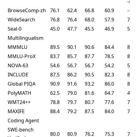
-/74
BrowseComp-zh
76.1
62.4
66.8
60.9
--
WideSearch
76.8
76.4
68.0
57.9
72.7
Seal-0
45.0
47.7
45.5
46.9
57.4
Multilingualism
MMMLU
89.5
90.1
90.6
84.4
86.0
MMLU-ProX
83.7
85.7
87.7
78.5
82.3
NOVA-63
54.6
56.7
56.7
54.2
56.0
INCLUDE
87.5
86.2
90.5
82.3
83.3
Global PIQA
90.9
91.6
93.2
86.0
89.3
PolyMATH
62.5
79.0
81.6
64.7
43.1
WMT24++
78.8
79.7
80.7
77.6
77.6
MAXIFE
88.4
79.2
87.5
84.0
72.8
Coding Agent
SWE-bench
80.0
80.9
76.2
75.3
76.8