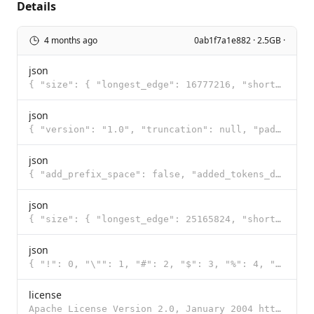
Details
4 months ago
0ab1f7a1e882 · 2.5GB ·
json
{ "size": { "longest_edge": 16777216, "shortest_edge": 65536 }, "patch_size": 16, "temporal_patch_si
json
{ "version": "1.0", "truncation": null, "padding": null, "added_tokens": [ { "id": 248044, "content"
json
{ "add_prefix_space": false, "added_tokens_decoder": { "248044": { "content": "<|endoftext|>", "lstr
json
{ "size": { "longest_edge": 25165824, "shortest_edge": 4096 }, "patch_size": 16, "temporal_patch_siz
json
{ "!": 0, "\"": 1, "#": 2, "$": 3, "%": 4, "&": 5, "'": 6, "(": 7, ")": 8, "*": 9, "+": 10, ",": 11,
license
Apache License Version 2.0, January 2004 http://www.apache.org/licenses/ TERMS AND CONDITIONS FOR US