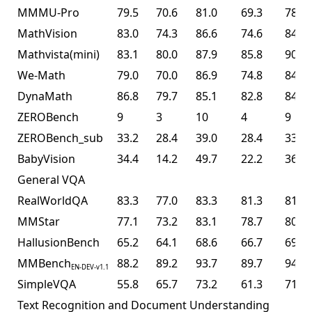
MMMU-Pro
79.5
70.6
81.0
69.3
78.5
MathVision
83.0
74.3
86.6
74.6
84.2
Mathvista(mini)
83.1
80.0
87.9
85.8
90.1
We-Math
79.0
70.0
86.9
74.8
84.7
DynaMath
86.8
79.7
85.1
82.8
84.4
ZEROBench
9
3
10
4
9
ZEROBench_sub
33.2
28.4
39.0
28.4
33.5
BabyVision
34.4
14.2
49.7
22.2
36.5
General VQA
RealWorldQA
83.3
77.0
83.3
81.3
81.0
MMStar
77.1
73.2
83.1
78.7
80.5
HallusionBench
65.2
64.1
68.6
66.7
69.8
MMBench
88.2
89.2
93.7
89.7
94.2
EN-DEV-v1.1
SimpleVQA
55.8
65.7
73.2
61.3
71.2
Text Recognition and Document Understanding