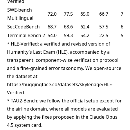
Verified
SWE-bench
72.0
77.5
65.0
66.7
73.0
Multilingual
SecCodeBench
68.7
68.6
62.4
57.5
61.3
Terminal Bench 2
54.0
59.3
54.2
22.5
50.8
* HLE-Verified: a verified and revised version of
Humanity’s Last Exam (HLE), accompanied by a
transparent, component-wise verification protocol
and a fine-grained error taxonomy. We open-source
the dataset at
https://huggingface.co/datasets/skylenage/HLE-
Verified.
* TAU2-Bench: we follow the official setup except for
the airline domain, where all models are evaluated
by applying the fixes proposed in the Claude Opus
4.5 system card.