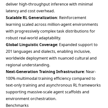
deliver high-throughput inference with minimal
latency and cost overhead.
Scalable RL Generalization
: Reinforcement
learning scaled across million-agent environments
with progressively complex task distributions for
robust real-world adaptability.
Global Linguistic Coverage
: Expanded support to
201 languages and dialects, enabling inclusive,
worldwide deployment with nuanced cultural and
regional understanding.
Next-Generation Training Infrastructure
: Near-
100% multimodal training efficiency compared to
text-only training and asynchronous RL frameworks
supporting massive-scale agent scaffolds and
environment orchestration.
Benchmarks