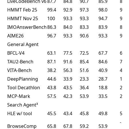
LiveCodeBench v6
87.7
84.8
90.7
85.9
85.0
HMMT Feb 25
99.4
92.9
97.3
98.0
95.4
HMMT Nov 25
100
93.3
93.3
94.7
91.1
IMOAnswerBench
86.3
84.0
83.3
83.9
81.8
AIME26
96.7
93.3
90.6
93.3
93.3
General Agent
BFCL-V4
63.1
77.5
72.5
67.7
68.3
TAU2-Bench
87.1
91.6
85.4
84.6
77.0
VITA-Bench
38.2
56.3
51.6
40.9
41.9
DeepPlanning
44.6
33.9
23.3
28.7
14.5
Tool Decathlon
43.8
43.5
36.4
18.8
27.8
MCP-Mark
57.5
42.3
53.9
33.5
29.5
Search Agent³
HLE w/ tool
45.5
43.4
45.8
49.8
50.2
-
BrowseComp
65.8
67.8
59.2
53.9