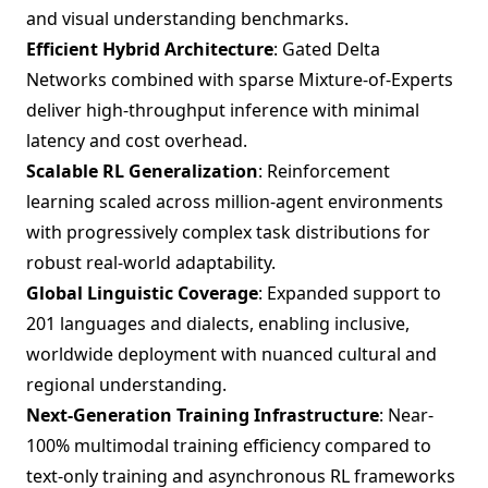
and visual understanding benchmarks.
Efficient Hybrid Architecture
: Gated Delta
Networks combined with sparse Mixture-of-Experts
deliver high-throughput inference with minimal
latency and cost overhead.
Scalable RL Generalization
: Reinforcement
learning scaled across million-agent environments
with progressively complex task distributions for
robust real-world adaptability.
Global Linguistic Coverage
: Expanded support to
201 languages and dialects, enabling inclusive,
worldwide deployment with nuanced cultural and
regional understanding.
Next-Generation Training Infrastructure
: Near-
100% multimodal training efficiency compared to
text-only training and asynchronous RL frameworks