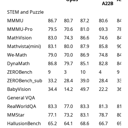
A22B
STEM and Puzzle
MMMU
86.7
80.7
87.2
80.6
84.3
MMMU-Pro
79.5
70.6
81.0
69.3
78.5
MathVision
83.0
74.3
86.6
74.6
84.2
Mathvista(mini)
83.1
80.0
87.9
85.8
90.1
We-Math
79.0
70.0
86.9
74.8
84.7
DynaMath
86.8
79.7
85.1
82.8
84.4
ZEROBench
9
3
10
4
9
ZEROBench_sub
33.2
28.4
39.0
28.4
33.5
BabyVision
34.4
14.2
49.7
22.2
36.5
General VQA
RealWorldQA
83.3
77.0
83.3
81.3
81.0
MMStar
77.1
73.2
83.1
78.7
80.5
HallusionBench
65.2
64.1
68.6
66.7
69.8