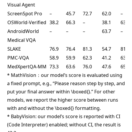
Visual Agent
ScreenSpot Pro
–
45.7
72.7
62.0
–
OSWorld-Verified
38.2
66.3
–
38.1
63.3
AndroidWorld
–
–
–
63.7
–
Medical VQA
SLAKE
76.9
76.4
81.3
54.7
81.6
PMC-VQA
58.9
59.9
62.3
41.2
63.3
MedXpertQA-MM
73.3
63.6
76.0
47.6
65.3
* MathVision：our model’s score is evaluated using
a fixed prompt, e.g., “Please reason step by step, and
put your final answer within \boxed{}.” For other
models, we report the higher score between runs
with and without the \boxed{} formatting.
* BabyVision: our model’s score is reported with CI
(Code Interpreter) enabled; without CI, the result is