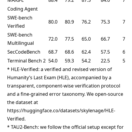
MAXIFE
88.4
79.2
87.5
84.0
72.8
Coding Agent
SWE-bench
80.0
80.9
76.2
75.3
76.8
Verified
SWE-bench
72.0
77.5
65.0
66.7
73.0
Multilingual
SecCodeBench
68.7
68.6
62.4
57.5
61.3
Terminal Bench 2
54.0
59.3
54.2
22.5
50.8
* HLE-Verified: a verified and revised version of
Humanity’s Last Exam (HLE), accompanied by a
transparent, component-wise verification protocol
and a fine-grained error taxonomy. We open-source
the dataset at
https://huggingface.co/datasets/skylenage/HLE-
Verified.
* TAU2-Bench: we follow the official setup except for