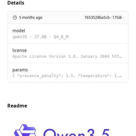
Details
5 months ago
7653528ba5cb · 17GB ·
model
qwen35
·
27.8B
·
Q4_K_M
license
Apache License Version 2.0, January 2004 http://www.apache.org/licenses/ TERMS AND CONDITIONS FOR US
params
{ "presence_penalty": 1.5, "temperature": 1, "top_k": 20, "top_p": 0.95 }
Readme