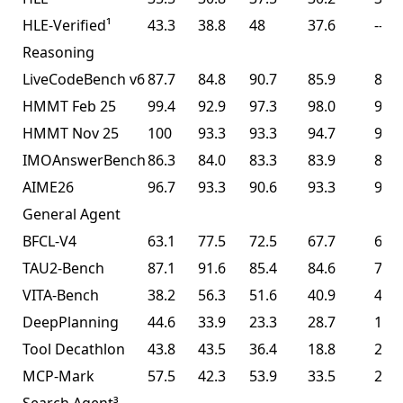
HLE-Verified¹
43.3
38.8
48
37.6
--
Reasoning
LiveCodeBench v6
87.7
84.8
90.7
85.9
85.0
HMMT Feb 25
99.4
92.9
97.3
98.0
95.4
HMMT Nov 25
100
93.3
93.3
94.7
91.1
IMOAnswerBench
86.3
84.0
83.3
83.9
81.8
AIME26
96.7
93.3
90.6
93.3
93.3
General Agent
BFCL-V4
63.1
77.5
72.5
67.7
68.3
TAU2-Bench
87.1
91.6
85.4
84.6
77.0
VITA-Bench
38.2
56.3
51.6
40.9
41.9
DeepPlanning
44.6
33.9
23.3
28.7
14.5
Tool Decathlon
43.8
43.5
36.4
18.8
27.8
MCP-Mark
57.5
42.3
53.9
33.5
29.5