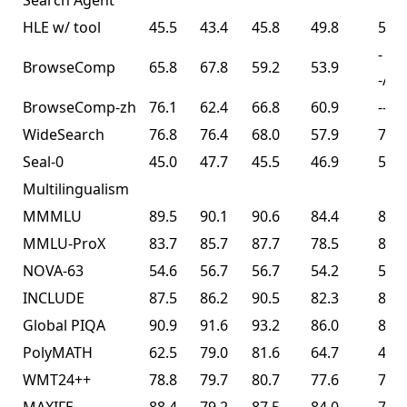
Search Agent³
HLE w/ tool
45.5
43.4
45.8
49.8
50.2
-
BrowseComp
65.8
67.8
59.2
53.9
-/74
BrowseComp-zh
76.1
62.4
66.8
60.9
--
WideSearch
76.8
76.4
68.0
57.9
72.7
Seal-0
45.0
47.7
45.5
46.9
57.4
Multilingualism
MMMLU
89.5
90.1
90.6
84.4
86.0
MMLU-ProX
83.7
85.7
87.7
78.5
82.3
NOVA-63
54.6
56.7
56.7
54.2
56.0
INCLUDE
87.5
86.2
90.5
82.3
83.3
Global PIQA
90.9
91.6
93.2
86.0
89.3
PolyMATH
62.5
79.0
81.6
64.7
43.1
WMT24++
78.8
79.7
80.7
77.6
77.6