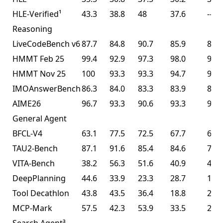
HLE-Verified¹
43.3
38.8
48
37.6
--
Reasoning
LiveCodeBench v6
87.7
84.8
90.7
85.9
85.0
HMMT Feb 25
99.4
92.9
97.3
98.0
95.4
HMMT Nov 25
100
93.3
93.3
94.7
91.1
IMOAnswerBench
86.3
84.0
83.3
83.9
81.8
AIME26
96.7
93.3
90.6
93.3
93.3
General Agent
BFCL-V4
63.1
77.5
72.5
67.7
68.3
TAU2-Bench
87.1
91.6
85.4
84.6
77.0
VITA-Bench
38.2
56.3
51.6
40.9
41.9
DeepPlanning
44.6
33.9
23.3
28.7
14.5
Tool Decathlon
43.8
43.5
36.4
18.8
27.8
MCP-Mark
57.5
42.3
53.9
33.5
29.5