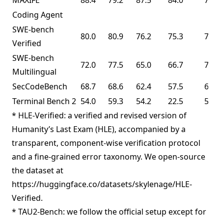
MAXIFE
88.4
79.2
87.5
84.0
72.8
Coding Agent
SWE-bench
80.0
80.9
76.2
75.3
76.8
Verified
SWE-bench
72.0
77.5
65.0
66.7
73.0
Multilingual
SecCodeBench
68.7
68.6
62.4
57.5
61.3
Terminal Bench 2
54.0
59.3
54.2
22.5
50.8
* HLE-Verified: a verified and revised version of
Humanity’s Last Exam (HLE), accompanied by a
transparent, component-wise verification protocol
and a fine-grained error taxonomy. We open-source
the dataset at
https://huggingface.co/datasets/skylenage/HLE-
Verified.
* TAU2-Bench: we follow the official setup except for