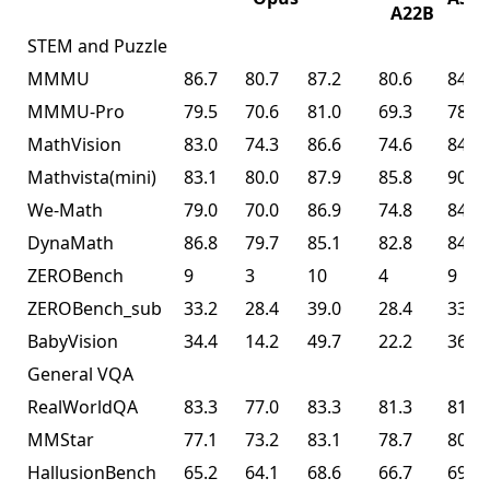
A22B
STEM and Puzzle
MMMU
86.7
80.7
87.2
80.6
84.3
MMMU-Pro
79.5
70.6
81.0
69.3
78.5
MathVision
83.0
74.3
86.6
74.6
84.2
Mathvista(mini)
83.1
80.0
87.9
85.8
90.1
We-Math
79.0
70.0
86.9
74.8
84.7
DynaMath
86.8
79.7
85.1
82.8
84.4
ZEROBench
9
3
10
4
9
ZEROBench_sub
33.2
28.4
39.0
28.4
33.5
BabyVision
34.4
14.2
49.7
22.2
36.5
General VQA
RealWorldQA
83.3
77.0
83.3
81.3
81.0
MMStar
77.1
73.2
83.1
78.7
80.5
HallusionBench
65.2
64.1
68.6
66.7
69.8