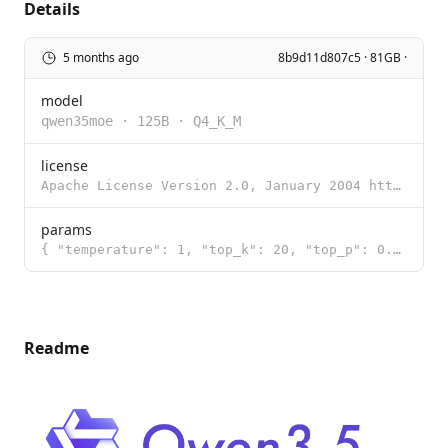
Details
5 months ago
8b9d11d807c5 · 81GB ·
model
qwen35moe
·
125B
·
Q4_K_M
license
Apache License Version 2.0, January 2004 http://www.apache.org/licenses/ TERMS AND CONDITIONS FOR US
params
{ "temperature": 1, "top_k": 20, "top_p": 0.95 }
Readme