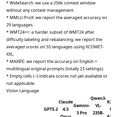
* WideSearch: we use a 256k context window
without any context management.
* MMLU-ProX: we report the averaged accuracy on
29 languages.
* WMT24++: a harder subset of WMT24 after
difficulty labeling and rebalancing; we report the
averaged scores on 55 languages using XCOMET-
XXL.
* MAXIFE: we report the accuracy on English +
multilingual original prompts (totally 23 settings).
* Empty cells (--) indicate scores not yet available or
not applicable.
Vision Language
Qwen3-
Claude
K2.5
Gemini-
VL-
GPT5.2
4.5
1T-
3 Pro
235B-
Opus
A32