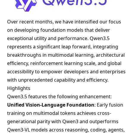
Over recent months, we have intensified our focus
on developing foundation models that deliver
exceptional utility and performance. Qwen3.5
represents a significant leap forward, integrating
breakthroughs in multimodal learning, architectural
efficiency, reinforcement learning scale, and global
accessibility to empower developers and enterprises
with unprecedented capability and efficiency.
Highlights
Qwen3.5 features the following enhancement:
Unified Vision-Language Foundation
: Early fusion
training on multimodal tokens achieves cross-
generational parity with Qwen3 and outperforms
Qwen3-VL models across reasoning, coding, agents,