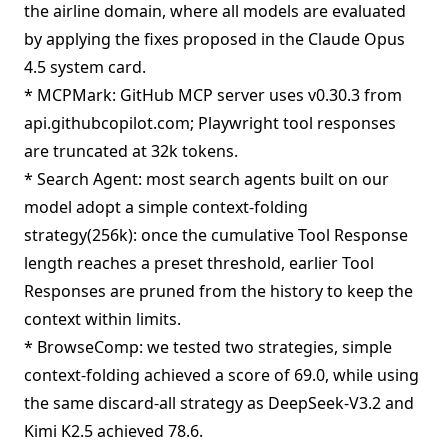
the airline domain, where all models are evaluated
by applying the fixes proposed in the Claude Opus
4.5 system card.
* MCPMark: GitHub MCP server uses v0.30.3 from
api.githubcopilot.com; Playwright tool responses
are truncated at 32k tokens.
* Search Agent: most search agents built on our
model adopt a simple context-folding
strategy(256k): once the cumulative Tool Response
length reaches a preset threshold, earlier Tool
Responses are pruned from the history to keep the
context within limits.
* BrowseComp: we tested two strategies, simple
context-folding achieved a score of 69.0, while using
the same discard-all strategy as DeepSeek-V3.2 and
Kimi K2.5 achieved 78.6.