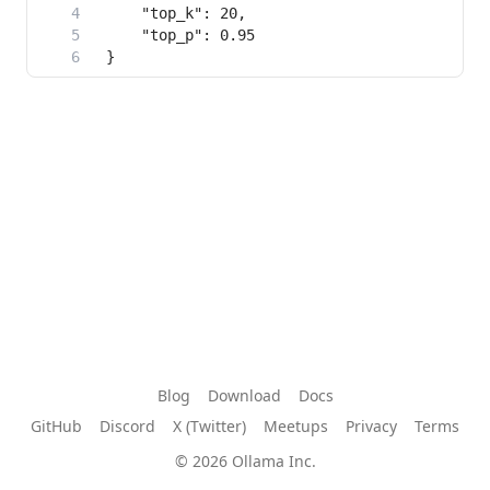
Blog
Download
Docs
GitHub
Discord
X (Twitter)
Meetups
Privacy
Terms
© 2026 Ollama Inc.