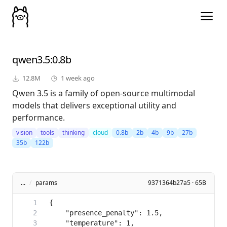
qwen3.5
:0.8b
12.8M
1 week ago
Qwen 3.5 is a family of open-source multimodal
models that delivers exceptional utility and
performance.
vision
tools
thinking
cloud
0.8b
2b
4b
9b
27b
35b
122b
...
/
params
9371364b27a5 · 65B