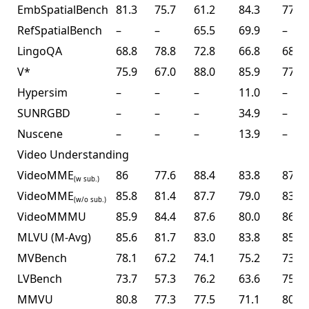
EmbSpatialBench
81.3
75.7
61.2
84.3
77.4
RefSpatialBench
–
–
65.5
69.9
–
LingoQA
68.8
78.8
72.8
66.8
68.2
V*
75.9
67.0
88.0
85.9
77.0
Hypersim
–
–
–
11.0
–
SUNRGBD
–
–
–
34.9
–
Nuscene
–
–
–
13.9
–
Video Understanding
VideoMME
86
77.6
88.4
83.8
87.4
(w sub.)
VideoMME
85.8
81.4
87.7
79.0
83.2
(w/o sub.)
VideoMMMU
85.9
84.4
87.6
80.0
86.6
MLVU (M-Avg)
85.6
81.7
83.0
83.8
85.0
MVBench
78.1
67.2
74.1
75.2
73.5
LVBench
73.7
57.3
76.2
63.6
75.9
MMVU
80.8
77.3
77.5
71.1
80.4