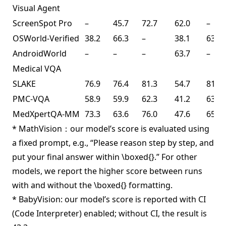
Visual Agent
ScreenSpot Pro
–
45.7
72.7
62.0
–
OSWorld-Verified
38.2
66.3
–
38.1
63.3
AndroidWorld
–
–
–
63.7
–
Medical VQA
SLAKE
76.9
76.4
81.3
54.7
81.6
PMC-VQA
58.9
59.9
62.3
41.2
63.3
MedXpertQA-MM
73.3
63.6
76.0
47.6
65.3
* MathVision：our model’s score is evaluated using
a fixed prompt, e.g., “Please reason step by step, and
put your final answer within \boxed{}.” For other
models, we report the higher score between runs
with and without the \boxed{} formatting.
* BabyVision: our model’s score is reported with CI
(Code Interpreter) enabled; without CI, the result is