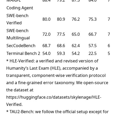
MAXIFE
88.4
79.2
87.5
84.0
72.8
Coding Agent
SWE-bench
80.0
80.9
76.2
75.3
76.8
Verified
SWE-bench
72.0
77.5
65.0
66.7
73.0
Multilingual
SecCodeBench
68.7
68.6
62.4
57.5
61.3
Terminal Bench 2
54.0
59.3
54.2
22.5
50.8
* HLE-Verified: a verified and revised version of
Humanity’s Last Exam (HLE), accompanied by a
transparent, component-wise verification protocol
and a fine-grained error taxonomy. We open-source
the dataset at
https://huggingface.co/datasets/skylenage/HLE-
Verified.
* TAU2-Bench: we follow the official setup except for