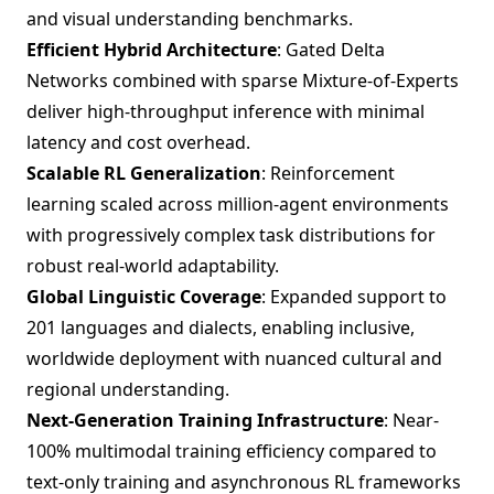
and visual understanding benchmarks.
Efficient Hybrid Architecture
: Gated Delta
Networks combined with sparse Mixture-of-Experts
deliver high-throughput inference with minimal
latency and cost overhead.
Scalable RL Generalization
: Reinforcement
learning scaled across million-agent environments
with progressively complex task distributions for
robust real-world adaptability.
Global Linguistic Coverage
: Expanded support to
201 languages and dialects, enabling inclusive,
worldwide deployment with nuanced cultural and
regional understanding.
Next-Generation Training Infrastructure
: Near-
100% multimodal training efficiency compared to
text-only training and asynchronous RL frameworks