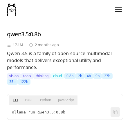
qwen3.5
:0.8b
17.1M
2 months ago
Qwen 3.5 is a family of open-source multimodal
models that delivers exceptional utility and
performance.
vision
tools
thinking
cloud
0.8b
2b
4b
9b
27b
35b
122b
CLI
cURL
Python
JavaScript
ollama run qwen3.5:0.8b