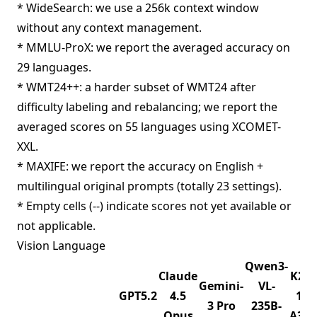
* WideSearch: we use a 256k context window
without any context management.
* MMLU-ProX: we report the averaged accuracy on
29 languages.
* WMT24++: a harder subset of WMT24 after
difficulty labeling and rebalancing; we report the
averaged scores on 55 languages using XCOMET-
XXL.
* MAXIFE: we report the accuracy on English +
multilingual original prompts (totally 23 settings).
* Empty cells (--) indicate scores not yet available or
not applicable.
Vision Language
Qwen3-
Claude
K2.5
Gemini-
VL-
GPT5.2
4.5
1T-
3 Pro
235B-
Opus
A32