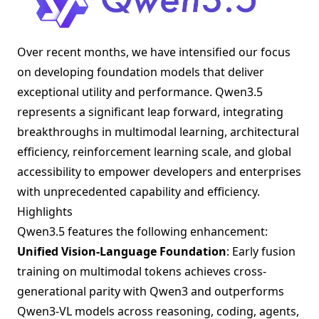
Over recent months, we have intensified our focus
on developing foundation models that deliver
exceptional utility and performance. Qwen3.5
represents a significant leap forward, integrating
breakthroughs in multimodal learning, architectural
efficiency, reinforcement learning scale, and global
accessibility to empower developers and enterprises
with unprecedented capability and efficiency.
Highlights
Qwen3.5 features the following enhancement:
Unified Vision-Language Foundation
: Early fusion
training on multimodal tokens achieves cross-
generational parity with Qwen3 and outperforms
Qwen3-VL models across reasoning, coding, agents,