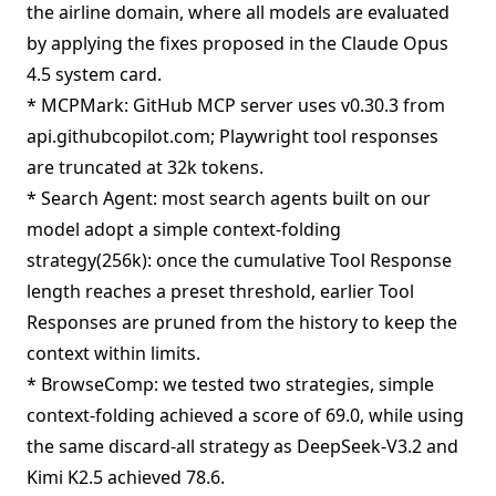
the airline domain, where all models are evaluated
by applying the fixes proposed in the Claude Opus
4.5 system card.
* MCPMark: GitHub MCP server uses v0.30.3 from
api.githubcopilot.com; Playwright tool responses
are truncated at 32k tokens.
* Search Agent: most search agents built on our
model adopt a simple context-folding
strategy(256k): once the cumulative Tool Response
length reaches a preset threshold, earlier Tool
Responses are pruned from the history to keep the
context within limits.
* BrowseComp: we tested two strategies, simple
context-folding achieved a score of 69.0, while using
the same discard-all strategy as DeepSeek-V3.2 and
Kimi K2.5 achieved 78.6.