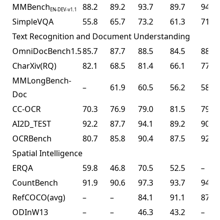
MMBench
88.2
89.2
93.7
89.7
94.2
EN-DEV-v1.1
SimpleVQA
55.8
65.7
73.2
61.3
71.2
Text Recognition and Document Understanding
OmniDocBench1.5
85.7
87.7
88.5
84.5
88.8
CharXiv(RQ)
82.1
68.5
81.4
66.1
77.5
MMLongBench-
–
61.9
60.5
56.2
58.5
Doc
CC-OCR
70.3
76.9
79.0
81.5
79.7
AI2D_TEST
92.2
87.7
94.1
89.2
90.8
OCRBench
80.7
85.8
90.4
87.5
92.3
Spatial Intelligence
ERQA
59.8
46.8
70.5
52.5
–
CountBench
91.9
90.6
97.3
93.7
94.1
RefCOCO(avg)
–
–
84.1
91.1
87.8
ODInW13
–
–
46.3
43.2
–