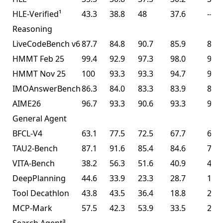
HLE-Verified¹
43.3
38.8
48
37.6
--
Reasoning
LiveCodeBench v6
87.7
84.8
90.7
85.9
85.0
HMMT Feb 25
99.4
92.9
97.3
98.0
95.4
HMMT Nov 25
100
93.3
93.3
94.7
91.1
IMOAnswerBench
86.3
84.0
83.3
83.9
81.8
AIME26
96.7
93.3
90.6
93.3
93.3
General Agent
BFCL-V4
63.1
77.5
72.5
67.7
68.3
TAU2-Bench
87.1
91.6
85.4
84.6
77.0
VITA-Bench
38.2
56.3
51.6
40.9
41.9
DeepPlanning
44.6
33.9
23.3
28.7
14.5
Tool Decathlon
43.8
43.5
36.4
18.8
27.8
MCP-Mark
57.5
42.3
53.9
33.5
29.5