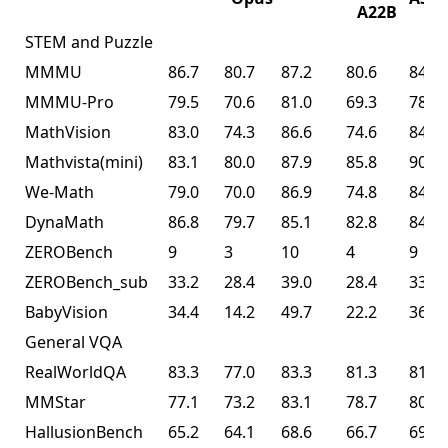
A22B
STEM and Puzzle
MMMU
86.7
80.7
87.2
80.6
84.3
MMMU-Pro
79.5
70.6
81.0
69.3
78.5
MathVision
83.0
74.3
86.6
74.6
84.2
Mathvista(mini)
83.1
80.0
87.9
85.8
90.1
We-Math
79.0
70.0
86.9
74.8
84.7
DynaMath
86.8
79.7
85.1
82.8
84.4
ZEROBench
9
3
10
4
9
ZEROBench_sub
33.2
28.4
39.0
28.4
33.5
BabyVision
34.4
14.2
49.7
22.2
36.5
General VQA
RealWorldQA
83.3
77.0
83.3
81.3
81.0
MMStar
77.1
73.2
83.1
78.7
80.5
HallusionBench
65.2
64.1
68.6
66.7
69.8