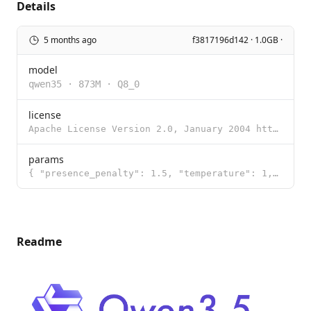
Details
5 months ago
f3817196d142 · 1.0GB ·
model
qwen35
·
873M
·
Q8_0
license
Apache License Version 2.0, January 2004 http://www.apache.org/licenses/ TERMS AND CONDITIONS FOR US
params
{ "presence_penalty": 1.5, "temperature": 1, "top_k": 20, "top_p": 0.95 }
Readme