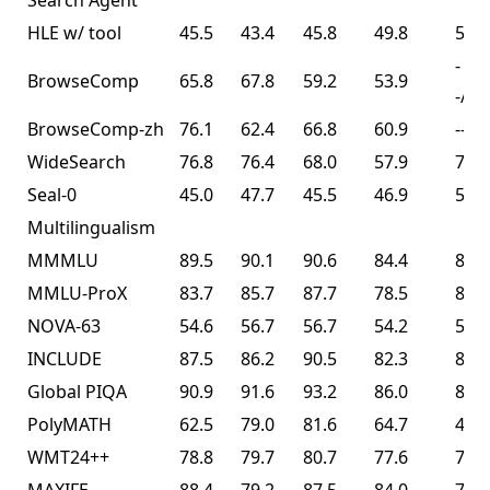
Search Agent³
HLE w/ tool
45.5
43.4
45.8
49.8
50.2
-
BrowseComp
65.8
67.8
59.2
53.9
-/74
BrowseComp-zh
76.1
62.4
66.8
60.9
--
WideSearch
76.8
76.4
68.0
57.9
72.7
Seal-0
45.0
47.7
45.5
46.9
57.4
Multilingualism
MMMLU
89.5
90.1
90.6
84.4
86.0
MMLU-ProX
83.7
85.7
87.7
78.5
82.3
NOVA-63
54.6
56.7
56.7
54.2
56.0
INCLUDE
87.5
86.2
90.5
82.3
83.3
Global PIQA
90.9
91.6
93.2
86.0
89.3
PolyMATH
62.5
79.0
81.6
64.7
43.1
WMT24++
78.8
79.7
80.7
77.6
77.6