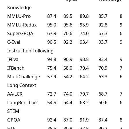
Knowledge
MMLU-Pro
87.4
89.5
89.8
85.7
87.1
MMLU-Redux
95.0
95.6
95.9
92.8
94.5
SuperGPQA
67.9
70.6
74.0
67.3
69.2
C-Eval
90.5
92.2
93.4
93.7
94.0
Instruction Following
IFEval
94.8
90.9
93.5
93.4
93.9
IFBench
75.4
58.0
70.4
70.9
70.2
MultiChallenge
57.9
54.2
64.2
63.3
62.7
Long Context
AA-LCR
72.7
74.0
70.7
68.7
70.0
LongBench v2
54.5
64.4
68.2
60.6
61.0
STEM
GPQA
92.4
87.0
91.9
87.4
87.6
HLE
35.5
30.8
37.5
30.2
30.1