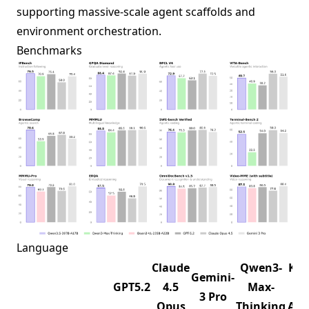
supporting massive-scale agent scaffolds and
environment orchestration.
Benchmarks
Language
Claude
Qwen3-
K2.
Gemini-
GPT5.2
4.5
Max-
1T-
3 Pro
Opus
Thinking
A32