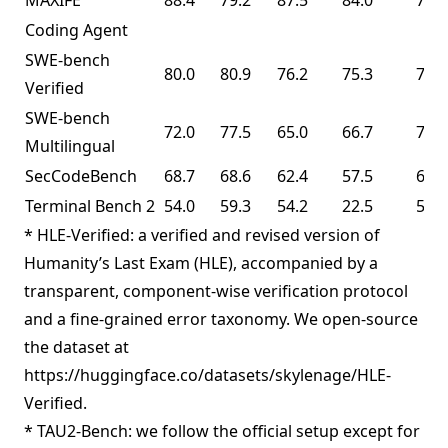
MAXIFE
88.4
79.2
87.5
84.0
72.8
Coding Agent
SWE-bench
80.0
80.9
76.2
75.3
76.8
Verified
SWE-bench
72.0
77.5
65.0
66.7
73.0
Multilingual
SecCodeBench
68.7
68.6
62.4
57.5
61.3
Terminal Bench 2
54.0
59.3
54.2
22.5
50.8
* HLE-Verified: a verified and revised version of
Humanity’s Last Exam (HLE), accompanied by a
transparent, component-wise verification protocol
and a fine-grained error taxonomy. We open-source
the dataset at
https://huggingface.co/datasets/skylenage/HLE-
Verified.
* TAU2-Bench: we follow the official setup except for