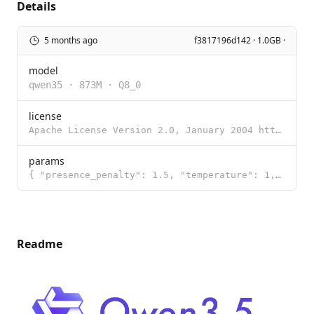
Details
5 months ago
f3817196d142 · 1.0GB ·
model
qwen35
·
873M
·
Q8_0
license
Apache License Version 2.0, January 2004 http://www.apache.org/licenses/ TERMS AND CONDITIONS FOR US
params
{ "presence_penalty": 1.5, "temperature": 1, "top_k": 20, "top_p": 0.95 }
Readme