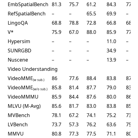
EmbSpatialBench
81.3
75.7
61.2
84.3
77.4
RefSpatialBench
–
–
65.5
69.9
–
LingoQA
68.8
78.8
72.8
66.8
68.2
V*
75.9
67.0
88.0
85.9
77.0
Hypersim
–
–
–
11.0
–
SUNRGBD
–
–
–
34.9
–
Nuscene
–
–
–
13.9
–
Video Understanding
VideoMME
86
77.6
88.4
83.8
87.4
(w sub.)
VideoMME
85.8
81.4
87.7
79.0
83.2
(w/o sub.)
VideoMMMU
85.9
84.4
87.6
80.0
86.6
MLVU (M-Avg)
85.6
81.7
83.0
83.8
85.0
MVBench
78.1
67.2
74.1
75.2
73.5
LVBench
73.7
57.3
76.2
63.6
75.9
MMVU
80.8
77.3
77.5
71.1
80.4