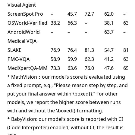
Visual Agent
ScreenSpot Pro
–
45.7
72.7
62.0
–
OSWorld-Verified
38.2
66.3
–
38.1
63.3
AndroidWorld
–
–
–
63.7
–
Medical VQA
SLAKE
76.9
76.4
81.3
54.7
81.6
PMC-VQA
58.9
59.9
62.3
41.2
63.3
MedXpertQA-MM
73.3
63.6
76.0
47.6
65.3
* MathVision：our model’s score is evaluated using
a fixed prompt, e.g., “Please reason step by step, and
put your final answer within \boxed{}.” For other
models, we report the higher score between runs
with and without the \boxed{} formatting.
* BabyVision: our model’s score is reported with CI
(Code Interpreter) enabled; without CI, the result is