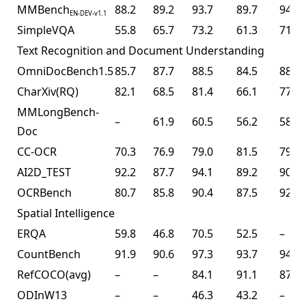
MMBench
88.2
89.2
93.7
89.7
94.2
EN-DEV-v1.1
SimpleVQA
55.8
65.7
73.2
61.3
71.2
Text Recognition and Document Understanding
OmniDocBench1.5
85.7
87.7
88.5
84.5
88.8
CharXiv(RQ)
82.1
68.5
81.4
66.1
77.5
MMLongBench-
–
61.9
60.5
56.2
58.5
Doc
CC-OCR
70.3
76.9
79.0
81.5
79.7
AI2D_TEST
92.2
87.7
94.1
89.2
90.8
OCRBench
80.7
85.8
90.4
87.5
92.3
Spatial Intelligence
ERQA
59.8
46.8
70.5
52.5
–
CountBench
91.9
90.6
97.3
93.7
94.1
RefCOCO(avg)
–
–
84.1
91.1
87.8
ODInW13
–
–
46.3
43.2
–