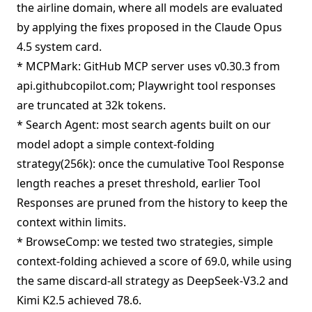
the airline domain, where all models are evaluated
by applying the fixes proposed in the Claude Opus
4.5 system card.
* MCPMark: GitHub MCP server uses v0.30.3 from
api.githubcopilot.com; Playwright tool responses
are truncated at 32k tokens.
* Search Agent: most search agents built on our
model adopt a simple context-folding
strategy(256k): once the cumulative Tool Response
length reaches a preset threshold, earlier Tool
Responses are pruned from the history to keep the
context within limits.
* BrowseComp: we tested two strategies, simple
context-folding achieved a score of 69.0, while using
the same discard-all strategy as DeepSeek-V3.2 and
Kimi K2.5 achieved 78.6.