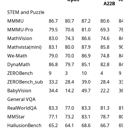
A22B
STEM and Puzzle
MMMU
86.7
80.7
87.2
80.6
84.3
MMMU-Pro
79.5
70.6
81.0
69.3
78.5
MathVision
83.0
74.3
86.6
74.6
84.2
Mathvista(mini)
83.1
80.0
87.9
85.8
90.1
We-Math
79.0
70.0
86.9
74.8
84.7
DynaMath
86.8
79.7
85.1
82.8
84.4
ZEROBench
9
3
10
4
9
ZEROBench_sub
33.2
28.4
39.0
28.4
33.5
BabyVision
34.4
14.2
49.7
22.2
36.5
General VQA
RealWorldQA
83.3
77.0
83.3
81.3
81.0
MMStar
77.1
73.2
83.1
78.7
80.5
HallusionBench
65.2
64.1
68.6
66.7
69.8