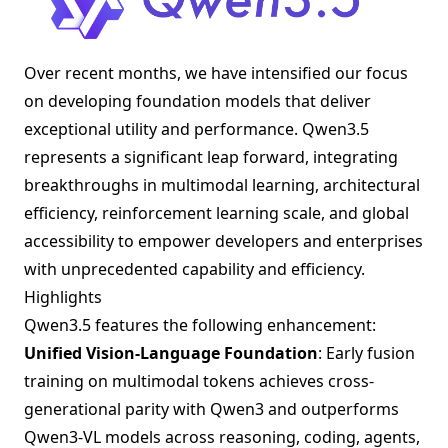
Over recent months, we have intensified our focus
on developing foundation models that deliver
exceptional utility and performance. Qwen3.5
represents a significant leap forward, integrating
breakthroughs in multimodal learning, architectural
efficiency, reinforcement learning scale, and global
accessibility to empower developers and enterprises
with unprecedented capability and efficiency.
Highlights
Qwen3.5 features the following enhancement:
Unified Vision-Language Foundation
: Early fusion
training on multimodal tokens achieves cross-
generational parity with Qwen3 and outperforms
Qwen3-VL models across reasoning, coding, agents,