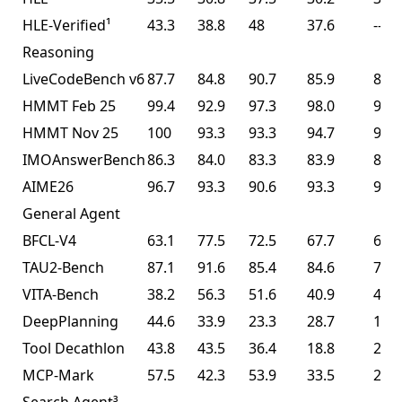
HLE-Verified¹
43.3
38.8
48
37.6
--
Reasoning
LiveCodeBench v6
87.7
84.8
90.7
85.9
85.0
HMMT Feb 25
99.4
92.9
97.3
98.0
95.4
HMMT Nov 25
100
93.3
93.3
94.7
91.1
IMOAnswerBench
86.3
84.0
83.3
83.9
81.8
AIME26
96.7
93.3
90.6
93.3
93.3
General Agent
BFCL-V4
63.1
77.5
72.5
67.7
68.3
TAU2-Bench
87.1
91.6
85.4
84.6
77.0
VITA-Bench
38.2
56.3
51.6
40.9
41.9
DeepPlanning
44.6
33.9
23.3
28.7
14.5
Tool Decathlon
43.8
43.5
36.4
18.8
27.8
MCP-Mark
57.5
42.3
53.9
33.5
29.5