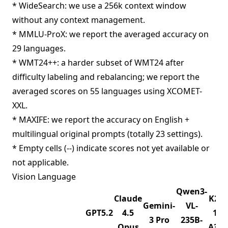
* WideSearch: we use a 256k context window
without any context management.
* MMLU-ProX: we report the averaged accuracy on
29 languages.
* WMT24++: a harder subset of WMT24 after
difficulty labeling and rebalancing; we report the
averaged scores on 55 languages using XCOMET-
XXL.
* MAXIFE: we report the accuracy on English +
multilingual original prompts (totally 23 settings).
* Empty cells (--) indicate scores not yet available or
not applicable.
Vision Language
Qwen3-
Claude
K2.5
Gemini-
VL-
GPT5.2
4.5
1T-
3 Pro
235B-
Opus
A32