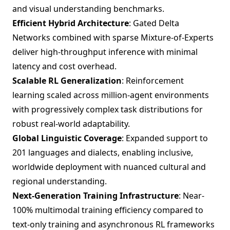
and visual understanding benchmarks.
Efficient Hybrid Architecture
: Gated Delta
Networks combined with sparse Mixture-of-Experts
deliver high-throughput inference with minimal
latency and cost overhead.
Scalable RL Generalization
: Reinforcement
learning scaled across million-agent environments
with progressively complex task distributions for
robust real-world adaptability.
Global Linguistic Coverage
: Expanded support to
201 languages and dialects, enabling inclusive,
worldwide deployment with nuanced cultural and
regional understanding.
Next-Generation Training Infrastructure
: Near-
100% multimodal training efficiency compared to
text-only training and asynchronous RL frameworks