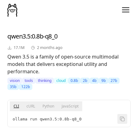
qwen3.5
:0.8b-q8_0
17.1M
2 months ago
Qwen 3.5 is a family of open-source multimodal
models that delivers exceptional utility and
performance.
vision
tools
thinking
cloud
0.8b
2b
4b
9b
27b
35b
122b
CLI
cURL
Python
JavaScript
ollama run qwen3.5:0.8b-q8_0