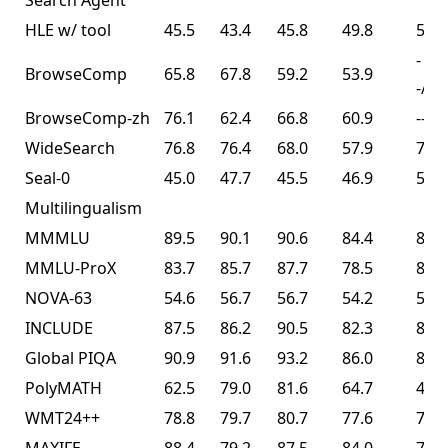
Search Agent³
HLE w/ tool
45.5
43.4
45.8
49.8
50.2
-
BrowseComp
65.8
67.8
59.2
53.9
-/74
BrowseComp-zh
76.1
62.4
66.8
60.9
--
WideSearch
76.8
76.4
68.0
57.9
72.7
Seal-0
45.0
47.7
45.5
46.9
57.4
Multilingualism
MMMLU
89.5
90.1
90.6
84.4
86.0
MMLU-ProX
83.7
85.7
87.7
78.5
82.3
NOVA-63
54.6
56.7
56.7
54.2
56.0
INCLUDE
87.5
86.2
90.5
82.3
83.3
Global PIQA
90.9
91.6
93.2
86.0
89.3
PolyMATH
62.5
79.0
81.6
64.7
43.1
WMT24++
78.8
79.7
80.7
77.6
77.6