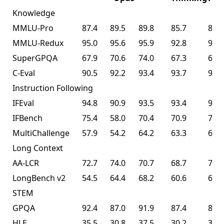
Knowledge
MMLU-Pro
87.4
89.5
89.8
85.7
87.1
MMLU-Redux
95.0
95.6
95.9
92.8
94.5
SuperGPQA
67.9
70.6
74.0
67.3
69.2
C-Eval
90.5
92.2
93.4
93.7
94.0
Instruction Following
IFEval
94.8
90.9
93.5
93.4
93.9
IFBench
75.4
58.0
70.4
70.9
70.2
MultiChallenge
57.9
54.2
64.2
63.3
62.7
Long Context
AA-LCR
72.7
74.0
70.7
68.7
70.0
LongBench v2
54.5
64.4
68.2
60.6
61.0
STEM
GPQA
92.4
87.0
91.9
87.4
87.6
HLE
35.5
30.8
37.5
30.2
30.1