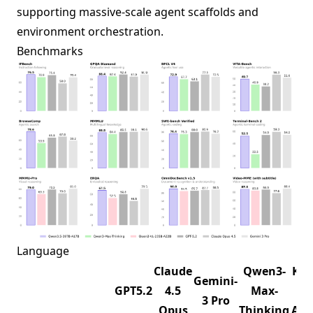
supporting massive-scale agent scaffolds and
environment orchestration.
Benchmarks
Language
Claude
Qwen3-
K2.
Gemini-
GPT5.2
4.5
Max-
1T-
3 Pro
Opus
Thinking
A32