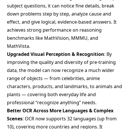
subject questions, it can notice fine details, break
down problems step by step, analyze cause and
effect, and give logical, evidence-based answers. It
achieves strong performance on reasoning
benchmarks like MathVision, MMMU, and
MathVista.
Upgraded Visual Perception & Recognition
: By
improving the quality and diversity of pre-training
data, the model can now recognize a much wider
range of objects — from celebrities, anime
characters, products, and landmarks, to animals and
plants — covering both everyday life and
professional “recognize anything” needs.
Better OCR Across More Languages & Complex
Scenes
: OCR now supports 32 languages (up from
10), covering more countries and regions. It