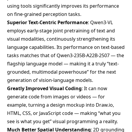
using tools significantly improves its performance
on fine-grained perception tasks.
Superior Text-Centric Performance
: Qwen3-VL
employs early-stage joint pretraining of text and
visual modalities, continuously strengthening its
language capabilities. Its performance on text-based
tasks matches that of Qwen3-235B-A22B-2507 — the
flagship language model — making it a truly “text-
grounded, multimodal powerhouse” for the next
generation of vision-language models.
Greatly Improved Visual Coding
: It can now
generate code from images or videos — for
example, turning a design mockup into Draw.io,
HTML, CSS, or JavaScript code — making “what you
see is what you get” visual programming a reality.
Much Better Spatial Understanding
: 2D grounding