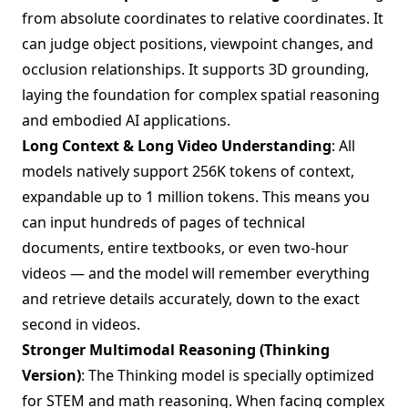
from absolute coordinates to relative coordinates. It
can judge object positions, viewpoint changes, and
occlusion relationships. It supports 3D grounding,
laying the foundation for complex spatial reasoning
and embodied AI applications.
Long Context & Long Video Understanding
: All
models natively support 256K tokens of context,
expandable up to 1 million tokens. This means you
can input hundreds of pages of technical
documents, entire textbooks, or even two-hour
videos — and the model will remember everything
and retrieve details accurately, down to the exact
second in videos.
Stronger Multimodal Reasoning (Thinking
Version)
: The Thinking model is specially optimized
for STEM and math reasoning. When facing complex