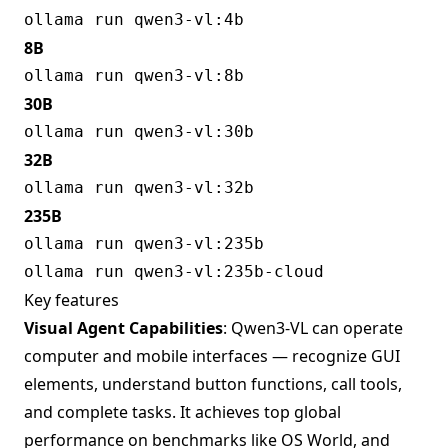
8B
30B
32B
235B
Key features
Visual Agent Capabilities
: Qwen3-VL can operate
computer and mobile interfaces — recognize GUI
elements, understand button functions, call tools,
and complete tasks. It achieves top global
performance on benchmarks like OS World, and