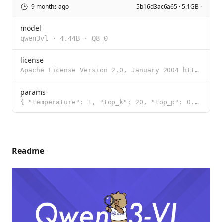
9 months ago
5b16d3ac6a65 · 5.1GB ·
model
qwen3vl
·
4.44B
·
Q8_0
license
Apache License Version 2.0, January 2004 http://www.apache.org/licenses/ TERMS AND CONDITIONS FOR US
params
{ "temperature": 1, "top_k": 20, "top_p": 0.95 }
Readme