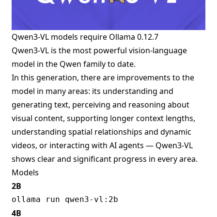
Qwen3-VL models require
Ollama 0.12.7
Qwen3-VL is the most powerful vision-language
model in the Qwen family to date.
In this generation, there are improvements to the
model in many areas: its understanding and
generating text, perceiving and reasoning about
visual content, supporting longer context lengths,
understanding spatial relationships and dynamic
videos, or interacting with AI agents — Qwen3-VL
shows clear and significant progress in every area.
Models
2B
4B