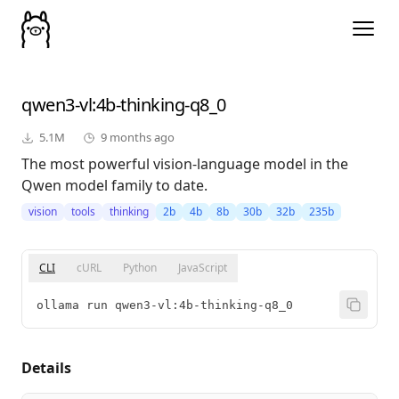
qwen3-vl
:4b-thinking-q8_0
5.1M
9 months ago
The most powerful vision-language model in the
Qwen model family to date.
vision
tools
thinking
2b
4b
8b
30b
32b
235b
CLI
cURL
Python
JavaScript
ollama run qwen3-vl:4b-thinking-q8_0
Details