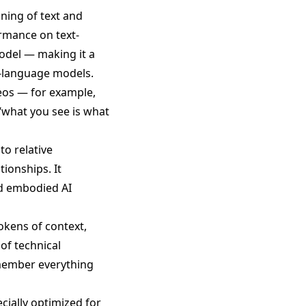
ning of text and
ormance on text-
odel — making it a
n-language models.
eos — for example,
“what you see is what
o relative
tionships. It
nd embodied AI
tokens of context,
of technical
emember everything
cially optimized for