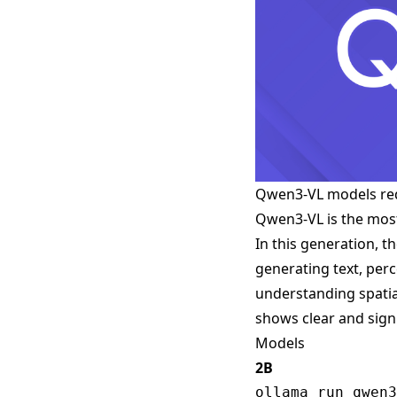
Qwen3-VL models re
Qwen3-VL is the most
In this generation, 
generating text, per
understanding spatia
shows clear and signi
Models
2B