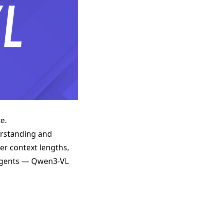
e.
erstanding and
er context lengths,
I agents — Qwen3-VL