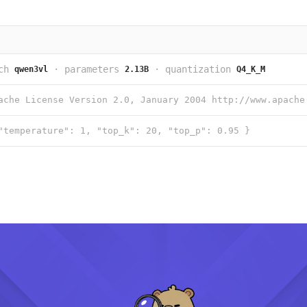
ch
·
parameters
·
quantization
qwen3vl
2.13B
Q4_K_M
"temperature": 1, "top_k": 20, "top_p": 0.95 }