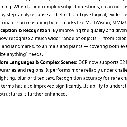
ing. When facing complex subject questions, it can notice 
y step, analyze cause and effect, and give logical, evidenc
formance on reasoning benchmarks like MathVision, MMMU
rception & Recognition
: By improving the quality and divers
now recognize a much wider range of objects — from celebr
, and landmarks, to animals and plants — covering both eve
ize anything” needs.
More Languages & Complex Scenes
: OCR now supports 32 
ountries and regions. It performs more reliably under chall
ighting, blur, or tilted text. Recognition accuracy for rare c
l terms has also improved significantly. Its ability to unde
structures is further enhanced.