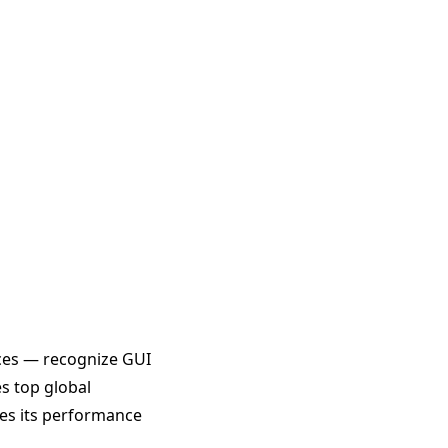
ces — recognize GUI
es top global
es its performance