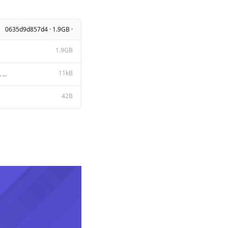
0635d9d857d4 · 1.9GB ·
1.9GB
11kB
Apache License Version 2.0, January 2004 http://www.apache.org/licenses/ TERMS AND CONDITIONS FOR US
42B