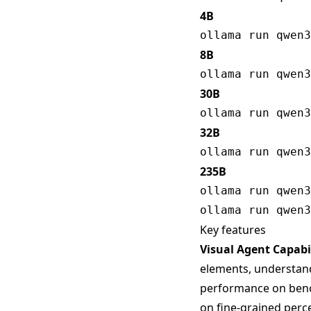
4B
8B
30B
32B
235B
Key features
Visual Agent Capabil
elements, understand 
performance on bench
on fine-grained perc