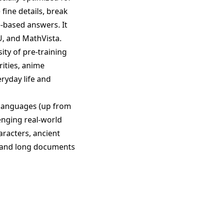
fine details, break
e-based answers. It
, and MathVista.
ity of pre-training
ities, anime
ryday life and
languages (up from
enging real-world
haracters, ancient
rstand long documents