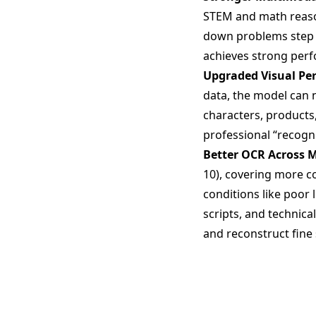
STEM and math reason
down problems step b
achieves strong per
Upgraded Visual Pe
data, the model can 
characters, products
professional “recogn
Better OCR Across 
10), covering more c
conditions like poor l
scripts, and technica
and reconstruct fine 