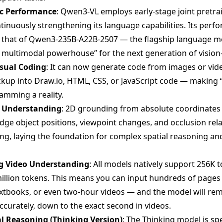
ic Performance
: Qwen3-VL employs early-stage joint pretrai
ntinuously strengthening its language capabilities. Its perf
 that of Qwen3-235B-A22B-2507 — the flagship language m
, multimodal powerhouse” for the next generation of visio
isual Coding
: It can now generate code from images or vid
kup into Draw.io, HTML, CSS, or JavaScript code — making 
amming a reality.
l Understanding
: 2D grounding from absolute coordinates t
udge object positions, viewpoint changes, and occlusion rela
g, laying the foundation for complex spatial reasoning a
g Video Understanding
: All models natively support 256K 
illion tokens. This means you can input hundreds of pages 
extbooks, or even two-hour videos — and the model will r
accurately, down to the exact second in videos.
l Reasoning (Thinking Version)
: The Thinking model is spe