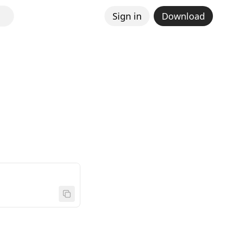
Sign in
Download