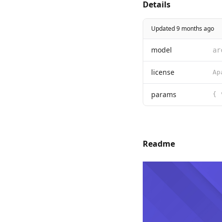
Details
Updated 9 months ago
model
ar
license
params
{ 
Readme