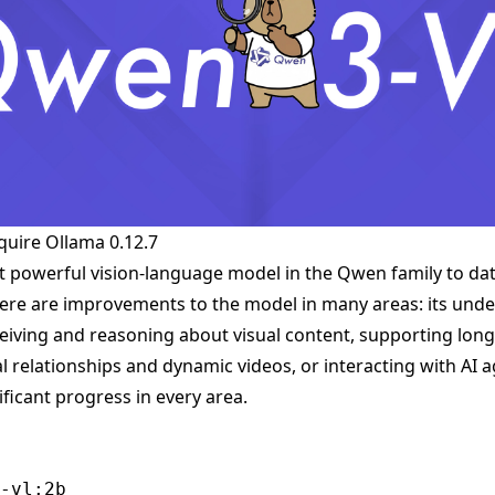
quire
Ollama 0.12.7
 powerful vision-language model in the Qwen family to dat
there are improvements to the model in many areas: its und
ceiving and reasoning about visual content, supporting long
l relationships and dynamic videos, or interacting with A
ficant progress in every area.