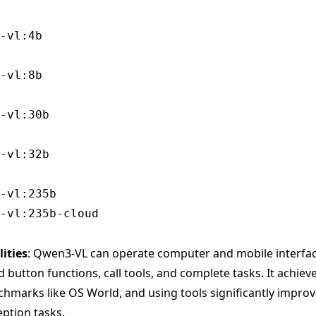
ities
: Qwen3-VL can operate computer and mobile interfa
button functions, call tools, and complete tasks. It achiev
marks like OS World, and using tools significantly improv
eption tasks.