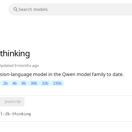
-thinking
Updated
9 months ago
sion-language model in the Qwen model family to date.
2b
4b
8b
30b
32b
235b
JavaScript
vl:2b-thinking