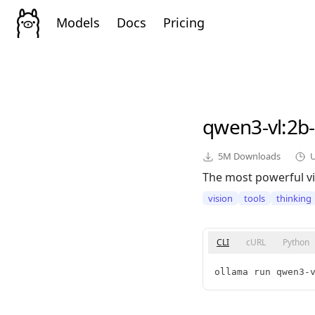
Models
Docs
Pricing
qwen3-vl
:2b
5M
Downloads
The most powerful vi
vision
tools
thinking
CLI
cURL
Python
ollama run qwen3-