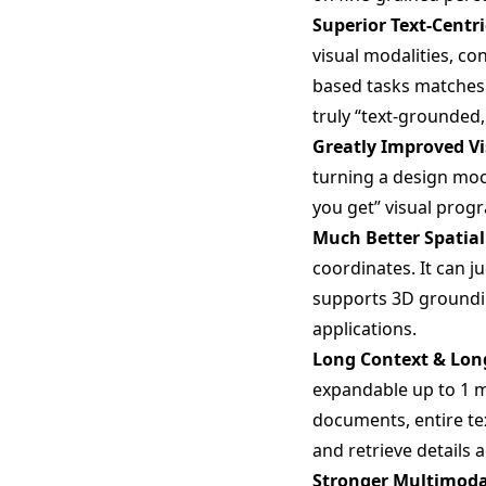
Superior Text-Centr
visual modalities, co
based tasks matches
truly “text-grounded
Greatly Improved V
turning a design moc
you get” visual progr
Much Better Spatia
coordinates. It can j
supports 3D groundin
applications.
Long Context & Lon
expandable up to 1 m
documents, entire t
and retrieve details 
Stronger Multimoda