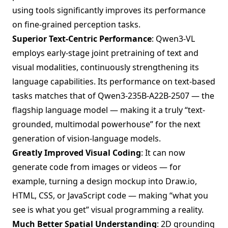
using tools significantly improves its performance
on fine-grained perception tasks.
Superior Text-Centric Performance
: Qwen3-VL
employs early-stage joint pretraining of text and
visual modalities, continuously strengthening its
language capabilities. Its performance on text-based
tasks matches that of Qwen3-235B-A22B-2507 — the
flagship language model — making it a truly “text-
grounded, multimodal powerhouse” for the next
generation of vision-language models.
Greatly Improved Visual Coding
: It can now
generate code from images or videos — for
example, turning a design mockup into Draw.io,
HTML, CSS, or JavaScript code — making “what you
see is what you get” visual programming a reality.
Much Better Spatial Understanding
: 2D grounding