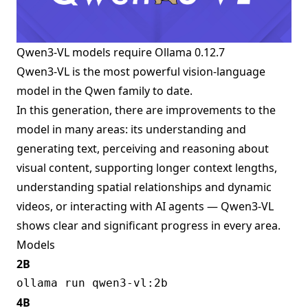
Qwen3-VL models require
Ollama 0.12.7
Qwen3-VL is the most powerful vision-language
model in the Qwen family to date.
In this generation, there are improvements to the
model in many areas: its understanding and
generating text, perceiving and reasoning about
visual content, supporting longer context lengths,
understanding spatial relationships and dynamic
videos, or interacting with AI agents — Qwen3-VL
shows clear and significant progress in every area.
Models
2B
4B