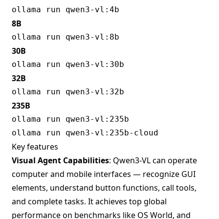
8B
30B
32B
235B
Key features
Visual Agent Capabilities
: Qwen3-VL can operate
computer and mobile interfaces — recognize GUI
elements, understand button functions, call tools,
and complete tasks. It achieves top global
performance on benchmarks like OS World, and