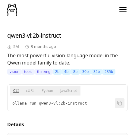
qwen3-vl
:2b-instruct
5M
9 months ago
The most powerful vision-language model in the
Qwen model family to date.
vision
tools
thinking
2b
4b
8b
30b
32b
235b
CLI
cURL
Python
JavaScript
ollama run qwen3-vl:2b-instruct
Details