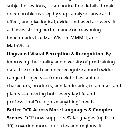
subject questions, it can notice fine details, break
down problems step by step, analyze cause and
effect, and give logical, evidence-based answers. It
achieves strong performance on reasoning
benchmarks like MathVision, MMMU, and
MathVista.
Upgraded Visual Perception & Recognition
: By
improving the quality and diversity of pre-training
data, the model can now recognize a much wider
range of objects — from celebrities, anime
characters, products, and landmarks, to animals and
plants — covering both everyday life and
professional “recognize anything” needs.
Better OCR Across More Languages & Complex
Scenes
: OCR now supports 32 languages (up from
10), covering more countries and regions. It