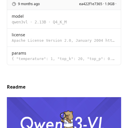
9 months ago
ea422f1e7365 · 1.9GB ·
model
qwen3vl
·
2.13B
·
Q4_K_M
license
Apache License Version 2.0, January 2004 http://www.apache.org/licenses/ TERMS AND CONDITIONS FOR US
params
{ "temperature": 1, "top_k": 20, "top_p": 0.95 }
Readme