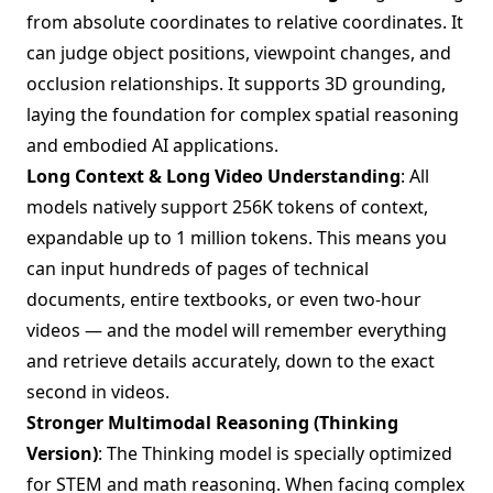
from absolute coordinates to relative coordinates. It
can judge object positions, viewpoint changes, and
occlusion relationships. It supports 3D grounding,
laying the foundation for complex spatial reasoning
and embodied AI applications.
Long Context & Long Video Understanding
: All
models natively support 256K tokens of context,
expandable up to 1 million tokens. This means you
can input hundreds of pages of technical
documents, entire textbooks, or even two-hour
videos — and the model will remember everything
and retrieve details accurately, down to the exact
second in videos.
Stronger Multimodal Reasoning (Thinking
Version)
: The Thinking model is specially optimized
for STEM and math reasoning. When facing complex