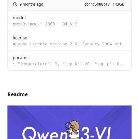
9 months ago
dc44c5b88b17 · 143GB ·
model
qwen3vlmoe
·
236B
·
Q4_K_M
license
Apache License Version 2.0, January 2004 http://www.apache.org/licenses/ TERMS AND CONDITIONS FOR US
params
{ "temperature": 1, "top_k": 20, "top_p": 0.95 }
Readme