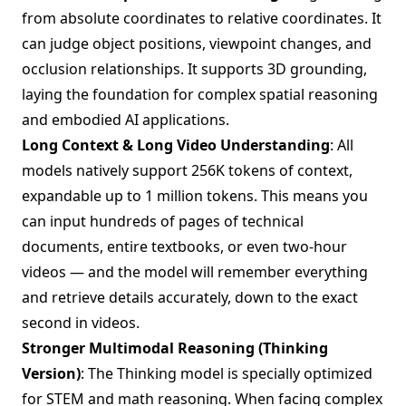
from absolute coordinates to relative coordinates. It
can judge object positions, viewpoint changes, and
occlusion relationships. It supports 3D grounding,
laying the foundation for complex spatial reasoning
and embodied AI applications.
Long Context & Long Video Understanding
: All
models natively support 256K tokens of context,
expandable up to 1 million tokens. This means you
can input hundreds of pages of technical
documents, entire textbooks, or even two-hour
videos — and the model will remember everything
and retrieve details accurately, down to the exact
second in videos.
Stronger Multimodal Reasoning (Thinking
Version)
: The Thinking model is specially optimized
for STEM and math reasoning. When facing complex