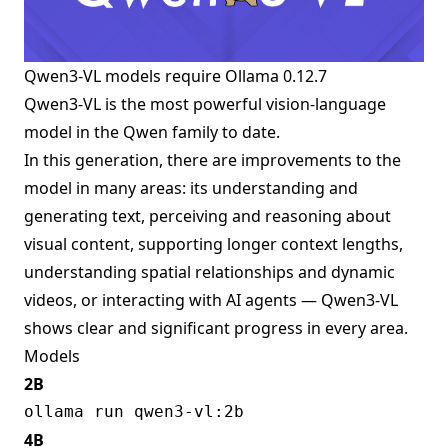
Qwen3-VL models require
Ollama 0.12.7
Qwen3-VL is the most powerful vision-language
model in the Qwen family to date.
In this generation, there are improvements to the
model in many areas: its understanding and
generating text, perceiving and reasoning about
visual content, supporting longer context lengths,
understanding spatial relationships and dynamic
videos, or interacting with AI agents — Qwen3-VL
shows clear and significant progress in every area.
Models
2B
4B