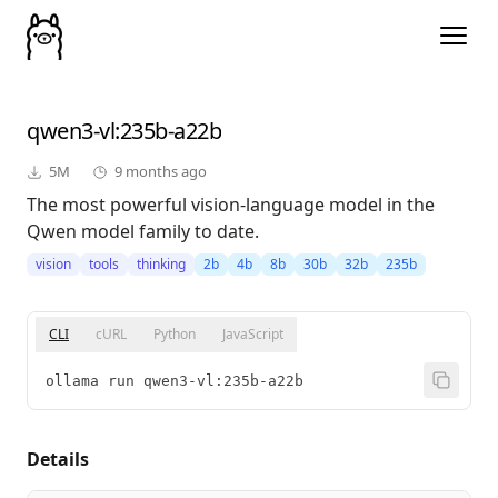
qwen3-vl
:235b-a22b
5M
9 months ago
The most powerful vision-language model in the
Qwen model family to date.
vision
tools
thinking
2b
4b
8b
30b
32b
235b
CLI
cURL
Python
JavaScript
ollama run qwen3-vl:235b-a22b
Details