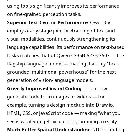
using tools significantly improves its performance
on fine-grained perception tasks.
Superior Text-Centric Performance
: Qwen3-VL
employs early-stage joint pretraining of text and
visual modalities, continuously strengthening its
language capabilities. Its performance on text-based
tasks matches that of Qwen3-235B-A22B-2507 — the
flagship language model — making it a truly “text-
grounded, multimodal powerhouse” for the next
generation of vision-language models.
Greatly Improved Visual Coding
: It can now
generate code from images or videos — for
example, turning a design mockup into Draw.io,
HTML, CSS, or JavaScript code — making “what you
see is what you get” visual programming a reality.
Much Better Spatial Understanding
: 2D grounding