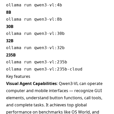
8B
30B
32B
235B
Key features
Visual Agent Capabilities
: Qwen3-VL can operate
computer and mobile interfaces — recognize GUI
elements, understand button functions, call tools,
and complete tasks. It achieves top global
performance on benchmarks like OS World, and