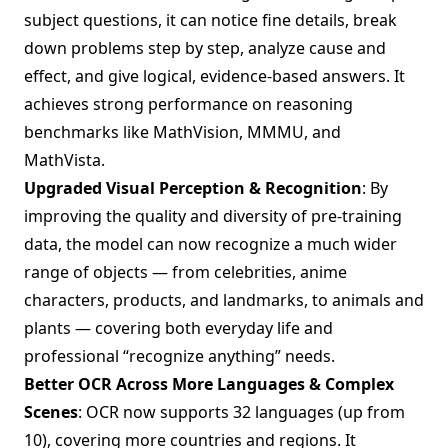
subject questions, it can notice fine details, break
down problems step by step, analyze cause and
effect, and give logical, evidence-based answers. It
achieves strong performance on reasoning
benchmarks like MathVision, MMMU, and
MathVista.
Upgraded Visual Perception & Recognition
: By
improving the quality and diversity of pre-training
data, the model can now recognize a much wider
range of objects — from celebrities, anime
characters, products, and landmarks, to animals and
plants — covering both everyday life and
professional “recognize anything” needs.
Better OCR Across More Languages & Complex
Scenes
: OCR now supports 32 languages (up from
10), covering more countries and regions. It