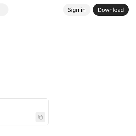
Sign in
Download