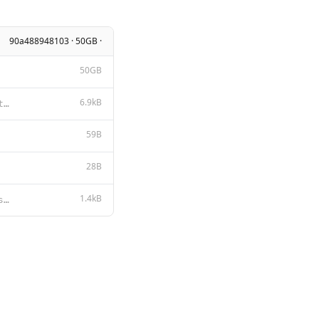
90a488948103 · 50GB ·
50GB
6.9kB
Tongyi Qianwen LICENSE AGREEMENT Tongyi Qianwen Release Date: August 3, 2023 By clicking to agree or
59B
28B
1.4kB
{{ if .Messages }} {{- if or .System .Tools }}<|im_start|>system {{ .System }} {{- if .Tools }} # To