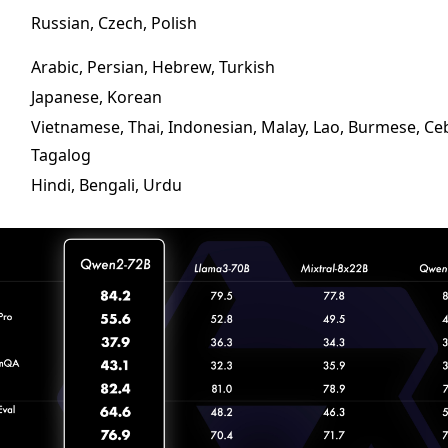
Russian, Czech, Polish
Arabic, Persian, Hebrew, Turkish
Japanese, Korean
Vietnamese, Thai, Indonesian, Malay, Lao, Burmese, C
Tagalog
Hindi, Bengali, Urdu