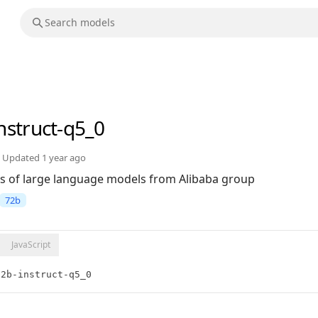
nstruct-q5_0
Updated
1 year ago
s of large language models from Alibaba group
72b
JavaScript
72b-instruct-q5_0