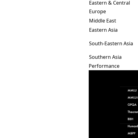
Eastern & Central
Europe
Middle East
Eastern Asia
South-Eastern Asia
Southern Asia
Performance