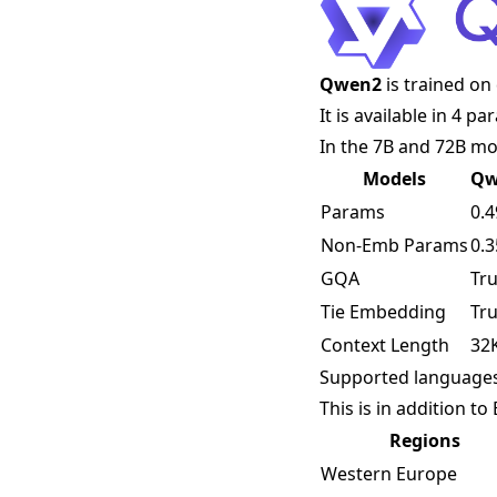
Qwen2
is trained on
It is available in 4 p
In the 7B and 72B mo
Models
Qw
Params
0.
Non-Emb Params
0.
GQA
Tr
Tie Embedding
Tr
Context Length
32
Supported language
This is in addition t
Regions
Western Europe