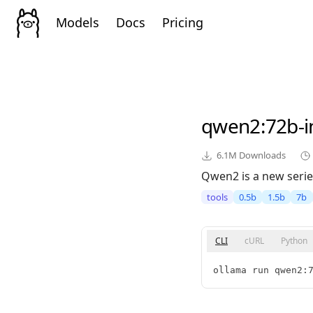
Models
Docs
Pricing
qwen2
:72b-i
6.1M
Downloads
Qwen2 is a new serie
tools
0.5b
1.5b
7b
CLI
cURL
Python
ollama run qwen2: