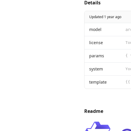
Details
Updated 1 year ago
model
ar
license
params
{ 
system
Yo
template
Readme