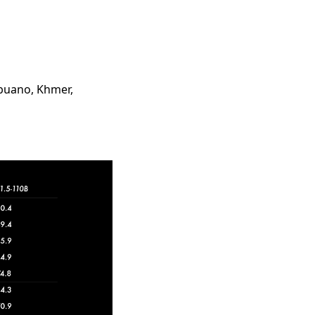
ebuano, Khmer,