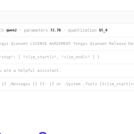
ch
·
parameters
·
quantization
qwen2
72.7B
Q5_0
"stop": [ "<|im_start|>", "<|im_end|>" ] }
u are a helpful assistant.