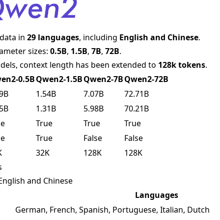
 data in
29 languages
, including
English and Chinese
.
arameter sizes:
0.5B
,
1.5B
,
7B
,
72B
.
dels, context length has been extended to
128k tokens
.
en2-0.5B
Qwen2-1.5B
Qwen2-7B
Qwen2-72B
49B
1.54B
7.07B
72.71B
35B
1.31B
5.98B
70.21B
ue
True
True
True
ue
True
False
False
K
32K
128K
128K
s
o English and Chinese
Languages
German, French, Spanish, Portuguese, Italian, Dutch