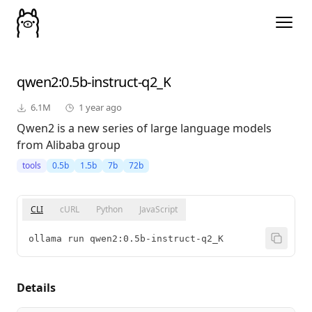
qwen2
:0.5b-instruct-q2_K
6.1M
1 year ago
Qwen2 is a new series of large language models
from Alibaba group
tools
0.5b
1.5b
7b
72b
CLI
cURL
Python
JavaScript
ollama run qwen2:0.5b-instruct-q2_K
Details