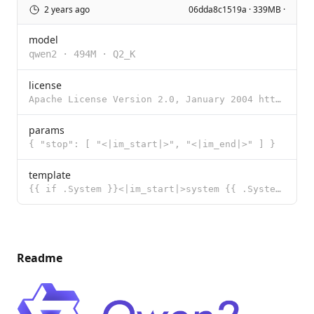
2 years ago
06dda8c1519a · 339MB ·
model
qwen2
·
494M
·
Q2_K
license
Apache License Version 2.0, January 2004 http://www.apache.org/licenses/ TERMS AND CONDITIONS FOR US
params
{ "stop": [ "<|im_start|>", "<|im_end|>" ] }
template
{{ if .System }}<|im_start|>system {{ .System }}<|im_end|> {{ end }}{{ if .Prompt }}<|im_start|>user
Readme