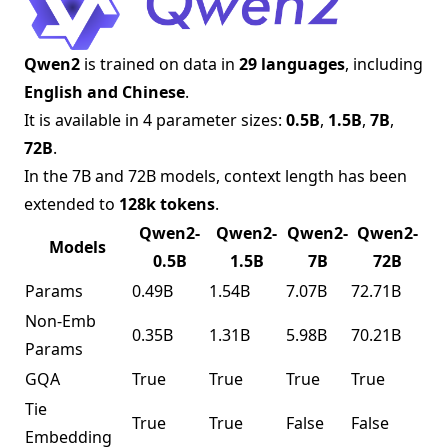
Qwen2
is trained on data in
29 languages
, including
English and Chinese
.
It is available in 4 parameter sizes:
0.5B
,
1.5B
,
7B
,
72B
.
In the 7B and 72B models, context length has been
extended to
128k tokens
.
Qwen2-
Qwen2-
Qwen2-
Qwen2-
Models
0.5B
1.5B
7B
72B
Params
0.49B
1.54B
7.07B
72.71B
Non-Emb
0.35B
1.31B
5.98B
70.21B
Params
GQA
True
True
True
True
Tie
True
True
False
False
Embedding