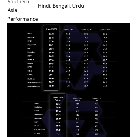
Southern
Hindi, Bengali, Urdu
Asia
Performance