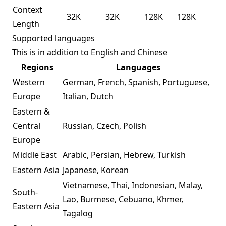
Context
32K
32K
128K
128K
Length
Supported languages
This is in addition to English and Chinese
Regions
Languages
Western
German, French, Spanish, Portuguese,
Europe
Italian, Dutch
Eastern &
Central
Russian, Czech, Polish
Europe
Middle East
Arabic, Persian, Hebrew, Turkish
Eastern Asia
Japanese, Korean
Vietnamese, Thai, Indonesian, Malay,
South-
Lao, Burmese, Cebuano, Khmer,
Eastern Asia
Tagalog