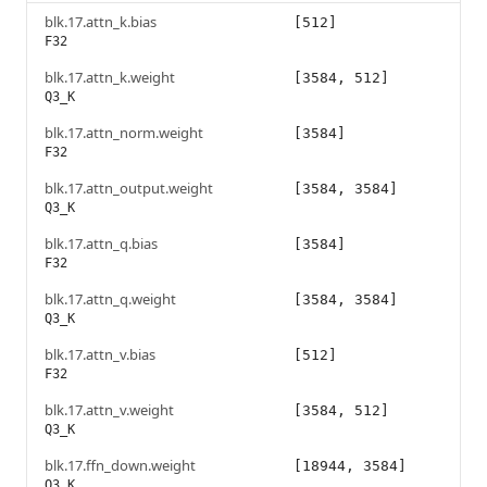
blk.17.attn_k.bias
[512]
F32
blk.17.attn_k.weight
[3584, 512]
Q3_K
blk.17.attn_norm.weight
[3584]
F32
blk.17.attn_output.weight
[3584, 3584]
Q3_K
blk.17.attn_q.bias
[3584]
F32
blk.17.attn_q.weight
[3584, 3584]
Q3_K
blk.17.attn_v.bias
[512]
F32
blk.17.attn_v.weight
[3584, 512]
Q3_K
blk.17.ffn_down.weight
[18944, 3584]
Q3_K