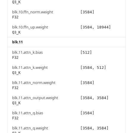
Q3_K
blk.10.ffn_norm.weight
[3584]
F32
blk.10.ffn_up.weight
[3584, 18944]
Q3_K
blk.11
blk.11.attn_k.bias
[512]
F32
blk.11.attn_k.weight
[3584, 512]
Q3_K
blk.11.attn_norm.weight
[3584]
F32
blk.11.attn_output.weight
[3584, 3584]
Q3_K
blk.11.attn_q.bias
[3584]
F32
blk.11.attn_q.weight
[3584, 3584]