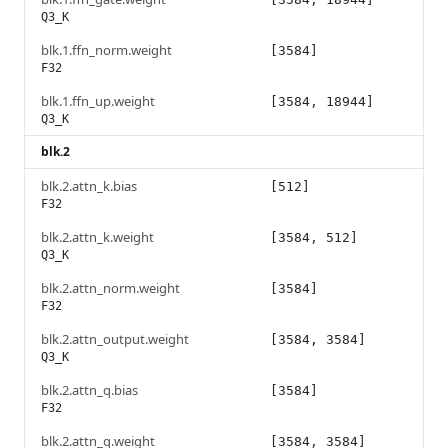
Q3_K
blk.1.ffn_norm.weight
[3584]
F32
blk.1.ffn_up.weight
[3584, 18944]
Q3_K
blk.2
blk.2.attn_k.bias
[512]
F32
blk.2.attn_k.weight
[3584, 512]
Q3_K
blk.2.attn_norm.weight
[3584]
F32
blk.2.attn_output.weight
[3584, 3584]
Q3_K
blk.2.attn_q.bias
[3584]
F32
blk.2.attn_q.weight
[3584, 3584]