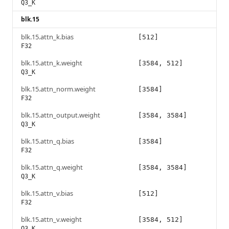
Q3_K
blk.15
blk.15.attn_k.bias
[512]
F32
blk.15.attn_k.weight
[3584, 512]
Q3_K
blk.15.attn_norm.weight
[3584]
F32
blk.15.attn_output.weight
[3584, 3584]
Q3_K
blk.15.attn_q.bias
[3584]
F32
blk.15.attn_q.weight
[3584, 3584]
Q3_K
blk.15.attn_v.bias
[512]
F32
blk.15.attn_v.weight
[3584, 512]
Q3_K