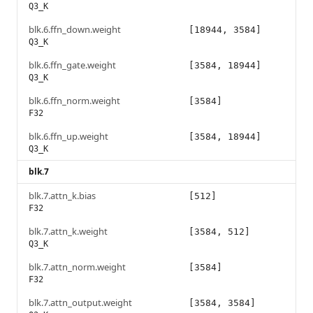
Q3_K
blk.6.ffn_down.weight
[18944, 3584]
Q3_K
blk.6.ffn_gate.weight
[3584, 18944]
Q3_K
blk.6.ffn_norm.weight
[3584]
F32
blk.6.ffn_up.weight
[3584, 18944]
Q3_K
blk.7
blk.7.attn_k.bias
[512]
F32
blk.7.attn_k.weight
[3584, 512]
Q3_K
blk.7.attn_norm.weight
[3584]
F32
blk.7.attn_output.weight
[3584, 3584]