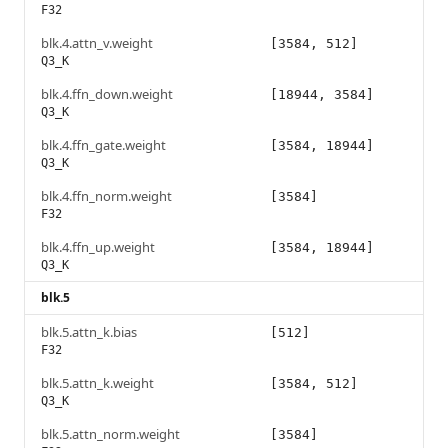
F32
blk.4.attn_v.weight
[3584, 512]
Q3_K
blk.4.ffn_down.weight
[18944, 3584]
Q3_K
blk.4.ffn_gate.weight
[3584, 18944]
Q3_K
blk.4.ffn_norm.weight
[3584]
F32
blk.4.ffn_up.weight
[3584, 18944]
Q3_K
blk.5
blk.5.attn_k.bias
[512]
F32
blk.5.attn_k.weight
[3584, 512]
Q3_K
blk.5.attn_norm.weight
[3584]