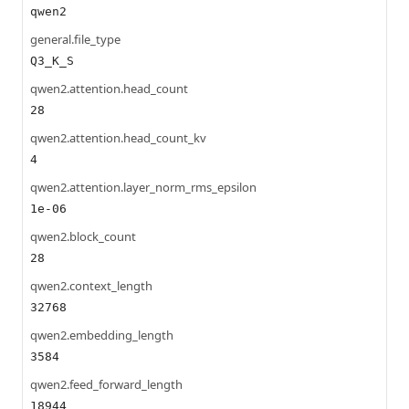
qwen2
general.file_type
Q3_K_S
qwen2.attention.head_count
28
qwen2.attention.head_count_kv
4
qwen2.attention.layer_norm_rms_epsilon
1e-06
qwen2.block_count
28
qwen2.context_length
32768
qwen2.embedding_length
3584
qwen2.feed_forward_length
18944