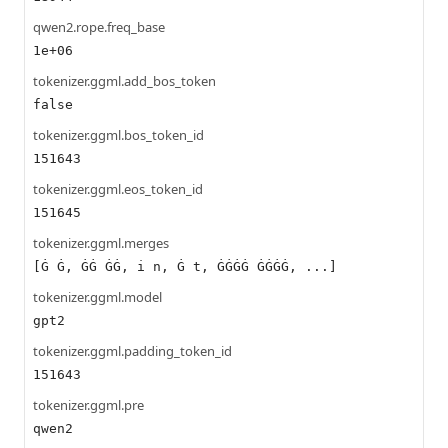
qwen2.rope.freq_base
1e+06
tokenizer.ggml.add_bos_token
false
tokenizer.ggml.bos_token_id
151643
tokenizer.ggml.eos_token_id
151645
tokenizer.ggml.merges
[Ġ Ġ, ĠĠ ĠĠ, i n, Ġ t, ĠĠĠĠ ĠĠĠĠ, ...]
tokenizer.ggml.model
gpt2
tokenizer.ggml.padding_token_id
151643
tokenizer.ggml.pre
qwen2