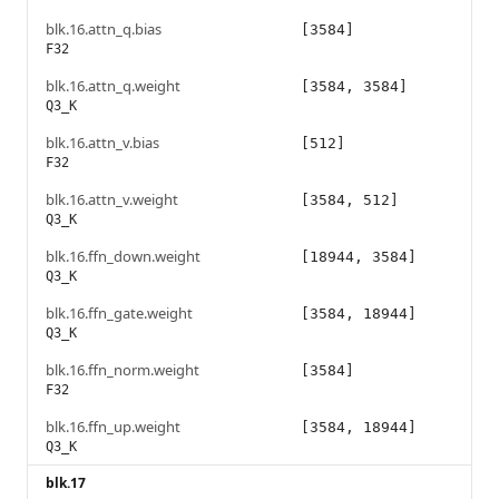
blk.16.attn_q.bias
[3584]
F32
blk.16.attn_q.weight
[3584, 3584]
Q3_K
blk.16.attn_v.bias
[512]
F32
blk.16.attn_v.weight
[3584, 512]
Q3_K
blk.16.ffn_down.weight
[18944, 3584]
Q3_K
blk.16.ffn_gate.weight
[3584, 18944]
Q3_K
blk.16.ffn_norm.weight
[3584]
F32
blk.16.ffn_up.weight
[3584, 18944]
Q3_K
blk.17