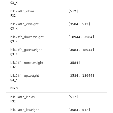
Q3_K
blk.2.attn_v.bias
[512]
F32
blk.2.attn_v.weight
[3584, 512]
Q3_K
blk.2.ffn_down.weight
[18944, 3584]
Q3_K
blk.2.ffn_gate.weight
[3584, 18944]
Q3_K
blk.2.ffn_norm.weight
[3584]
F32
blk.2.ffn_up.weight
[3584, 18944]
Q3_K
blk.3
blk.3.attn_k.bias
[512]
F32
blk.3.attn_k.weight
[3584, 512]