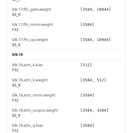
blk.17.ffn_gate.weight
[3584, 18944]
Q3_K
blk.17.ffn_norm.weight
[3584]
F32
blk.17.ffn_up.weight
[3584, 18944]
Q3_K
blk.18
blk.18.attn_k.bias
[512]
F32
blk.18.attn_k.weight
[3584, 512]
Q3_K
blk.18.attn_norm.weight
[3584]
F32
blk.18.attn_output.weight
[3584, 3584]
Q3_K
blk.18.attn_q.bias
[3584]
F32