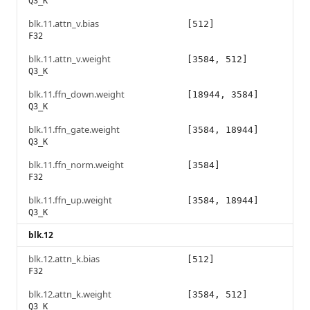
Q3_K
blk.11.attn_v.bias
[512]
F32
blk.11.attn_v.weight
[3584, 512]
Q3_K
blk.11.ffn_down.weight
[18944, 3584]
Q3_K
blk.11.ffn_gate.weight
[3584, 18944]
Q3_K
blk.11.ffn_norm.weight
[3584]
F32
blk.11.ffn_up.weight
[3584, 18944]
Q3_K
blk.12
blk.12.attn_k.bias
[512]
F32
blk.12.attn_k.weight
[3584, 512]
Q3_K