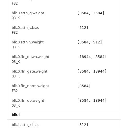
F32
blk.0.attn_q.weight
[3584, 3584]
Q3_K
blk.0.attn_v.bias
[512]
F32
blk.0.attn_v.weight
[3584, 512]
Q3_K
blk.0.ffn_down.weight
[18944, 3584]
Q3_K
blk.0.ffn_gate.weight
[3584, 18944]
Q3_K
blk.0.ffn_norm.weight
[3584]
F32
blk.0.ffn_up.weight
[3584, 18944]
Q3_K
blk.1
blk.1.attn_k.bias
[512]