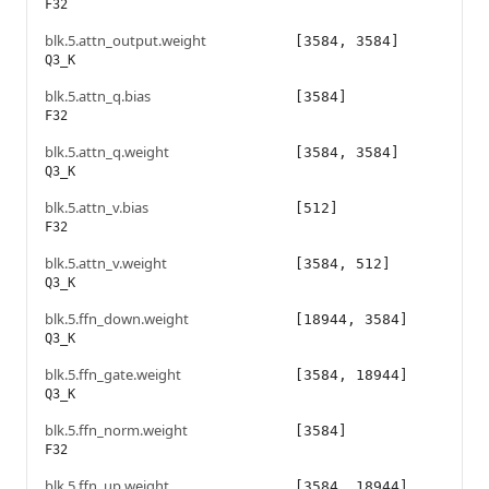
F32
blk.5.attn_output.weight
[3584, 3584]
Q3_K
blk.5.attn_q.bias
[3584]
F32
blk.5.attn_q.weight
[3584, 3584]
Q3_K
blk.5.attn_v.bias
[512]
F32
blk.5.attn_v.weight
[3584, 512]
Q3_K
blk.5.ffn_down.weight
[18944, 3584]
Q3_K
blk.5.ffn_gate.weight
[3584, 18944]
Q3_K
blk.5.ffn_norm.weight
[3584]
F32
blk.5.ffn_up.weight
[3584, 18944]