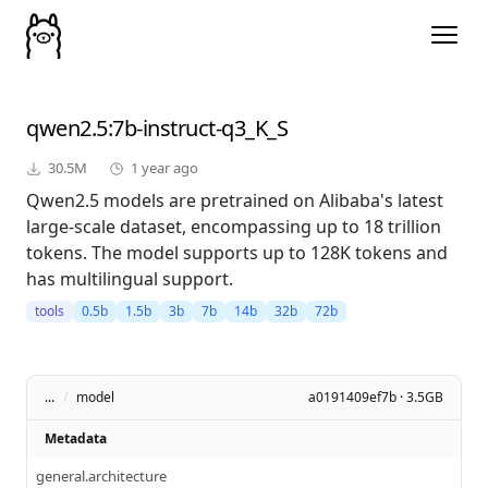
qwen2.5
:7b-instruct-q3_K_S
30.5M
1 year ago
Qwen2.5 models are pretrained on Alibaba's latest
large-scale dataset, encompassing up to 18 trillion
tokens. The model supports up to 128K tokens and
has multilingual support.
tools
0.5b
1.5b
3b
7b
14b
32b
72b
...
/
model
a0191409ef7b · 3.5GB
Metadata
general.architecture