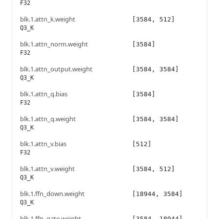
F32
blk.1.attn_k.weight
[3584, 512]
Q3_K
blk.1.attn_norm.weight
[3584]
F32
blk.1.attn_output.weight
[3584, 3584]
Q3_K
blk.1.attn_q.bias
[3584]
F32
blk.1.attn_q.weight
[3584, 3584]
Q3_K
blk.1.attn_v.bias
[512]
F32
blk.1.attn_v.weight
[3584, 512]
Q3_K
blk.1.ffn_down.weight
[18944, 3584]
Q3_K
blk.1.ffn_gate.weight
[3584, 18944]