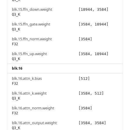
blk.15.ffn_down.weight
[18944, 3584]
Q3_K
blk.15.ffn_gate.weight
[3584, 18944]
Q3_K
blk.15.ffn_norm.weight
[3584]
F32
blk.15.ffn_up.weight
[3584, 18944]
Q3_K
blk.16
blk.16.attn_k.bias
[512]
F32
blk.16.attn_k.weight
[3584, 512]
Q3_K
blk.16.attn_norm.weight
[3584]
F32
blk.16.attn_output.weight
[3584, 3584]
Q3_K