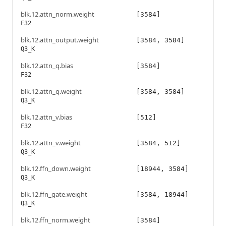
blk.12.attn_norm.weight
[3584]
F32
blk.12.attn_output.weight
[3584, 3584]
Q3_K
blk.12.attn_q.bias
[3584]
F32
blk.12.attn_q.weight
[3584, 3584]
Q3_K
blk.12.attn_v.bias
[512]
F32
blk.12.attn_v.weight
[3584, 512]
Q3_K
blk.12.ffn_down.weight
[18944, 3584]
Q3_K
blk.12.ffn_gate.weight
[3584, 18944]
Q3_K
blk.12.ffn_norm.weight
[3584]