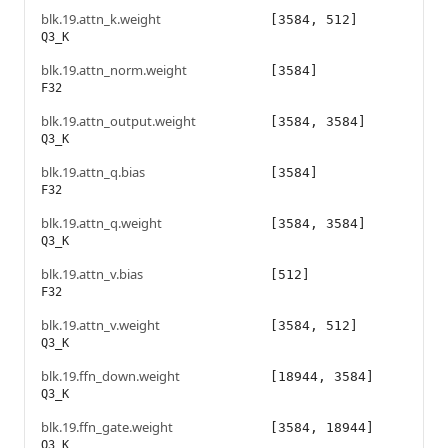
blk.19.attn_k.weight
[3584, 512]
Q3_K
blk.19.attn_norm.weight
[3584]
F32
blk.19.attn_output.weight
[3584, 3584]
Q3_K
blk.19.attn_q.bias
[3584]
F32
blk.19.attn_q.weight
[3584, 3584]
Q3_K
blk.19.attn_v.bias
[512]
F32
blk.19.attn_v.weight
[3584, 512]
Q3_K
blk.19.ffn_down.weight
[18944, 3584]
Q3_K
blk.19.ffn_gate.weight
[3584, 18944]
Q3_K