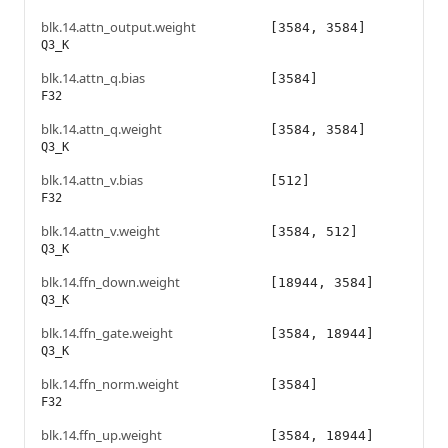
blk.14.attn_output.weight
[3584, 3584]
Q3_K
blk.14.attn_q.bias
[3584]
F32
blk.14.attn_q.weight
[3584, 3584]
Q3_K
blk.14.attn_v.bias
[512]
F32
blk.14.attn_v.weight
[3584, 512]
Q3_K
blk.14.ffn_down.weight
[18944, 3584]
Q3_K
blk.14.ffn_gate.weight
[3584, 18944]
Q3_K
blk.14.ffn_norm.weight
[3584]
F32
blk.14.ffn_up.weight
[3584, 18944]