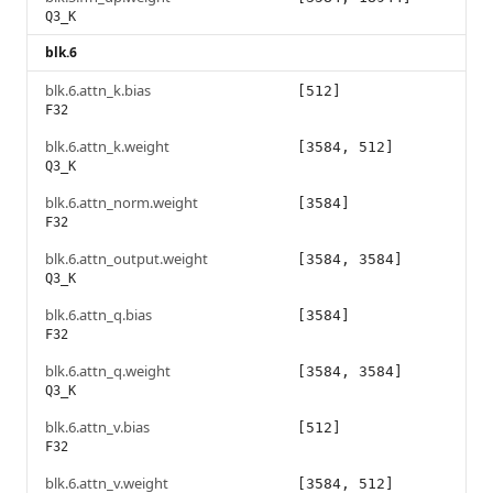
Q3_K
blk.6
blk.6.attn_k.bias
[512]
F32
blk.6.attn_k.weight
[3584, 512]
Q3_K
blk.6.attn_norm.weight
[3584]
F32
blk.6.attn_output.weight
[3584, 3584]
Q3_K
blk.6.attn_q.bias
[3584]
F32
blk.6.attn_q.weight
[3584, 3584]
Q3_K
blk.6.attn_v.bias
[512]
F32
blk.6.attn_v.weight
[3584, 512]