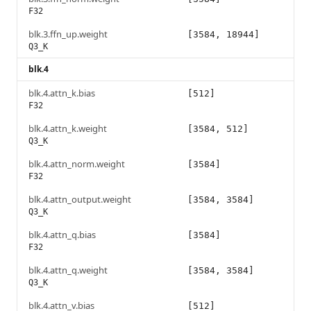
F32
blk.3.ffn_up.weight
[3584, 18944]
Q3_K
blk.4
blk.4.attn_k.bias
[512]
F32
blk.4.attn_k.weight
[3584, 512]
Q3_K
blk.4.attn_norm.weight
[3584]
F32
blk.4.attn_output.weight
[3584, 3584]
Q3_K
blk.4.attn_q.bias
[3584]
F32
blk.4.attn_q.weight
[3584, 3584]
Q3_K
blk.4.attn_v.bias
[512]