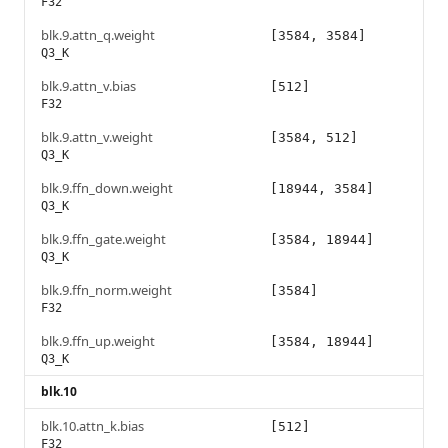
F32
blk.9.attn_q.weight
[3584, 3584]
Q3_K
blk.9.attn_v.bias
[512]
F32
blk.9.attn_v.weight
[3584, 512]
Q3_K
blk.9.ffn_down.weight
[18944, 3584]
Q3_K
blk.9.ffn_gate.weight
[3584, 18944]
Q3_K
blk.9.ffn_norm.weight
[3584]
F32
blk.9.ffn_up.weight
[3584, 18944]
Q3_K
blk.10
blk.10.attn_k.bias
[512]
F32