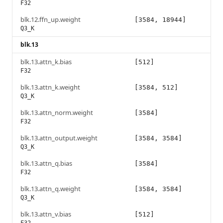
F32
blk.12.ffn_up.weight
[3584, 18944]
Q3_K
blk.13
blk.13.attn_k.bias
[512]
F32
blk.13.attn_k.weight
[3584, 512]
Q3_K
blk.13.attn_norm.weight
[3584]
F32
blk.13.attn_output.weight
[3584, 3584]
Q3_K
blk.13.attn_q.bias
[3584]
F32
blk.13.attn_q.weight
[3584, 3584]
Q3_K
blk.13.attn_v.bias
[512]