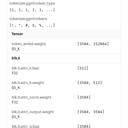
tokenizer.ggml.token_type
[1, 1, 1, 1, 1, ...]
tokenizer.ggml.tokens
[!, ", #, $, %, ...]
Tensor
token_embd.weight
[3584, 152064]
Q3_K
blk.0
blk.0.attn_k.bias
[512]
F32
blk.0.attn_k.weight
[3584, 512]
Q3_K
blk.0.attn_norm.weight
[3584]
F32
blk.0.attn_output.weight
[3584, 3584]
Q3_K
blk.0.attn_q.bias
[3584]