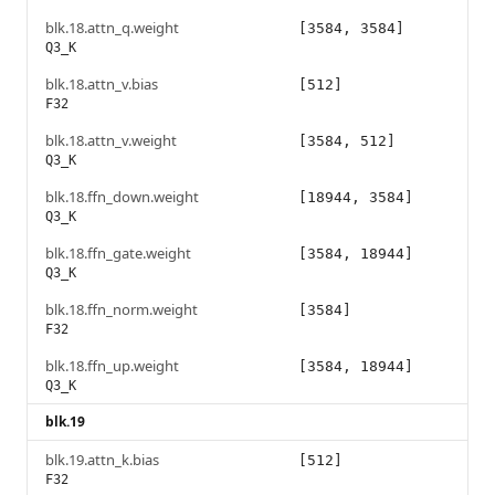
blk.18.attn_q.weight
[3584, 3584]
Q3_K
blk.18.attn_v.bias
[512]
F32
blk.18.attn_v.weight
[3584, 512]
Q3_K
blk.18.ffn_down.weight
[18944, 3584]
Q3_K
blk.18.ffn_gate.weight
[3584, 18944]
Q3_K
blk.18.ffn_norm.weight
[3584]
F32
blk.18.ffn_up.weight
[3584, 18944]
Q3_K
blk.19
blk.19.attn_k.bias
[512]
F32