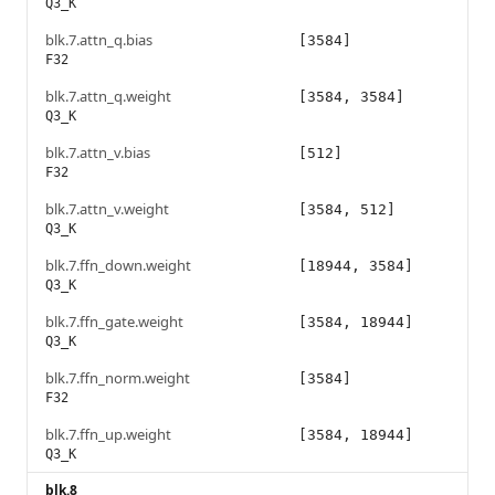
Q3_K
blk.7.attn_q.bias
[3584]
F32
blk.7.attn_q.weight
[3584, 3584]
Q3_K
blk.7.attn_v.bias
[512]
F32
blk.7.attn_v.weight
[3584, 512]
Q3_K
blk.7.ffn_down.weight
[18944, 3584]
Q3_K
blk.7.ffn_gate.weight
[3584, 18944]
Q3_K
blk.7.ffn_norm.weight
[3584]
F32
blk.7.ffn_up.weight
[3584, 18944]
Q3_K
blk.8