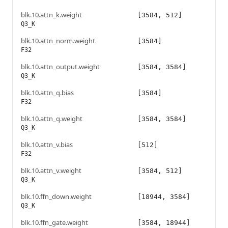
blk.10.attn_k.weight
[3584, 512]
Q3_K
blk.10.attn_norm.weight
[3584]
F32
blk.10.attn_output.weight
[3584, 3584]
Q3_K
blk.10.attn_q.bias
[3584]
F32
blk.10.attn_q.weight
[3584, 3584]
Q3_K
blk.10.attn_v.bias
[512]
F32
blk.10.attn_v.weight
[3584, 512]
Q3_K
blk.10.ffn_down.weight
[18944, 3584]
Q3_K
blk.10.ffn_gate.weight
[3584, 18944]