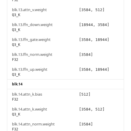
F32
blk.13.attn_v.weight
[3584, 512]
Q3_K
blk.13.ffn_down.weight
[18944, 3584]
Q3_K
blk.13.ffn_gate.weight
[3584, 18944]
Q3_K
blk.13.ffn_norm.weight
[3584]
F32
blk.13.ffn_up.weight
[3584, 18944]
Q3_K
blk.14
blk.14.attn_k.bias
[512]
F32
blk.14.attn_k.weight
[3584, 512]
Q3_K
blk.14.attn_norm.weight
[3584]
F32