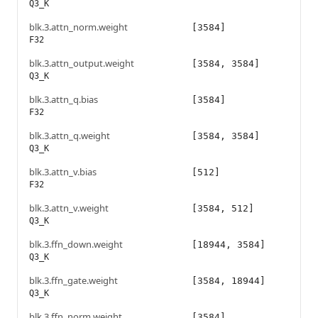
Q3_K
blk.3.attn_norm.weight
[3584]
F32
blk.3.attn_output.weight
[3584, 3584]
Q3_K
blk.3.attn_q.bias
[3584]
F32
blk.3.attn_q.weight
[3584, 3584]
Q3_K
blk.3.attn_v.bias
[512]
F32
blk.3.attn_v.weight
[3584, 512]
Q3_K
blk.3.ffn_down.weight
[18944, 3584]
Q3_K
blk.3.ffn_gate.weight
[3584, 18944]
Q3_K
blk.3.ffn_norm.weight
[3584]