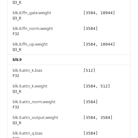
Q3_K
blk.8.ffn_gate.weight
[3584, 18944]
Q3_K
blk.8.ffn_norm.weight
[3584]
F32
blk.8.ffn_up.weight
[3584, 18944]
Q3_K
blk.9
blk.9.attn_k.bias
[512]
F32
blk.9.attn_k.weight
[3584, 512]
Q3_K
blk.9.attn_norm.weight
[3584]
F32
blk.9.attn_output.weight
[3584, 3584]
Q3_K
blk.9.attn_q.bias
[3584]