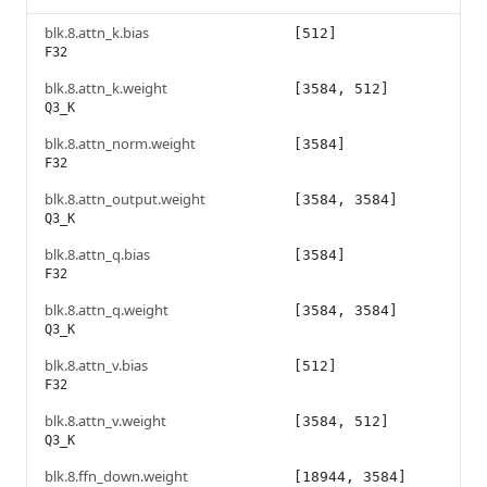
blk.8.attn_k.bias
[512]
F32
blk.8.attn_k.weight
[3584, 512]
Q3_K
blk.8.attn_norm.weight
[3584]
F32
blk.8.attn_output.weight
[3584, 3584]
Q3_K
blk.8.attn_q.bias
[3584]
F32
blk.8.attn_q.weight
[3584, 3584]
Q3_K
blk.8.attn_v.bias
[512]
F32
blk.8.attn_v.weight
[3584, 512]
Q3_K
blk.8.ffn_down.weight
[18944, 3584]