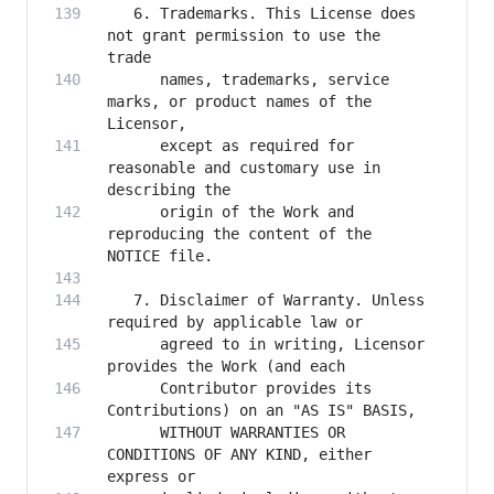
   6. Trademarks. This License does 
not grant permission to use the 
      names, trademarks, service 
marks, or product names of the 
      except as required for 
reasonable and customary use in 
      origin of the Work and 
reproducing the content of the 
   7. Disclaimer of Warranty. Unless 
      agreed to in writing, Licensor 
      Contributor provides its 
      WITHOUT WARRANTIES OR 
CONDITIONS OF ANY KIND, either 