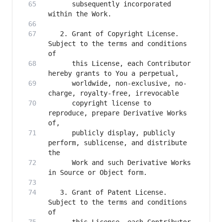
      subsequently incorporated 
   2. Grant of Copyright License. 
Subject to the terms and conditions 
      this License, each Contributor 
      worldwide, non-exclusive, no-
      copyright license to 
reproduce, prepare Derivative Works 
      publicly display, publicly 
perform, sublicense, and distribute 
      Work and such Derivative Works 
   3. Grant of Patent License. 
Subject to the terms and conditions 