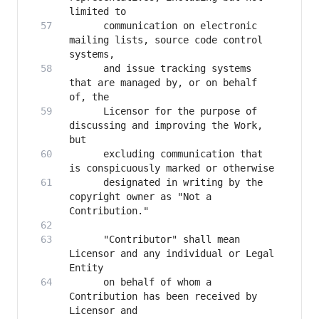
      communication on electronic 
mailing lists, source code control 
      and issue tracking systems 
that are managed by, or on behalf 
      Licensor for the purpose of 
discussing and improving the Work, 
      excluding communication that 
      designated in writing by the 
copyright owner as "Not a 
      "Contributor" shall mean 
Licensor and any individual or Legal 
      on behalf of whom a 
Contribution has been received by 