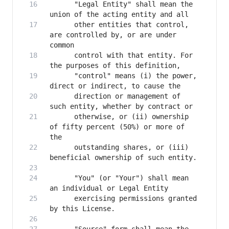
      "Legal Entity" shall mean the 
      other entities that control, 
are controlled by, or are under 
      control with that entity. For 
      "control" means (i) the power, 
      direction or management of 
      otherwise, or (ii) ownership 
of fifty percent (50%) or more of 
      outstanding shares, or (iii) 
      "You" (or "Your") shall mean 
      exercising permissions granted 