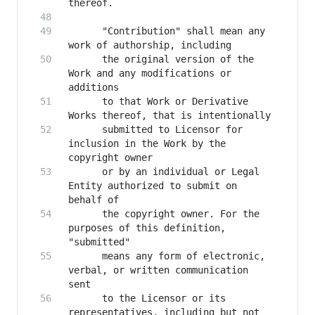
      "Contribution" shall mean any 
      the original version of the 
Work and any modifications or 
      to that Work or Derivative 
      submitted to Licensor for 
inclusion in the Work by the 
      or by an individual or Legal 
Entity authorized to submit on 
      the copyright owner. For the 
purposes of this definition, 
      means any form of electronic, 
verbal, or written communication 
      to the Licensor or its 
representatives, including but not 