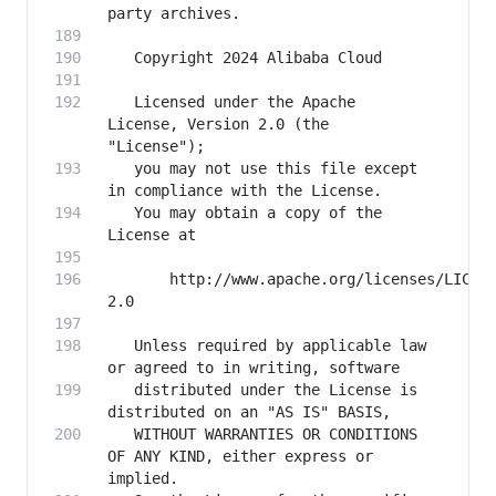
   Licensed under the Apache 
License, Version 2.0 (the 
   you may not use this file except 
   You may obtain a copy of the 
       http://www.apache.org/licenses/LICEN
   Unless required by applicable law 
   distributed under the License is 
   WITHOUT WARRANTIES OR CONDITIONS 
OF ANY KIND, either express or 