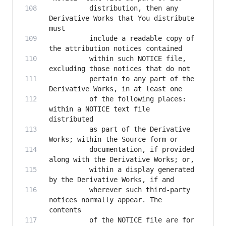
          distribution, then any 
Derivative Works that You distribute 
          include a readable copy of 
          within such NOTICE file, 
          pertain to any part of the 
          of the following places: 
within a NOTICE text file 
          as part of the Derivative 
          documentation, if provided 
          within a display generated 
          wherever such third-party 
notices normally appear. The 
          of the NOTICE file are for 