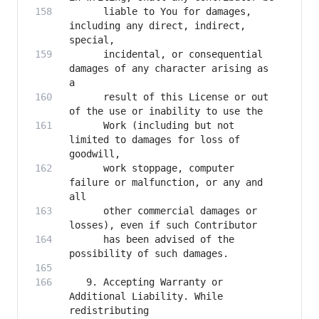
      liable to You for damages, 
including any direct, indirect, 
      incidental, or consequential 
damages of any character arising as 
      result of this License or out 
      Work (including but not 
limited to damages for loss of 
      work stoppage, computer 
failure or malfunction, or any and 
      other commercial damages or 
      has been advised of the 
   9. Accepting Warranty or 
Additional Liability. While 