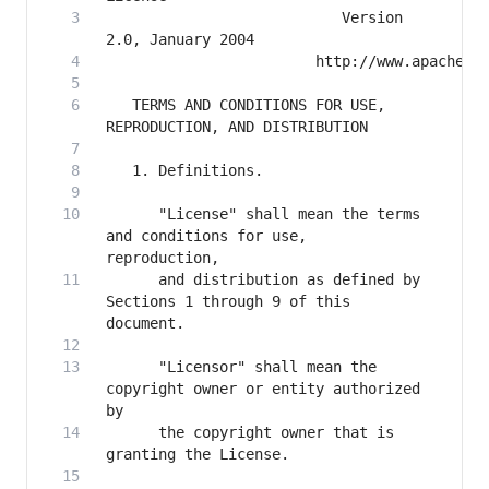
                           Version 
   TERMS AND CONDITIONS FOR USE, 
      "License" shall mean the terms 
and conditions for use, 
      and distribution as defined by 
Sections 1 through 9 of this 
      "Licensor" shall mean the 
copyright owner or entity authorized 
      the copyright owner that is 