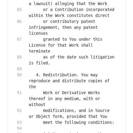
      or a Contribution incorporated 
      or contributory patent 
infringement, then any patent 
      granted to You under this 
License for that Work shall 
      as of the date such litigation 
   4. Redistribution. You may 
reproduce and distribute copies of 
      Work or Derivative Works 
thereof in any medium, with or 
      modifications, and in Source 