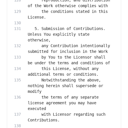
      reproduction, and distribution 
      the conditions stated in this 
   5. Submission of Contributions. 
Unless You explicitly state 
      any Contribution intentionally 
      by You to the Licensor shall 
      this License, without any 
      Notwithstanding the above, 
nothing herein shall supersede or 
      the terms of any separate 
license agreement you may have 
      with Licensor regarding such 