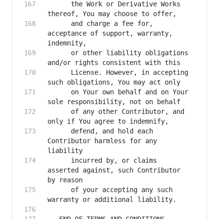
      the Work or Derivative Works 
      and charge a fee for, 
acceptance of support, warranty, 
      or other liability obligations 
      License. However, in accepting 
      on Your own behalf and on Your 
      of any other Contributor, and 
      defend, and hold each 
Contributor harmless for any 
      incurred by, or claims 
asserted against, such Contributor 
      of your accepting any such 