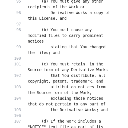
      (a) You must give any other 
          Derivative Works a copy of 
      (b) You must cause any 
modified files to carry prominent 
          stating that You changed 
      (c) You must retain, in the 
          that You distribute, all 
          attribution notices from 
          excluding those notices 
      (d) If the Work includes a 