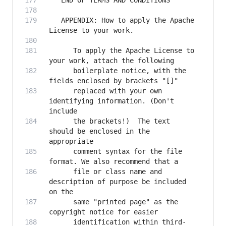
   APPENDIX: How to apply the Apache 
      To apply the Apache License to 
      boilerplate notice, with the 
      replaced with your own 
identifying information. (Don't 
      the brackets!)  The text 
should be enclosed in the 
      comment syntax for the file 
      file or class name and 
description of purpose be included 
      same "printed page" as the 
      identification within third-