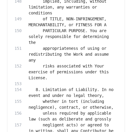
      implied, including, without 
limitation, any warranties or 
      of TITLE, NON-INFRINGEMENT, 
      PARTICULAR PURPOSE. You are 
solely responsible for determining 
      appropriateness of using or 
redistributing the Work and assume 
      risks associated with Your 
exercise of permissions under this 
   8. Limitation of Liability. In no 
      whether in tort (including 
      unless required by applicable 
      negligent acts) or agreed to 