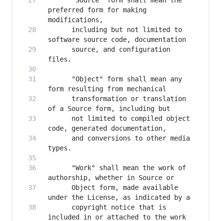
      "Source" form shall mean the 
preferred form for making 
      including but not limited to 
      source, and configuration 
      "Object" form shall mean any 
      transformation or translation 
      not limited to compiled object 
      and conversions to other media 
      "Work" shall mean the work of 
      Object form, made available 
      copyright notice that is 