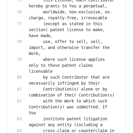
      this License, each Contributor 
      worldwide, non-exclusive, no-
      (except as stated in this 
section) patent license to make, 
      use, offer to sell, sell, 
import, and otherwise transfer the 
      where such license applies 
only to those patent claims 
      by such Contributor that are 
      Contribution(s) alone or by 
      with the Work to which such 
Contribution(s) was submitted. If 
      institute patent litigation 
      cross-claim or counterclaim in 