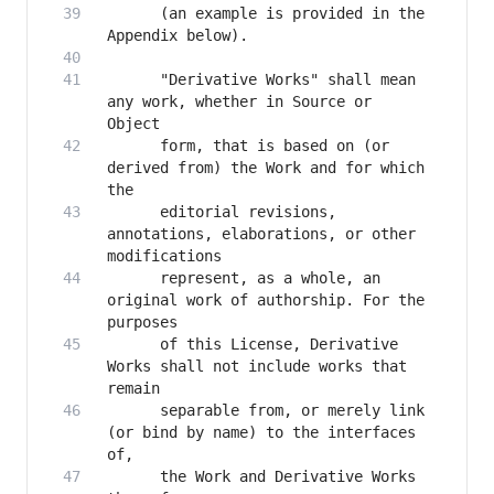
      (an example is provided in the 
      "Derivative Works" shall mean 
any work, whether in Source or 
      form, that is based on (or 
derived from) the Work and for which 
      editorial revisions, 
annotations, elaborations, or other 
      represent, as a whole, an 
original work of authorship. For the 
      of this License, Derivative 
Works shall not include works that 
      separable from, or merely link 
(or bind by name) to the interfaces 
      the Work and Derivative Works 