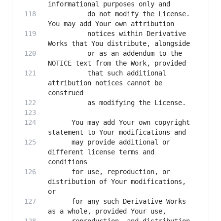
          do not modify the License. 
          notices within Derivative 
          or as an addendum to the 
          that such additional 
attribution notices cannot be 
      You may add Your own copyright 
      may provide additional or 
different license terms and 
      for use, reproduction, or 
distribution of Your modifications, 
      for any such Derivative Works 