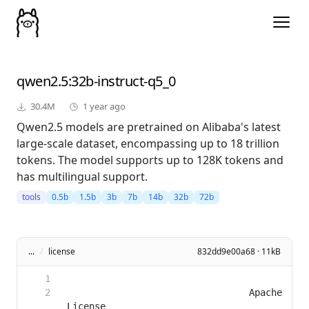
qwen2.5
:32b-instruct-q5_0
30.4M
1 year ago
Qwen2.5 models are pretrained on Alibaba's latest
large-scale dataset, encompassing up to 18 trillion
tokens. The model supports up to 128K tokens and
has multilingual support.
tools
0.5b
1.5b
3b
7b
14b
32b
72b
...
/
license
832dd9e00a68 · 11kB
                                 Apache 