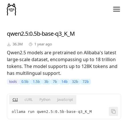
qwen2.5
:0.5b-base-q3_K_M
36.3M
1 year ago
Qwen2.5 models are pretrained on Alibaba's latest
large-scale dataset, encompassing up to 18 trillion
tokens. The model supports up to 128K tokens and
has multilingual support.
tools
0.5b
1.5b
3b
7b
14b
32b
72b
CLI
cURL
Python
JavaScript
ollama run qwen2.5:0.5b-base-q3_K_M