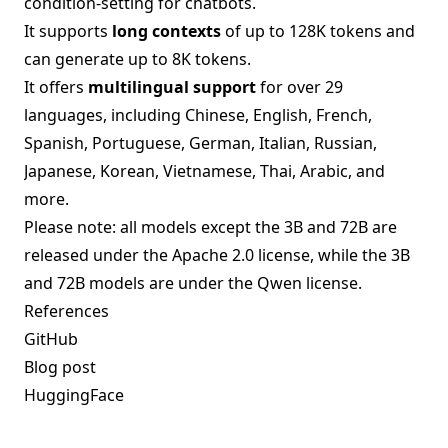
condition-setting for chatbots.
It supports
long contexts
of up to 128K tokens and
can generate up to 8K tokens.
It offers
multilingual support
for over 29
languages, including Chinese, English, French,
Spanish, Portuguese, German, Italian, Russian,
Japanese, Korean, Vietnamese, Thai, Arabic, and
more.
Please note: all models except the 3B and 72B are
released under the Apache 2.0 license, while the 3B
and 72B models are under the Qwen license.
References
GitHub
Blog post
HuggingFace