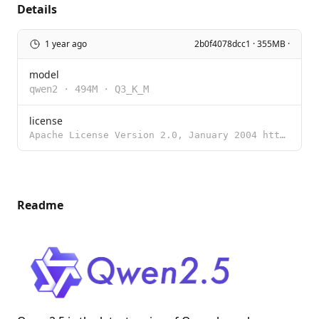
Details
1 year ago
2b0f4078dcc1 · 355MB ·
model
qwen2
·
494M
·
Q3_K_M
license
Apache License Version 2.0, January 2004 http://www.apache.org/licenses/ TERMS AND CONDITIONS FOR US
Readme