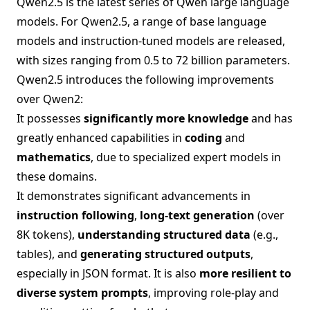
Qwen2.5 is the latest series of Qwen large language
models. For Qwen2.5, a range of base language
models and instruction-tuned models are released,
with sizes ranging from 0.5 to 72 billion parameters.
Qwen2.5 introduces the following improvements
over Qwen2:
It possesses
significantly more knowledge
and has
greatly enhanced capabilities in
coding
and
mathematics
, due to specialized expert models in
these domains.
It demonstrates significant advancements in
instruction following
,
long-text generation
(over
8K tokens),
understanding structured data
(e.g.,
tables), and
generating structured outputs
,
especially in JSON format. It is also
more resilient to
diverse system prompts
, improving role-play and