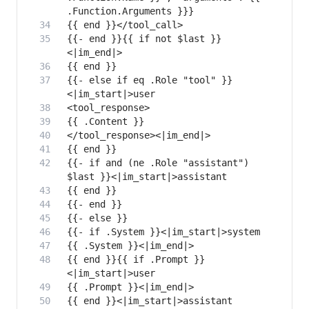
{{- end }}{{ if not $last }}
{{- else if eq .Role "tool" }}
{{- if and (ne .Role "assistant") 
{{ end }}{{ if .Prompt }}