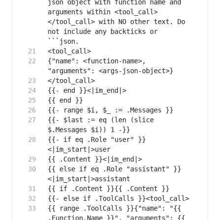
json object with function name and 
arguments within <tool_call>
</tool_call> with NO other text. Do 
not include any backticks or 
{"name": <function-name>, 
{{- $last := eq (len (slice 
{{- if eq .Role "user" }}
{{ else if eq .Role "assistant" }}
{{ range .ToolCalls }}{"name": "{{ 
.Function.Name }}", "arguments": {{ 