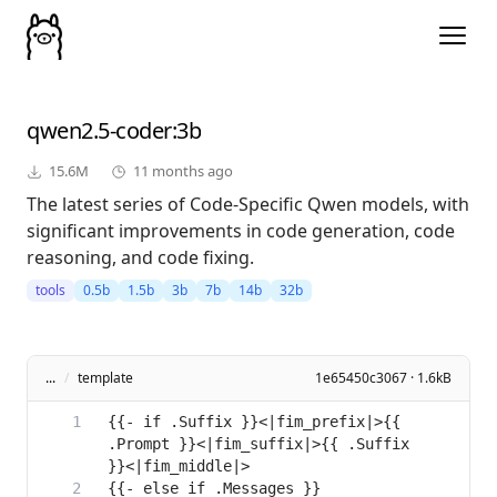
qwen2.5-coder
:3b
15.6M
11 months ago
The latest series of Code-Specific Qwen models, with
significant improvements in code generation, code
reasoning, and code fixing.
tools
0.5b
1.5b
3b
7b
14b
32b
...
/
template
1e65450c3067 · 1.6kB
{{- if .Suffix }}<|fim_prefix|>{{ 
.Prompt }}<|fim_suffix|>{{ .Suffix 