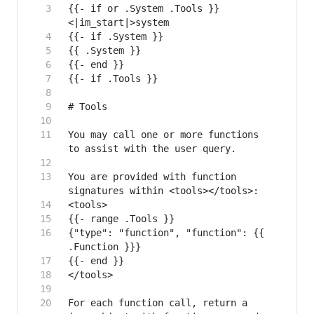
{{- if or .System .Tools }}
You may call one or more functions 
You are provided with function 
{"type": "function", "function": {{ 
For each function call, return a 