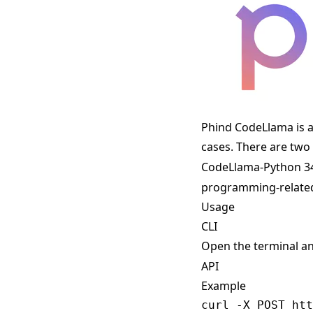
Phind CodeLlama is a
cases. There are two
CodeLlama-Python 3
programming-related
Usage
CLI
Open the terminal a
API
Example
curl -X POST htt