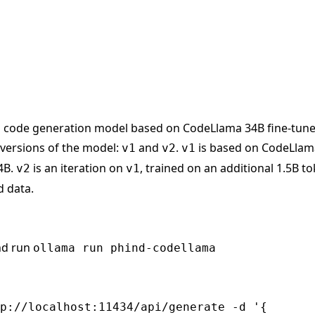
 code generation model based on CodeLlama 34B fine-tuned
 versions of the model:
and
.
is based on CodeLlam
v1
v2
v1
4B.
is an iteration on
, trained on an additional 1.5B t
v2
v1
 data.
nd run
ollama run phind-codellama
p://localhost:11434/api/generate -d '{
