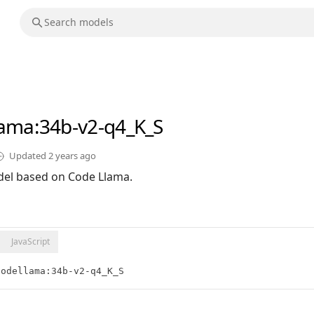
lama
:34b-v2-q4_K_S
Updated
2 years ago
el based on Code Llama.
JavaScript
codellama:34b-v2-q4_K_S