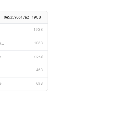
0e53590617a2 · 19GB ·
19GB
108B
{{- if .System }} ### System Prompt {{ .System }} {{- end }} ### User Message {{ .Prompt }} ### Assi
7.0kB
LLAMA 2 COMMUNITY LICENSE AGREEMENT Llama 2 Version Release Date: July 18, 2023 "Agreement" means th
46B
69B
{ "stop": [ "### System Prompt:", "### User Message:", "### Assistant:"