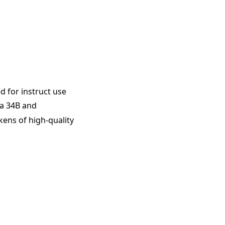
 for instruct use
a 34B and
okens of high-quality