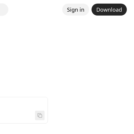
Sign in
Download