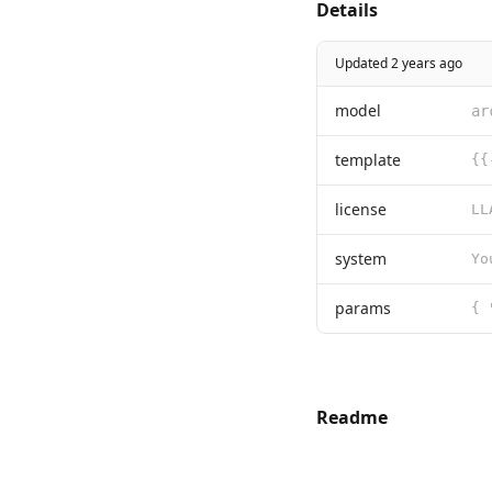
Details
Updated 2 years ago
model
ar
template
license
system
Yo
params
Readme