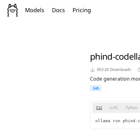
Models
Docs
Pricing
phind-codel
953.2K
Downloads
Code generation mod
34b
CLI
cURL
Python
ollama run phind-