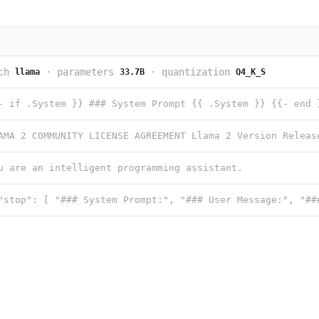
ch
·
parameters
·
quantization
llama
33.7B
Q4_K_S
u are an intelligent programming assistant.