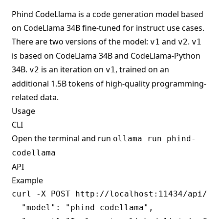
Phind CodeLlama is a code generation model based
on CodeLlama 34B fine-tuned for instruct use cases.
There are two versions of the model:
and
.
v1
v2
v1
is based on CodeLlama 34B and CodeLlama-Python
34B.
is an iteration on
, trained on an
v2
v1
additional 1.5B tokens of high-quality programming-
related data.
Usage
CLI
Open the terminal and run
ollama run phind-
codellama
API
Example
curl -X POST http://localhost:11434/api/gen
  "model": "phind-codellama",
