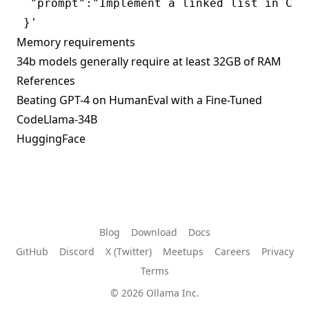
  "prompt":"Implement a linked list in C++"
Memory requirements
34b models generally require at least 32GB of RAM
References
Beating GPT-4 on HumanEval with a Fine-Tuned
CodeLlama-34B
HuggingFace
Blog
Download
Docs
GitHub
Discord
X (Twitter)
Meetups
Careers
Privacy
Terms
© 2026 Ollama Inc.