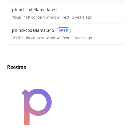
phind-codellama:latest
19GB · 16K context window · Text · 2 years ago
phind-codellama:34b
latest
19GB · 16K context window · Text · 2 years ago
Readme