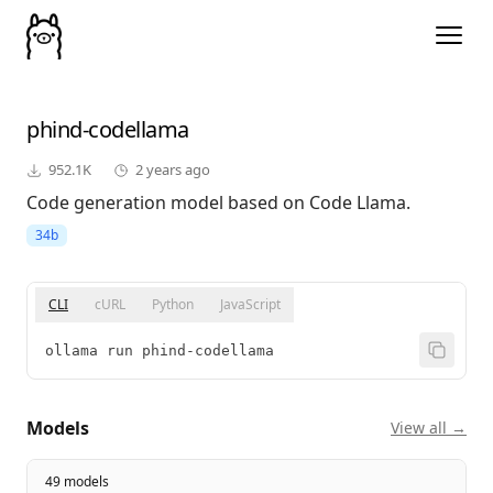
phind-codellama
952.1K
2 years ago
Code generation model based on Code Llama.
34b
CLI
cURL
Python
JavaScript
ollama run phind-codellama
Models
View all →
49 models