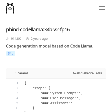
phind-codellama
:34b-v2-fp16
914.8K
2 years ago
Code generation model based on Code Llama.
34b
...
/
params
62ab78abadd6 · 69B