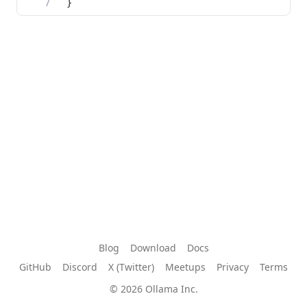
Blog
Download
Docs
GitHub
Discord
X (Twitter)
Meetups
Privacy
Terms
© 2026 Ollama Inc.