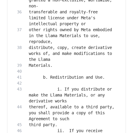
granted a non-exclusive, worldwide, 
transferable and royalty-free 
limited license under Meta's 
other rights owned by Meta embodied 
in the Llama Materials to use, 
distribute, copy, create derivative 
works of, and make modifications to 
            i. If you distribute or 
make the Llama Materials, or any 
thereof, available to a third party, 
you shall provide a copy of this 
            ii.  If you receive 