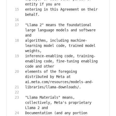
entering in this Agreement on their 
"Llama 2" means the foundational 
large language models and software 
algorithms, including machine-
learning model code, trained model 
inference-enabling code, training-
enabling code, fine-tuning enabling 
elements of the foregoing 
distributed by Meta at 
"Llama Materials" means, 
collectively, Meta's proprietary 
Documentation (and any portion 