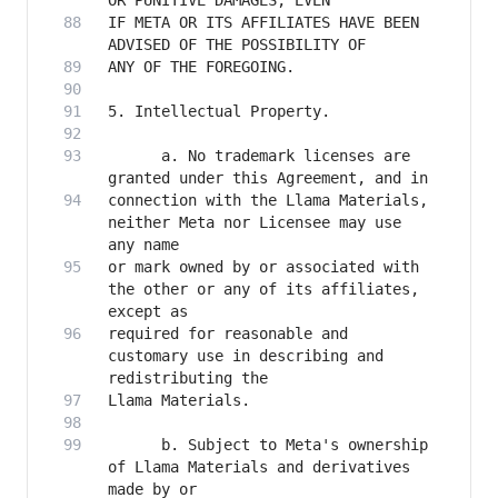
IF META OR ITS AFFILIATES HAVE BEEN 
      a. No trademark licenses are 
connection with the Llama Materials, 
neither Meta nor Licensee may use 
or mark owned by or associated with 
the other or any of its affiliates, 
required for reasonable and 
customary use in describing and 
      b. Subject to Meta's ownership 
of Llama Materials and derivatives 