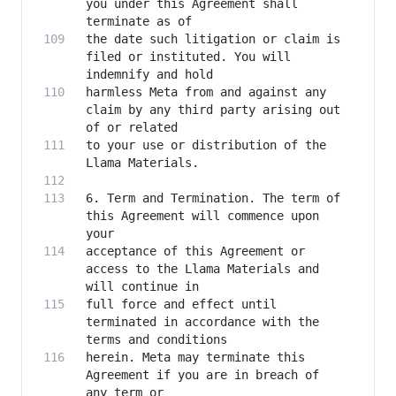
you under this Agreement shall 
the date such litigation or claim is 
filed or instituted. You will 
harmless Meta from and against any 
claim by any third party arising out 
to your use or distribution of the 
6. Term and Termination. The term of 
this Agreement will commence upon 
acceptance of this Agreement or 
access to the Llama Materials and 
full force and effect until 
terminated in accordance with the 
herein. Meta may terminate this 
Agreement if you are in breach of 