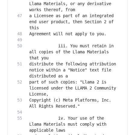
Llama Materials, or any derivative 
a Licensee as part of an integrated 
end user product, then Section 2 of 
            iii. You must retain in 
all copies of the Llama Materials 
distribute the following attribution 
notice within a "Notice" text file 
part of such copies: "Llama 2 is 
licensed under the LLAMA 2 Community 
Copyright (c) Meta Platforms, Inc. 
            iv. Your use of the 
Llama Materials must comply with 