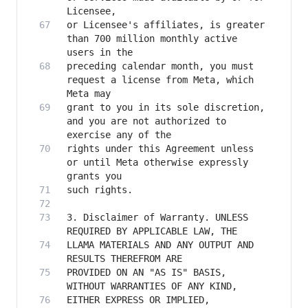
or Licensee's affiliates, is greater 
than 700 million monthly active 
preceding calendar month, you must 
request a license from Meta, which 
grant to you in its sole discretion, 
and you are not authorized to 
rights under this Agreement unless 
or until Meta otherwise expressly 
3. Disclaimer of Warranty. UNLESS 
LLAMA MATERIALS AND ANY OUTPUT AND 
PROVIDED ON AN "AS IS" BASIS, 
EITHER EXPRESS OR IMPLIED, 