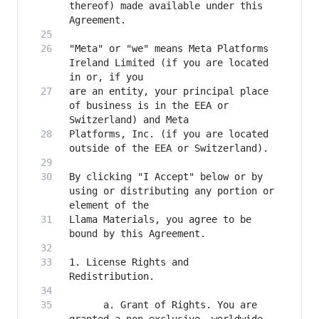
thereof) made available under this 
"Meta" or "we" means Meta Platforms 
Ireland Limited (if you are located 
are an entity, your principal place 
of business is in the EEA or 
Platforms, Inc. (if you are located 
By clicking "I Accept" below or by 
using or distributing any portion or 
Llama Materials, you agree to be 
1. License Rights and 
      a. Grant of Rights. You are 