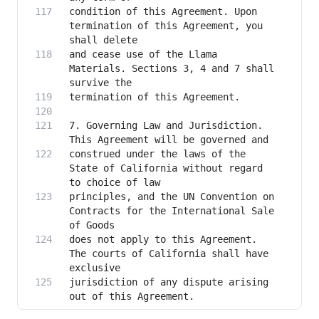
condition of this Agreement. Upon 
termination of this Agreement, you 
and cease use of the Llama 
Materials. Sections 3, 4 and 7 shall 
7. Governing Law and Jurisdiction. 
construed under the laws of the 
State of California without regard 
principles, and the UN Convention on 
Contracts for the International Sale 
does not apply to this Agreement. 
The courts of California shall have 
jurisdiction of any dispute arising 