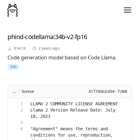
phind-codellama
:34b-v2-fp16
914.1K
2 years ago
Code generation model based on Code Llama.
34b
...
/
license
41774062cd34 · 7.0kB
Llama 2 Version Release Date: July 
"Agreement" means the terms and 
conditions for use, reproduction, 