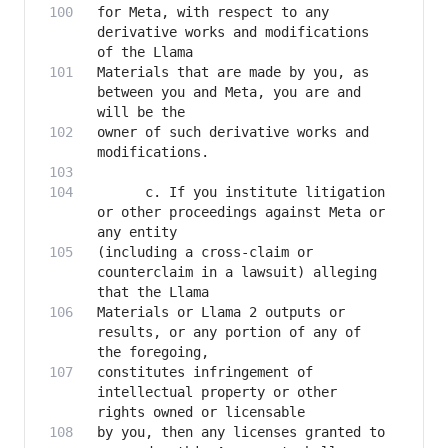
for Meta, with respect to any 
derivative works and modifications 
Materials that are made by you, as 
between you and Meta, you are and 
owner of such derivative works and 
      c. If you institute litigation 
or other proceedings against Meta or 
(including a cross-claim or 
counterclaim in a lawsuit) alleging 
Materials or Llama 2 outputs or 
results, or any portion of any of 
constitutes infringement of 
intellectual property or other 
by you, then any licenses granted to 