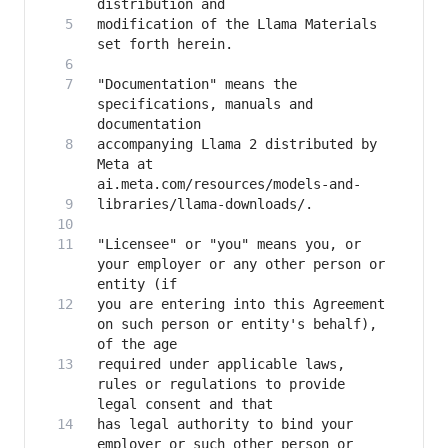
modification of the Llama Materials 
"Documentation" means the 
specifications, manuals and 
accompanying Llama 2 distributed by 
Meta at 
"Licensee" or "you" means you, or 
your employer or any other person or 
you are entering into this Agreement 
on such person or entity's behalf), 
required under applicable laws, 
rules or regulations to provide 
has legal authority to bind your 
employer or such other person or 