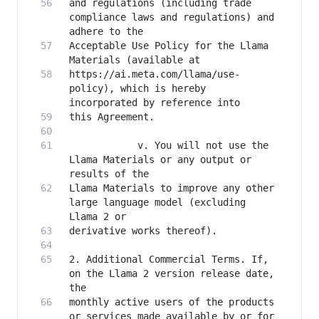
and regulations (including trade 
compliance laws and regulations) and 
Acceptable Use Policy for the Llama 
https://ai.meta.com/llama/use-
policy), which is hereby 
            v. You will not use the 
Llama Materials or any output or 
Llama Materials to improve any other 
large language model (excluding 
2. Additional Commercial Terms. If, 
on the Llama 2 version release date, 
monthly active users of the products 
or services made available by or for 