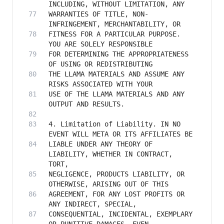
WARRANTIES OF TITLE, NON-
FITNESS FOR A PARTICULAR PURPOSE. 
FOR DETERMINING THE APPROPRIATENESS 
THE LLAMA MATERIALS AND ASSUME ANY 
USE OF THE LLAMA MATERIALS AND ANY 
4. Limitation of Liability. IN NO 
LIABLE UNDER ANY THEORY OF 
LIABILITY, WHETHER IN CONTRACT, 
NEGLIGENCE, PRODUCTS LIABILITY, OR 
AGREEMENT, FOR ANY LOST PROFITS OR 
CONSEQUENTIAL, INCIDENTAL, EXEMPLARY 